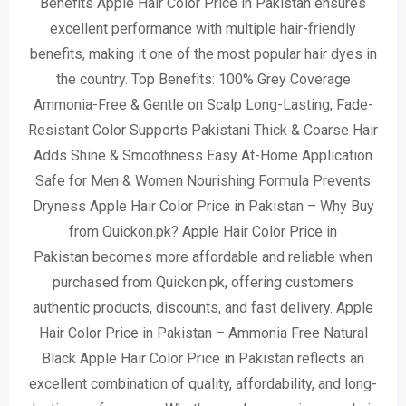
Benefits Apple Hair Color Price in Pakistan ensures
excellent performance with multiple hair-friendly
benefits, making it one of the most popular hair dyes in
the country. Top Benefits: 100% Grey Coverage
Ammonia-Free & Gentle on Scalp Long-Lasting, Fade-
Resistant Color Supports Pakistani Thick & Coarse Hair
Adds Shine & Smoothness Easy At-Home Application
Safe for Men & Women Nourishing Formula Prevents
Dryness Apple Hair Color Price in Pakistan – Why Buy
from Quickon.pk? Apple Hair Color Price in
Pakistan becomes more affordable and reliable when
purchased from Quickon.pk, offering customers
authentic products, discounts, and fast delivery. Apple
Hair Color Price in Pakistan – Ammonia Free Natural
Black Apple Hair Color Price in Pakistan reflects an
excellent combination of quality, affordability, and long-