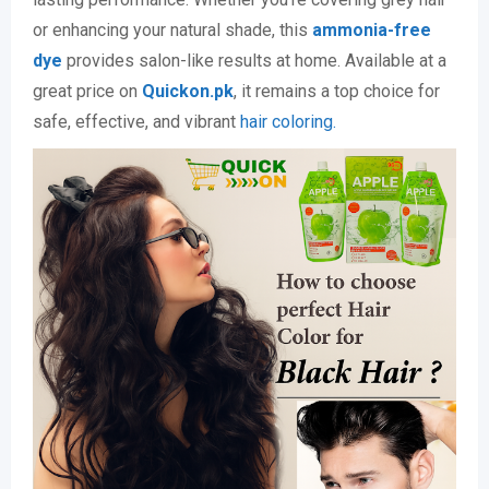
or enhancing your natural shade, this
ammonia-free
dye
provides salon-like results at home. Available at a
great price on
Quickon.pk
, it remains a top choice for
safe, effective, and vibrant
hair coloring.