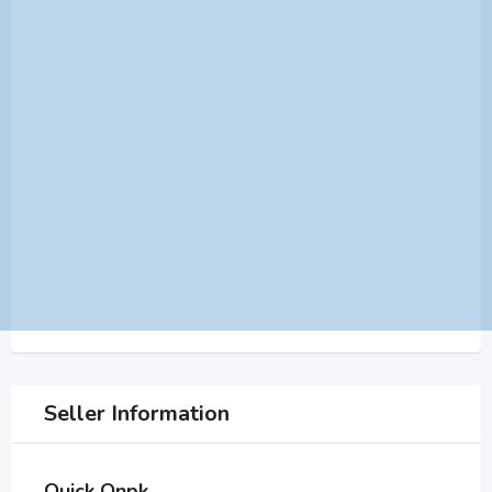
Seller Information
Quick Onpk