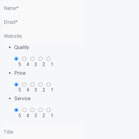
Quality
5
4
3
2
1
Price
5
4
3
2
1
Service
5
4
3
2
1