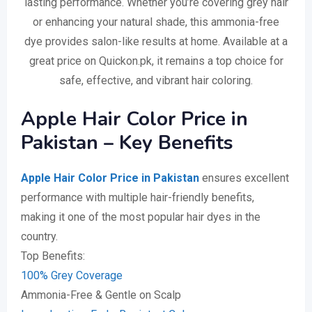
lasting performance. Whether you’re covering grey hair
or enhancing your natural shade, this ammonia-free
dye provides salon-like results at home. Available at a
great price on Quickon.pk, it remains a top choice for
safe, effective, and vibrant hair coloring.
Apple Hair Color Price in
Pakistan – Key Benefits
Apple Hair Color Price in Pakistan
ensures excellent
performance with multiple hair-friendly benefits,
making it one of the most popular hair dyes in the
country.
Top Benefits:
100% Grey Coverage
Ammonia-Free & Gentle on Scalp