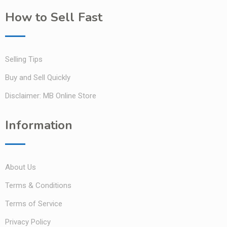
How to Sell Fast
Selling Tips
Buy and Sell Quickly
Disclaimer: MB Online Store
Information
About Us
Terms & Conditions
Terms of Service
Privacy Policy