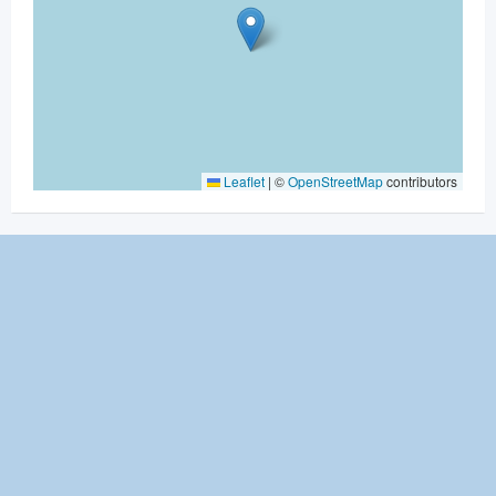
Leaflet
|
©
OpenStreetMap
contributors