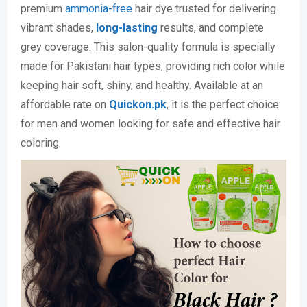
premium
ammonia-free
hair dye trusted for delivering
vibrant shades,
long-lasting
results, and complete
grey coverage. This salon-quality formula is specially
made for Pakistani hair types, providing rich color while
keeping hair soft, shiny, and healthy. Available at an
affordable rate on
Quickon.pk
, it is the perfect choice
for men and women looking for safe and effective hair
coloring.