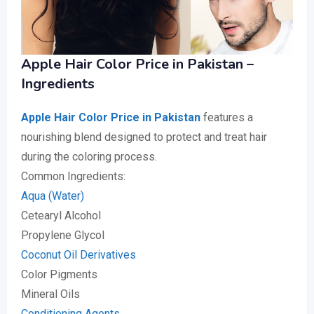
Apple Hair Color Price in Pakistan –
Ingredients
Apple Hair Color Price in Pakistan
features a
nourishing blend designed to protect and treat hair
during the coloring process.
Common Ingredients:
Aqua (Water)
Cetearyl Alcohol
Propylene Glycol
Coconut Oil Derivatives
Color Pigments
Mineral Oils
Conditioning Agents