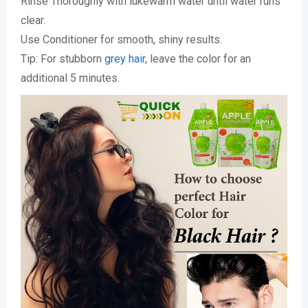
Rinse Thoroughly with lukewarm water until water runs
clear.
Use Conditioner for smooth, shiny results.
Tip: For stubborn
grey hair
, leave the color for an
additional 5 minutes.