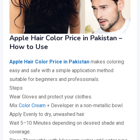
Apple Hair Color Price in Pakistan –
How to Use
Apple Hair Color Price in Pakistan
makes coloring
easy and safe with a simple application method
suitable for beginners and professionals.
Steps:
Wear Gloves and protect your clothes.
Mix
Color Cream
+ Developer in a non-metallic bowl.
Apply Evenly to dry, unwashed hair.
Wait 5–10 Minutes depending on desired shade and
coverage.