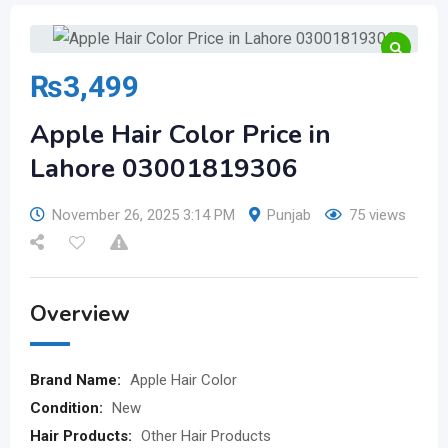
₨
3,499
Apple Hair Color Price in
Lahore 03001819306
November 26, 2025 3:14 PM
Punjab
75 views
Overview
Brand Name:
Apple Hair Color
Condition:
New
Hair Products:
Other Hair Products