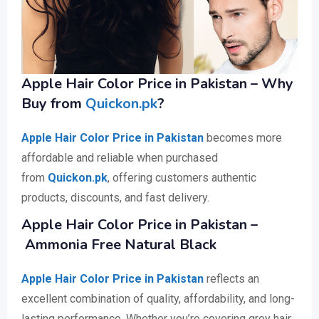
Apple Hair Color Price in Pakistan – Why
Buy from
Quickon.pk
?
Apple Hair Color Price in Pakistan
becomes more
affordable and reliable when purchased
from
Quickon.pk
, offering customers authentic
products, discounts, and fast delivery.
Apple Hair Color Price in Pakistan –
Ammonia Free Natural Black
Apple Hair Color Price in Pakistan
reflects an
excellent combination of quality, affordability, and long-
lasting performance. Whether you’re covering grey hair