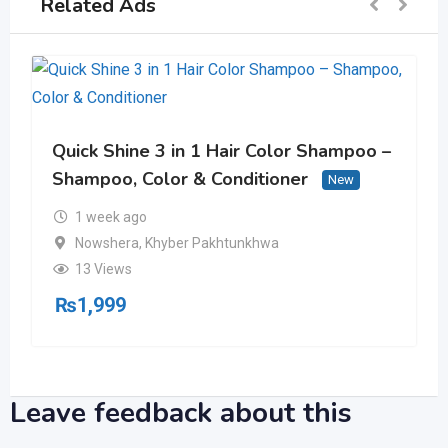
Related Ads
Quick Shine 3 in 1 Hair Color Shampoo –
Shampoo, Color & Conditioner
New
1 week ago
Nowshera
,
Khyber Pakhtunkhwa
13 Views
₨
1,999
Leave feedback about this