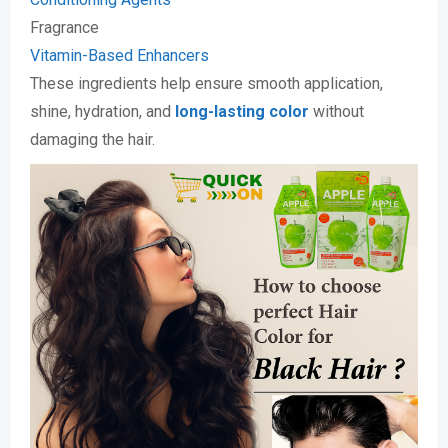
Fragrance
Vitamin-Based Enhancers
These ingredients help ensure smooth application,
shine, hydration, and
long-lasting color
without
damaging the hair.