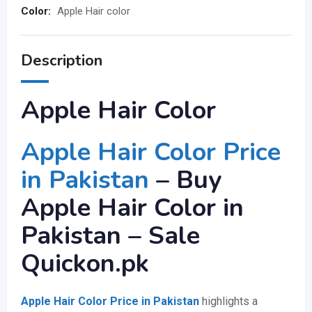
Color:
Apple Hair color
Description
Apple Hair Color
Apple Hair Color Price
in Pakistan
– Buy
Apple Hair Color in
Pakistan – Sale
Quickon.pk
Apple Hair Color Price in Pakistan
highlights a