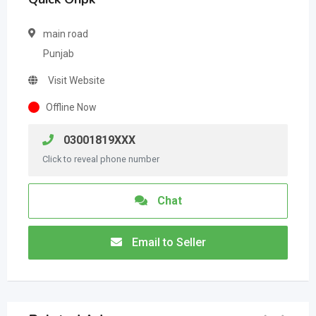
main road
Punjab
Visit Website
Offline Now
03001819XXX
Click to reveal phone number
Chat
Email to Seller