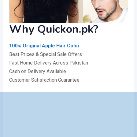
Why
Quickon.pk
?
100% Original Apple Hair Color
Best Prices & Special Sale Offers
Fast Home Delivery Across Pakistan
Cash on Delivery Available
Customer Satisfaction Guarantee