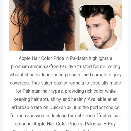
Apple Hair Color Price in Pakistan highlights a
premium ammonia-free hair dye trusted for delivering
vibrant shades, long-lasting results, and complete grey
coverage. This salon-quality formula is specially made
for Pakistani hair types, providing rich color while
keeping hair soft, shiny, and healthy. Available at an
affordable rate on Quickon.pk, it is the perfect choice
for men and women looking for safe and effective hair
coloring. Apple Hair Color Price in Pakistan – Key