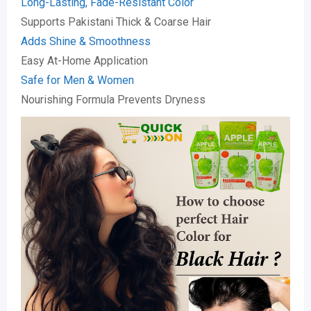
Long-Lasting, Fade-Resistant Color
Supports Pakistani Thick & Coarse Hair
Adds Shine & Smoothness
Easy At-Home Application
Safe for Men & Women
Nourishing Formula Prevents Dryness