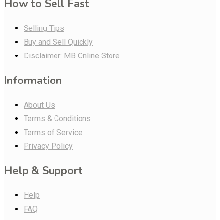
How to Sell Fast
Selling Tips
Buy and Sell Quickly
Disclaimer: MB Online Store
Information
About Us
Terms & Conditions
Terms of Service
Privacy Policy
Help & Support
Help
FAQ