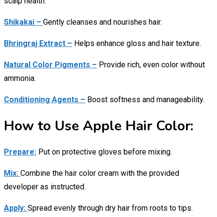
scalp health.
Shikakai –
Gently cleanses and nourishes hair.
Bhringraj Extract –
Helps enhance gloss and hair texture.
Natural Color Pigments –
Provide rich, even color without
ammonia.
Conditioning Agents –
Boost softness and manageability.
How to Use Apple Hair Color:
Prepare:
Put on protective gloves before mixing.
Mix:
Combine the hair color cream with the provided
developer as instructed.
Apply:
Spread evenly through dry hair from roots to tips.