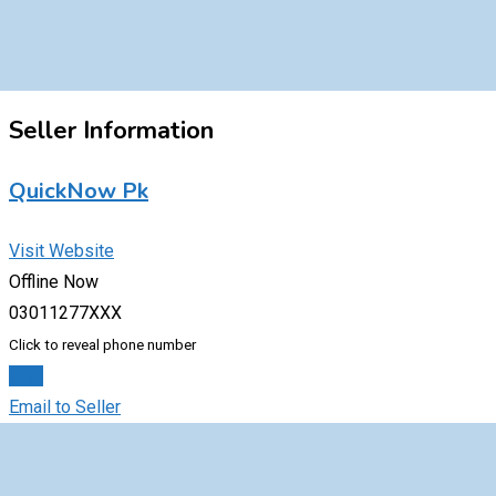
Seller Information
QuickNow Pk
Visit Website
Offline Now
03011277XXX
Click to reveal phone number
Chat
Email to Seller