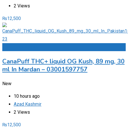
2 Views
₨
12,500
Add to Favourites
CanaPuff THC+ liquid OG Kush, 89 mg, 30
ml In Mardan – 03001597757
New
10 hours ago
Azad Kashmir
2 Views
₨
12,500