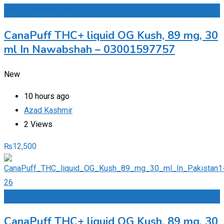
Add to Favourites
CanaPuff THC+ liquid OG Kush, 89 mg, 30
ml In Nawabshah – 03001597757
New
10 hours ago
Azad Kashmir
2 Views
₨
12,500
Add to Favourites
CanaPuff THC+ liquid OG Kush, 89 mg, 30