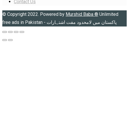
Contact Us
© Copyright 2022. Powered by
Murshid Baba
®
Unlimited
free ads in Pakistan - پاکستان میں لامحدود مفت اشتہارات