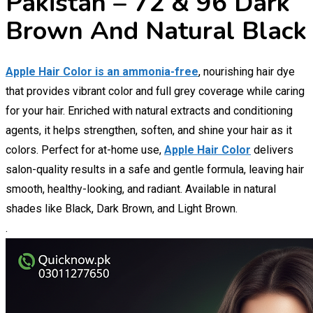
Pakistan – 72 & 96 Dark
Brown And Natural Black
Apple Hair Color is an ammonia-free
, nourishing hair dye
that provides vibrant color and full grey coverage while caring
for your hair. Enriched with natural extracts and conditioning
agents, it helps strengthen, soften, and shine your hair as it
colors. Perfect for at-home use,
Apple Hair Color
delivers
salon-quality results in a safe and gentle formula, leaving hair
smooth, healthy-looking, and radiant. Available in natural
shades like Black, Dark Brown, and Light Brown.
.