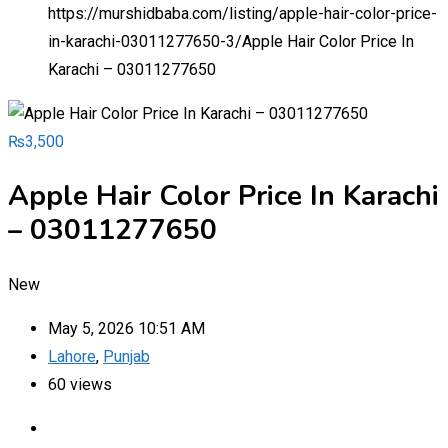
https://murshidbaba.com/listing/apple-hair-color-price-
in-karachi-03011277650-3/
Apple Hair Color Price In
Karachi – 03011277650
₨
3,500
Apple Hair Color Price In Karachi
– 03011277650
New
May 5, 2026 10:51 AM
Lahore
,
Punjab
60 views