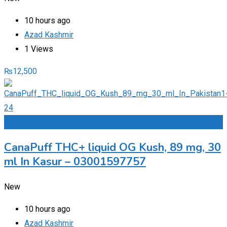
10 hours ago
Azad Kashmir
1 Views
₨
12,500
Add to Favourites
CanaPuff THC+ liquid OG Kush, 89 mg, 30
ml In Kasur – 03001597757
New
10 hours ago
Azad Kashmir