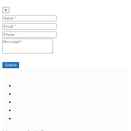
×
Name
Email
Phone
Message
Submit