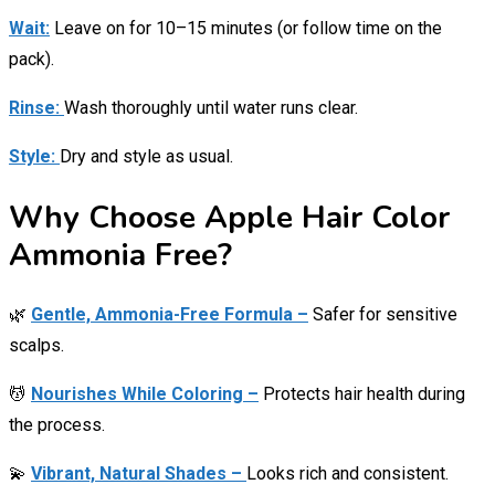
Wait:
Leave on for 10–15 minutes (or follow time on the
pack).
Rinse:
Wash thoroughly until water runs clear.
Style:
Dry and style as usual.
Why Choose Apple Hair Color
Ammonia Free?
🌿
Gentle, Ammonia-Free Formula –
Safer for sensitive
scalps.
💆
Nourishes While Coloring –
Protects hair health during
the process.
💫
Vibrant, Natural Shades –
Looks rich and consistent.