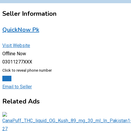
Seller Information
QuickNow Pk
Visit Website
Offline Now
03011277XXX
Click to reveal phone number
Chat
Email to Seller
Related Ads