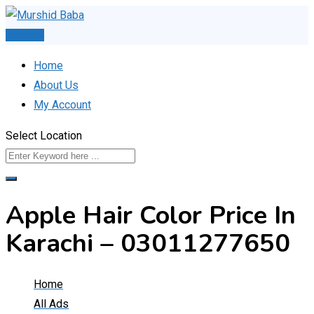
Skip
to
Post Ad
content
Home
About Us
My Account
Select Location
Apple Hair Color Price In
Karachi – 03011277650
Home
All Ads