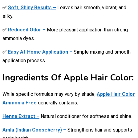
✅
Soft, Shiny Results –
Leaves hair smooth, vibrant, and
silky.
✅
Reduced Odor –
More pleasant application than strong
ammonia dyes.
✅
Easy At-Home Application –
Simple mixing and smooth
application process.
Ingredients Of Apple Hair Color:
While specific formulas may vary by shade,
Apple Hair Color
Ammonia Free
generally contains:
Henna Extract –
Natural conditioner for softness and shine.
Amla (Indian Gooseberry) –
Strengthens hair and supports