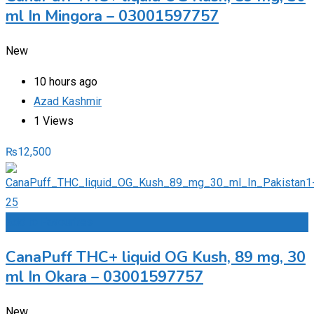
ml In Mingora – 03001597757
New
10 hours ago
Azad Kashmir
1 Views
₨
12,500
Add to Favourites
CanaPuff THC+ liquid OG Kush, 89 mg, 30
ml In Okara – 03001597757
New