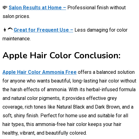
💸
Salon Results at Home –
Professional finish without
salon prices.
👩‍🦱
Great for Frequent Use –
Less damaging for color
maintenance.
Apple Hair Color Conclusion:
Apple Hair Color Ammonia Free
offers a balanced solution
for anyone who wants beautiful, long-lasting hair color without
the harsh effects of ammonia. With its herbal-infused formula
and natural color pigments, it provides effective grey
coverage, rich tones like Natural Black and Dark Brown, and a
soft, shiny finish. Perfect for home use and suitable for all
hair types, this ammonia-free hair color keeps your hair
healthy, vibrant, and beautifully colored.