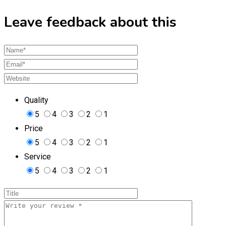
Leave feedback about this
Quality
5
4
3
2
1
Price
5
4
3
2
1
Service
5
4
3
2
1