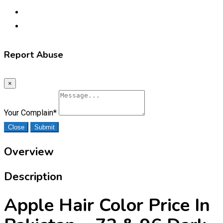
Report Abuse
×
Your Complain
*
Close
Submit
Overview
Description
Apple Hair Color Price In