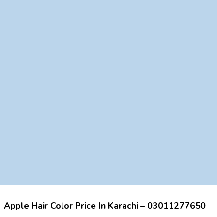
Apple Hair Color Price In Karachi – 03011277650