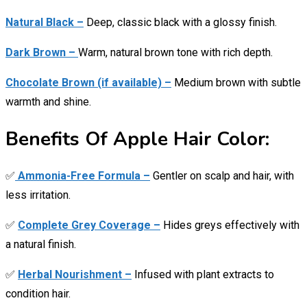
Natural Black –
Deep, classic black with a glossy finish.
Dark Brown –
Warm, natural brown tone with rich depth.
Chocolate Brown (if available) –
Medium brown with subtle
warmth and shine.
Benefits Of Apple Hair Color:
✅
Ammonia-Free Formula –
Gentler on scalp and hair, with
less irritation.
✅
Complete Grey Coverage –
Hides greys effectively with
a natural finish.
✅
Herbal Nourishment –
Infused with plant extracts to
condition hair.