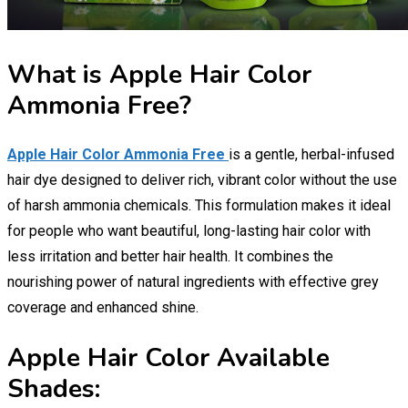
What is Apple Hair Color
Ammonia Free?
Apple Hair Color Ammonia Free
is a gentle, herbal-infused
hair dye designed to deliver rich, vibrant color without the use
of harsh ammonia chemicals. This formulation makes it ideal
for people who want beautiful, long-lasting hair color with
less irritation and better hair health. It combines the
nourishing power of natural ingredients with effective grey
coverage and enhanced shine.
Apple Hair Color Available
Shades: