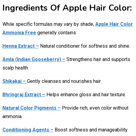
Ingredients Of Apple Hair Color:
While specific formulas may vary by shade,
Apple Hair Color
Ammonia Free
generally contains:
Henna Extract –
Natural conditioner for softness and shine.
Amla (Indian Gooseberry) –
Strengthens hair and supports
scalp health.
Shikakai –
Gently cleanses and nourishes hair.
Bhringraj Extract –
Helps enhance gloss and hair texture.
Natural Color Pigments –
Provide rich, even color without
ammonia.
Conditioning Agents –
Boost softness and manageability.