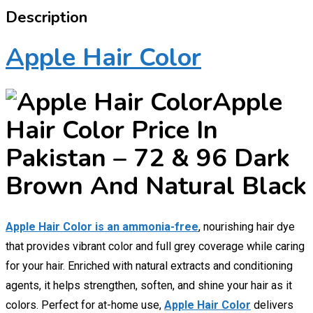
Description
Apple Hair Color
Apple
Hair Color Price In
Pakistan – 72 & 96 Dark
Brown And Natural Black
Apple Hair Color is an ammonia-free
, nourishing hair dye
that provides vibrant color and full grey coverage while caring
for your hair. Enriched with natural extracts and conditioning
agents, it helps strengthen, soften, and shine your hair as it
colors. Perfect for at-home use,
Apple Hair Color
delivers