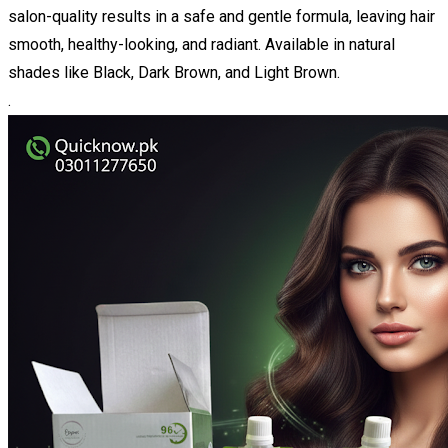
salon-quality results in a safe and gentle formula, leaving hair
smooth, healthy-looking, and radiant. Available in natural
shades like Black, Dark Brown, and Light Brown.
.