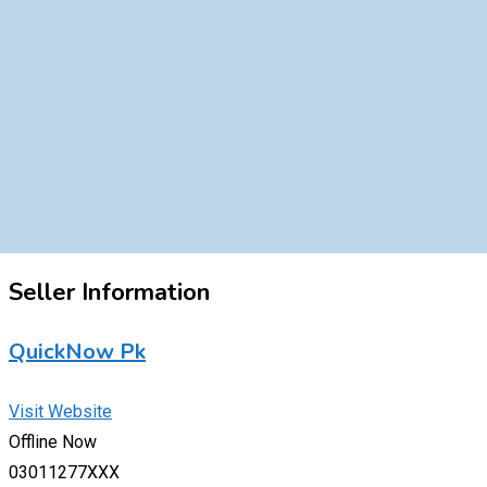
Seller Information
QuickNow Pk
Visit Website
Offline Now
03011277XXX