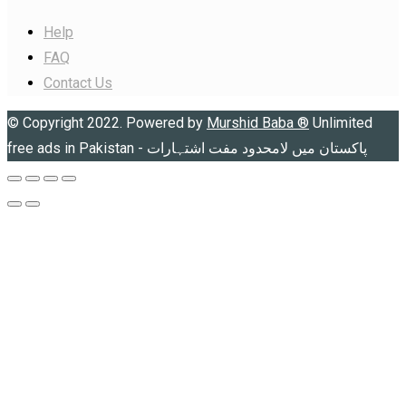
Help
FAQ
Contact Us
© Copyright 2022. Powered by
Murshid Baba
®
Unlimited
free ads in Pakistan - پاکستان میں لامحدود مفت اشتہارات