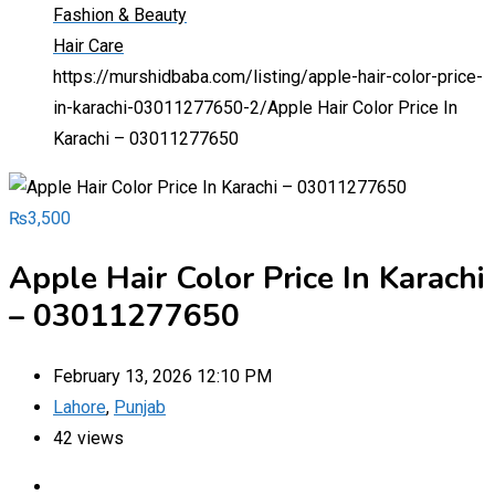
Fashion & Beauty
Hair Care
https://murshidbaba.com/listing/apple-hair-color-price-
in-karachi-03011277650-2/
Apple Hair Color Price In
Karachi – 03011277650
₨
3,500
Apple Hair Color Price In Karachi
– 03011277650
February 13, 2026 12:10 PM
Lahore
,
Punjab
42 views