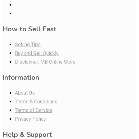
How to Sell Fast
Selling Tips
Buy and Sell Quickly
Disclaimer: MB Online Store
Information
About Us
Terms & Conditions
Terms of Service
Privacy Policy
Help & Support