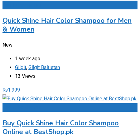
Add to Favourites
Quick Shine Hair Color Shampoo for Men
& Women
New
1 week ago
Gilgit
,
Gilgit Baltistan
13 Views
₨
1,999
Add to Favourites
Buy Quick Shine Hair Color Shampoo
Online at BestShop.pk