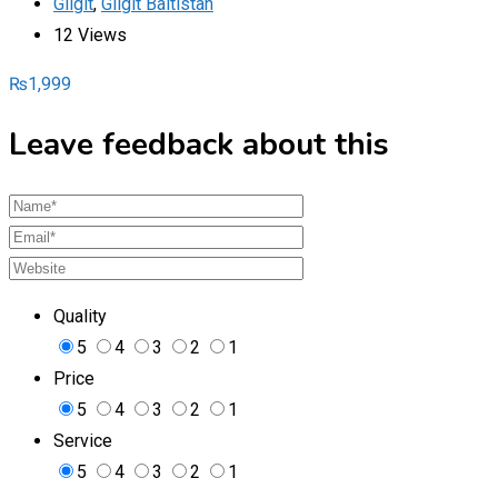
Gilgit
,
Gilgit Baltistan
12 Views
₨
1,999
Leave feedback about this
Quality
5
4
3
2
1
Price
5
4
3
2
1
Service
5
4
3
2
1