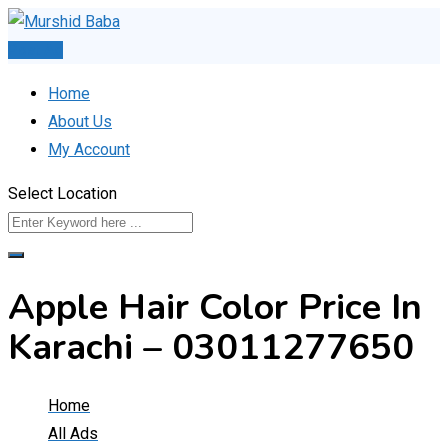
Skip
to
Post Ad
content
Home
About Us
My Account
Select Location
Apple Hair Color Price In
Karachi – 03011277650
Home
All Ads