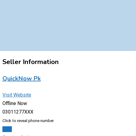
Seller Information
QuickNow Pk
Visit Website
Offline Now
03011277XXX
Click to reveal phone number
Chat