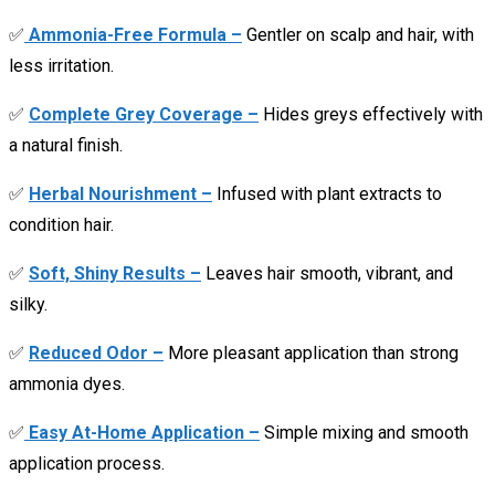
✅
Ammonia-Free Formula –
Gentler on scalp and hair, with
less irritation.
✅
Complete Grey Coverage –
Hides greys effectively with
a natural finish.
✅
Herbal Nourishment –
Infused with plant extracts to
condition hair.
✅
Soft, Shiny Results –
Leaves hair smooth, vibrant, and
silky.
✅
Reduced Odor –
More pleasant application than strong
ammonia dyes.
✅
Easy At-Home Application –
Simple mixing and smooth
application process.