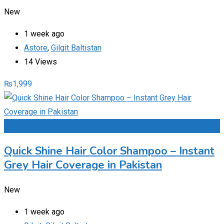
New
1 week ago
Astore
,
Gilgit Baltistan
14 Views
₨
1,999
Add to Favourites
Quick Shine Hair Color Shampoo – Instant
Grey Hair Coverage in Pakistan
New
1 week ago