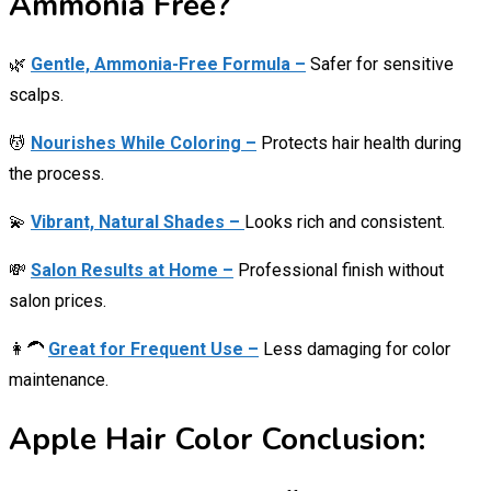
Ammonia Free?
🌿
Gentle, Ammonia-Free Formula –
Safer for sensitive
scalps.
💆
Nourishes While Coloring –
Protects hair health during
the process.
💫
Vibrant, Natural Shades –
Looks rich and consistent.
💸
Salon Results at Home –
Professional finish without
salon prices.
👩‍🦱
Great for Frequent Use –
Less damaging for color
maintenance.
Apple Hair Color Conclusion: