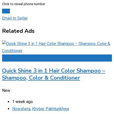
Click to reveal phone number
Chat
Email to Seller
Related Ads
Add to Favourites
Quick Shine 3 in 1 Hair Color Shampoo –
Shampoo, Color & Conditioner
New
1 week ago
Nowshera
,
Khyber Pakhtunkhwa