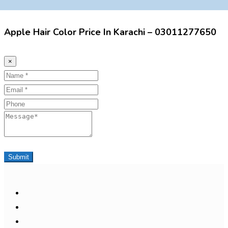
Apple Hair Color Price In Karachi – 03011277650
×
Name
Email
Phone
Message
Submit