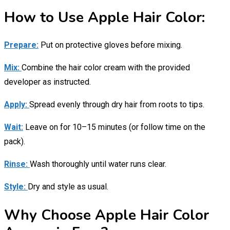
How to Use Apple Hair Color:
Prepare:
Put on protective gloves before mixing.
Mix:
Combine the hair color cream with the provided
developer as instructed.
Apply:
Spread evenly through dry hair from roots to tips.
Wait:
Leave on for 10–15 minutes (or follow time on the
pack).
Rinse:
Wash thoroughly until water runs clear.
Style:
Dry and style as usual.
Why Choose Apple Hair Color