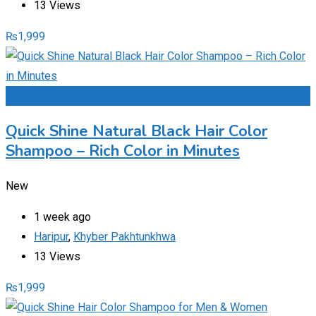
13 Views
₨
1,999
Add to Favourites
Quick Shine Natural Black Hair Color
Shampoo – Rich Color in Minutes
New
1 week ago
Haripur
,
Khyber Pakhtunkhwa
13 Views
₨
1,999