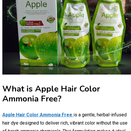
What is Apple Hair Color
Ammonia Free?
Apple Hair Color Ammonia Free
is a gentle, herbal-infused
hair dye designed to deliver rich, vibrant color without the use