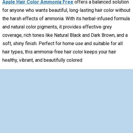
Apple Hair Color Ammonia Free
offers a balanced solution
for anyone who wants beautiful, long-lasting hair color without
the harsh effects of ammonia. With its herbal-infused formula
and natural color pigments, it provides effective grey
coverage, rich tones like Natural Black and Dark Brown, and a
soft, shiny finish. Perfect for home use and suitable for all
hair types, this ammonia-free hair color keeps your hair
healthy, vibrant, and beautifully colored.