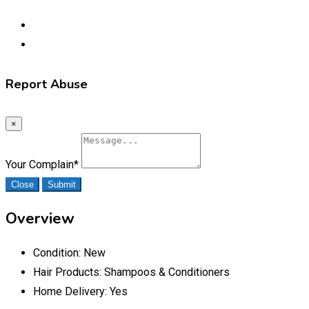
Report Abuse
×
Your Complain
*
Close
Submit
Overview
Condition:
New
Hair Products:
Shampoos & Conditioners
Home Delivery:
Yes