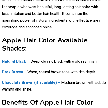
of harsh ammonia chemicals. This formulation makes it ideal
for people who want beautiful, long-lasting hair color with
less irritation and better hair health. It combines the
nourishing power of natural ingredients with effective grey
coverage and enhanced shine.
Apple Hair Color Available
Shades:
Natural Black –
Deep, classic black with a glossy finish.
Dark Brown –
Warm, natural brown tone with rich depth.
Chocolate Brown (if available) –
Medium brown with subtle
warmth and shine.
Benefits Of Apple Hair Color: