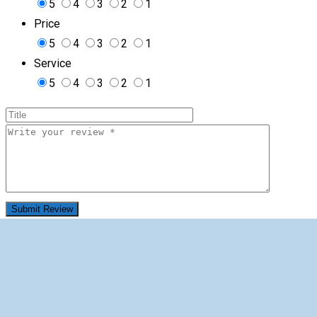
5
4
3
2
1
Price
5
4
3
2
1
Service
5
4
3
2
1