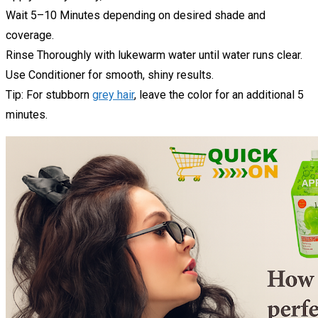
Wait 5–10 Minutes depending on desired shade and
coverage.
Rinse Thoroughly with lukewarm water until water runs clear.
Use Conditioner for smooth, shiny results.
Tip: For stubborn
grey hair
, leave the color for an additional 5
minutes.