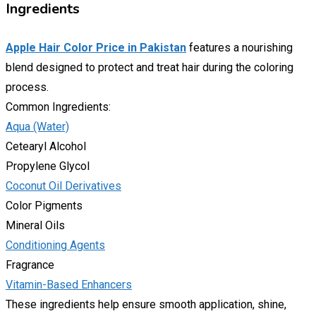
Ingredients
Apple Hair Color Price in Pakistan
features a nourishing
blend designed to protect and treat hair during the coloring
process.
Common Ingredients:
Aqua (Water)
Cetearyl Alcohol
Propylene Glycol
Coconut Oil Derivatives
Color Pigments
Mineral Oils
Conditioning Agents
Fragrance
Vitamin-Based Enhancers
These ingredients help ensure smooth application, shine,