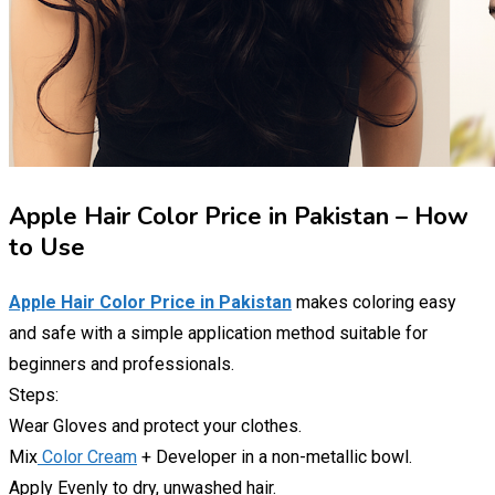
Apple Hair Color Price in Pakistan – How
to Use
Apple Hair Color Price in Pakistan
makes coloring easy
and safe with a simple application method suitable for
beginners and professionals.
Steps:
Wear Gloves and protect your clothes.
Mix
Color Cream
+ Developer in a non-metallic bowl.
Apply Evenly to dry, unwashed hair.