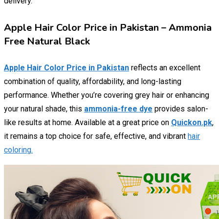
delivery.
Apple Hair Color Price in Pakistan – Ammonia
Free Natural Black
Apple Hair Color Price in Pakistan
reflects an excellent
combination of quality, affordability, and long-lasting
performance. Whether you’re covering grey hair or enhancing
your natural shade, this
ammonia-free dye
provides salon-
like results at home. Available at a great price on
Quickon.pk
,
it remains a top choice for safe, effective, and vibrant
hair
coloring.