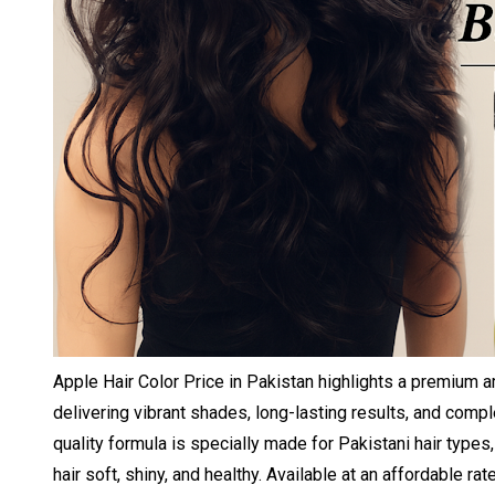
Apple Hair Color Price in Pakistan highlights a premium a
delivering vibrant shades, long-lasting results, and comp
quality formula is specially made for Pakistani hair types,
hair soft, shiny, and healthy. Available at an affordable rat