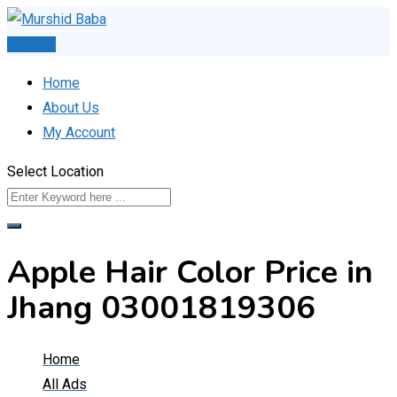
Skip
to
Post Ad
content
Home
About Us
My Account
Select Location
Apple Hair Color Price in
Jhang 03001819306
Home
All Ads