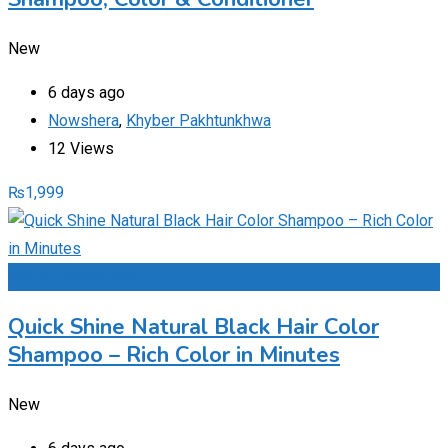
New
6 days ago
Nowshera
,
Khyber Pakhtunkhwa
12 Views
₨
1,999
Add to Favourites
Quick Shine Natural Black Hair Color
Shampoo – Rich Color in Minutes
New