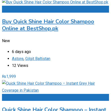
Add to Favourites
Buy Quick Shine Hair Color Shampoo
Online at BestShop.pk
New
6 days ago
Astore
,
Gilgit Baltistan
12 Views
₨
1,999
Add to Favourites
Quick Shine Hair Color Shampoo – Instant