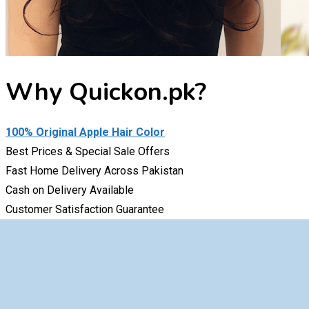
Why
Quickon.pk
?
100% Original Apple Hair Color
Best Prices & Special Sale Offers
Fast Home Delivery Across Pakistan
Cash on Delivery Available
Customer Satisfaction Guarantee