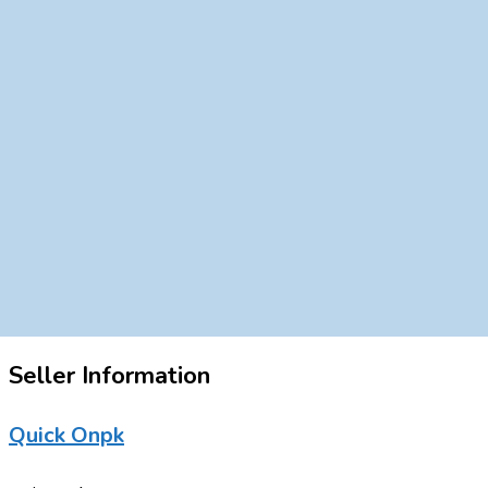
Seller Information
Quick Onpk