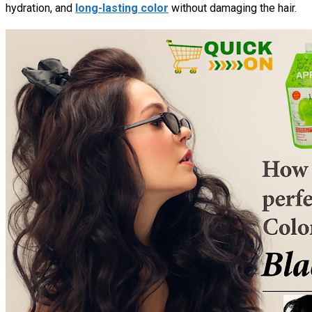
hydration, and
long-lasting color
without damaging the hair.