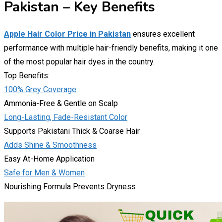
Pakistan – Key Benefits
Apple Hair Color Price in Pakistan
ensures excellent
performance with multiple hair-friendly benefits, making it one
of the most popular hair dyes in the country.
Top Benefits:
100% Grey Coverage
Ammonia-Free & Gentle on Scalp
Long-Lasting, Fade-Resistant Color
Supports Pakistani Thick & Coarse Hair
Adds Shine & Smoothness
Easy At-Home Application
Safe for Men & Women
Nourishing Formula Prevents Dryness