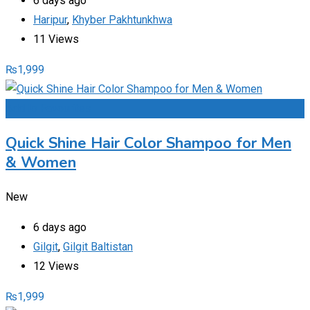
6 days ago
Haripur
,
Khyber Pakhtunkhwa
11 Views
₨
1,999
Add to Favourites
Quick Shine Hair Color Shampoo for Men
& Women
New
6 days ago
Gilgit
,
Gilgit Baltistan
12 Views
₨
1,999