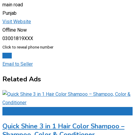
main road
Punjab
Visit Website
Offline Now
03001819XXX
Click to reveal phone number
Chat
Email to Seller
Related Ads
Add to Favourites
Quick Shine 3 in 1 Hair Color Shampoo –
Shampoo, Color & Conditioner