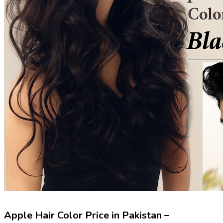
Apple Hair Color Price in Pakistan –