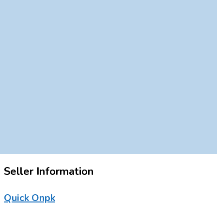
Seller Information
Quick Onpk