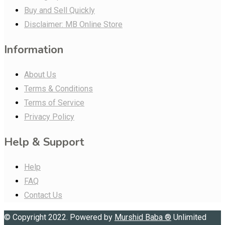
Buy and Sell Quickly
Disclaimer: MB Online Store
Information
About Us
Terms & Conditions
Terms of Service
Privacy Policy
Help & Support
Help
FAQ
Contact Us
© Copyright 2022. Powered by
Murshid Baba
®
Unlimited