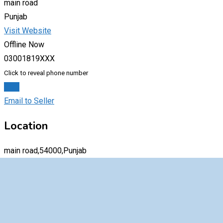
main road
Punjab
Visit Website
Offline Now
03001819XXX
Click to reveal phone number
Chat
Email to Seller
Location
main road,54000,Punjab