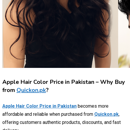
Apple Hair Color Price in Pakistan – Why Buy
from
Quickon.pk
?
Apple Hair Color Price in Pakistan
becomes more
affordable and reliable when purchased from
Quickon.pk
,
offering customers authentic products, discounts, and fast