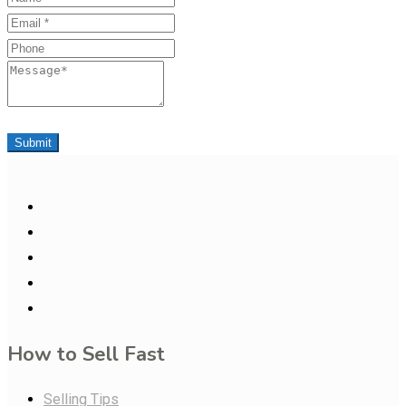
Email
Phone
Message
Submit
How to Sell Fast
Selling Tips