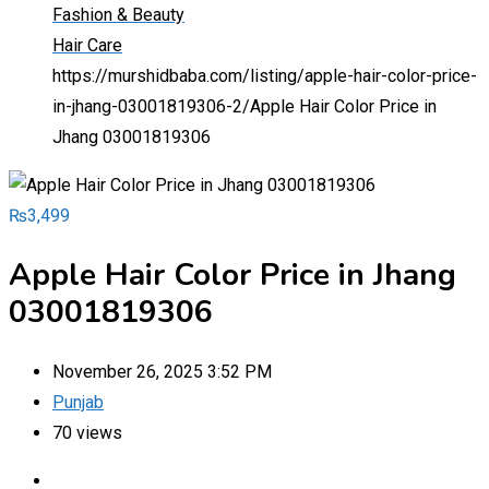
Fashion & Beauty
Hair Care
https://murshidbaba.com/listing/apple-hair-color-price-
in-jhang-03001819306-2/
Apple Hair Color Price in
Jhang 03001819306
₨
3,499
Apple Hair Color Price in Jhang
03001819306
November 26, 2025 3:52 PM
Punjab
70 views