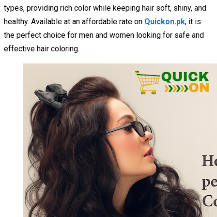
types, providing rich color while keeping hair soft, shiny, and
healthy. Available at an affordable rate on
Quickon.pk
, it is
the perfect choice for men and women looking for safe and
effective hair coloring.