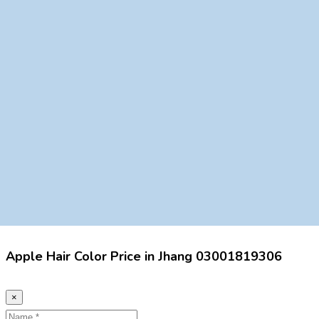
Apple Hair Color Price in Jhang 03001819306
×
Name