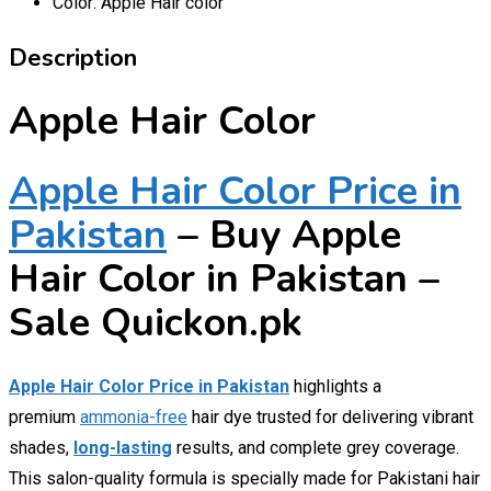
Color:
Apple Hair color
Description
Apple Hair Color
Apple Hair Color Price in
Pakistan
– Buy Apple
Hair Color in Pakistan –
Sale Quickon.pk
Apple Hair Color Price in Pakistan
highlights a
premium
ammonia-free
hair dye trusted for delivering vibrant
shades,
long-lasting
results, and complete grey coverage.
This salon-quality formula is specially made for Pakistani hair