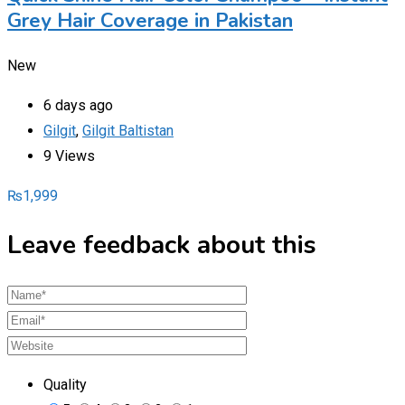
Grey Hair Coverage in Pakistan
New
6 days ago
Gilgit
,
Gilgit Baltistan
9 Views
₨
1,999
Leave feedback about this
Quality