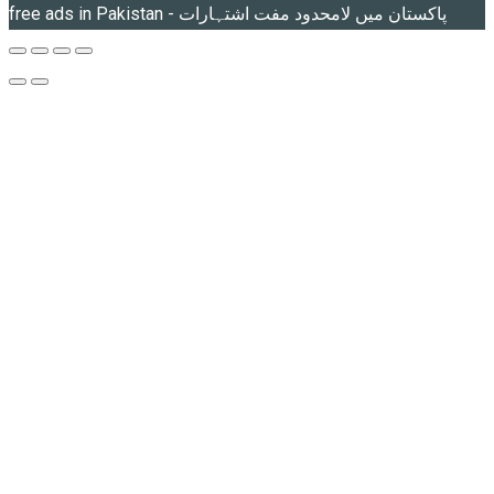
free ads in Pakistan - پاکستان میں لامحدود مفت اشتہارات