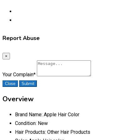
Report Abuse
×
Your Complain
*
Close
Submit
Overview
Brand Name:
Apple Hair Color
Condition:
New
Hair Products:
Other Hair Products