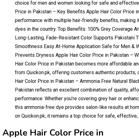
choice for men and women looking for safe and effective h
Price in Pakistan – Key Benefits Apple Hair Color Price i
performance with multiple hair-friendly benefits, making i
dyes in the country. Top Benefits: 100% Grey Coverage 
Long-Lasting, Fade-Resistant Color Supports Pakistani T
Smoothness Easy At-Home Application Safe for Men & 
Prevents Dryness Apple Hair Color Price in Pakistan – 
Hair Color Price in Pakistan becomes more affordable an
from Quickon.pk, offering customers authentic products, d
Hair Color Price in Pakistan – Ammonia Free Natural Black
Pakistan reflects an excellent combination of quality, affo
performance. Whether you’re covering grey hair or enhanci
this ammonia-free dye provides salon-like results at home
on Quickon.pk, it remains a top choice for safe, effective, 
Apple Hair Color Price in