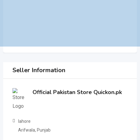
Seller Information
Official Pakistan Store Quickon.pk
lahore
Arifwala, Punjab