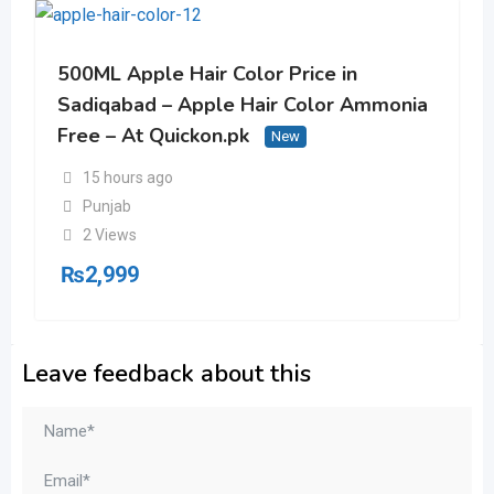
500ML Apple Hair Color Price in
Sadiqabad – Apple Hair Color Ammonia
Free – At Quickon.pk
New
15 hours ago
Punjab
2 Views
₨
2,999
Leave feedback about this