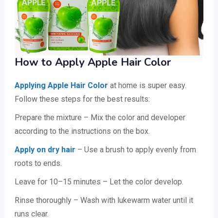
How to Apply Apple Hair Color
Applying Apple Hair Color
at home is super easy.
Follow these steps for the best results:
Prepare the mixture – Mix the color and developer
according to the instructions on the box.
Apply on dry hair
– Use a brush to apply evenly from
roots to ends.
Leave for 10–15 minutes – Let the color develop.
Rinse thoroughly – Wash with lukewarm water until it
runs clear.