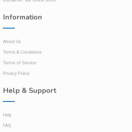
Information
About Us
Terms & Conditions
Terms of Service
Privacy Policy
Help & Support
Help
FAQ