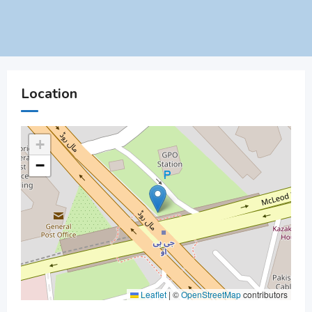
Location
+
−
Leaflet
|
©
OpenStreetMap
contributors