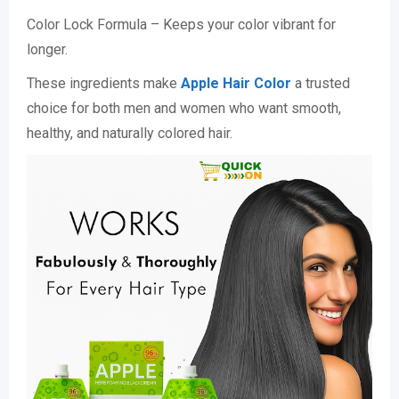
Color Lock Formula – Keeps your color vibrant for
longer.
These ingredients make
Apple Hair Color
a trusted
choice for both men and women who want smooth,
healthy, and naturally colored hair.