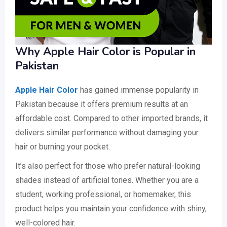
Why Apple Hair Color is Popular in
Pakistan
Apple Hair Color
has gained immense popularity in
Pakistan because it offers premium results at an
affordable cost. Compared to other imported brands, it
delivers similar performance without damaging your
hair or burning your pocket.
It’s also perfect for those who prefer natural-looking
shades instead of artificial tones. Whether you are a
student, working professional, or homemaker, this
product helps you maintain your confidence with shiny,
well-colored hair.