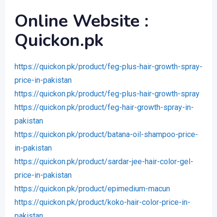
Online Website :
Quickon.pk
https://quickon.pk/product/feg-plus-hair-growth-spray-
price-in-pakistan
https://quickon.pk/product/feg-plus-hair-growth-spray
https://quickon.pk/product/feg-hair-growth-spray-in-
pakistan
https://quickon.pk/product/batana-oil-shampoo-price-
in-pakistan
https://quickon.pk/product/sardar-jee-hair-color-gel-
price-in-pakistan
https://quickon.pk/product/epimedium-macun
https://quickon.pk/product/koko-hair-color-price-in-
pakistan