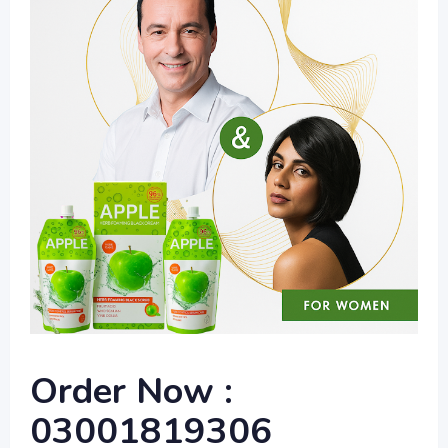
Order Now :
03001819306