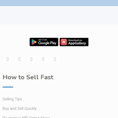
How to Sell Fast
Selling Tips
Buy and Sell Quickly
Disclaimer: MB Online Store