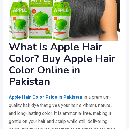
What is Apple Hair
Color? Buy Apple Hair
Color Online in
Pakistan
Apple Hair Color Price in Pakistan
is a premium-
quality hair dye that gives your hair a vibrant, natural,
and long-lasting color. It is ammonia-free, making it
gentle on your hair and scalp while still delivering