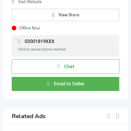
Visit Website
View Store
Offline Now
03001819XXX
Click to reveal phone number
Chat
Email to Seller
Related Ads