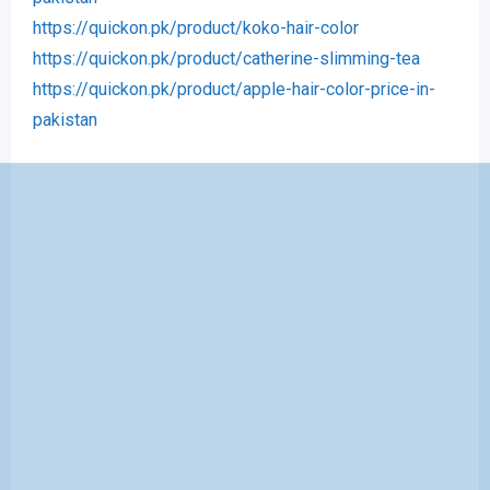
https://quickon.pk/product/koko-hair-color
https://quickon.pk/product/catherine-slimming-tea
https://quickon.pk/product/apple-hair-color-price-in-
pakistan