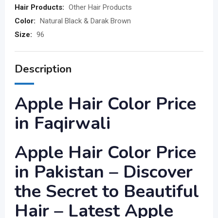
Hair Products:
Other Hair Products
Color:
Natural Black & Darak Brown
Size:
96
Description
Apple Hair Color Price
in Faqirwali
Apple Hair Color Price
in Pakistan – Discover
the Secret to Beautiful
Hair – Latest Apple