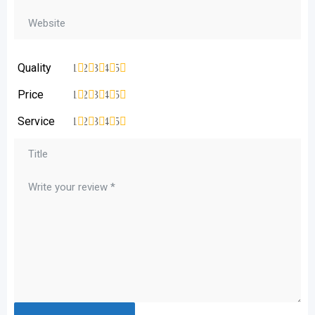
Quality
1
2
3
4
5
Price
1
2
3
4
5
Service
1
2
3
4
5