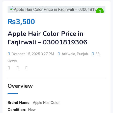
₨
3,500
Apple Hair Color Price in
Faqirwali – 03001819306
October 15, 2025 3:27 PM
Arifwala
,
Punjab
88
views
Overview
Brand Name:
Apple Hair Color
Condition:
New