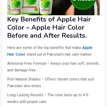
Key Benefits of Apple Hair
Color – Apple Hair Color
Before and After Results.
Here are some of the top benefits that make
Apple
Hair Color
stand out in Pakistan’s hair care market:
Ammonia-Free Formula – Keeps your hair soft, smooth,
and damage-free.
Rich Natural Shades – Offers vibrant colors that suit
Pakistani skin tones.
Long-Lasting Results – The color lasts up to 4-6
weeks with proper care.