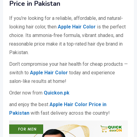
Price in Pakistan
If you’re looking for a reliable, affordable, and natural-
looking hair color, then
Apple Hair Color
is the perfect
choice. Its ammonia-free formula, vibrant shades, and
reasonable price make it a top-rated hair dye brand in
Pakistan.
Don’t compromise your hair health for cheap products —
switch to
Apple Hair Color
today and experience
salon-like results at home!
Order now from
Quickon.pk
and enjoy the best
Apple Hair Color Price in
Pakistan
with fast delivery across the country!