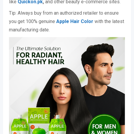
like
Quickon.pk
,
and other beauty e-commerce sites.
Tip: Always buy from an authorized retailer to ensure
you get 100% genuine
Apple Hair Color
with the latest
manufacturing date.