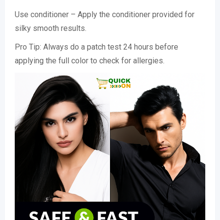
Use conditioner – Apply the conditioner provided for
silky smooth results.
Pro Tip: Always do a patch test 24 hours before
applying the full color to check for allergies.