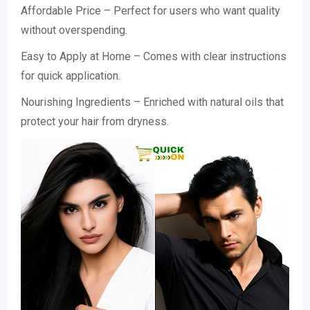
Affordable Price – Perfect for users who want quality
without overspending.
Easy to Apply at Home – Comes with clear instructions
for quick application.
Nourishing Ingredients – Enriched with natural oils that
protect your hair from dryness.