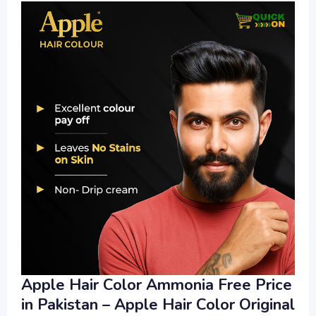
Apple Hair Color Ammonia Free Price
in Pakistan – Apple Hair Color Original