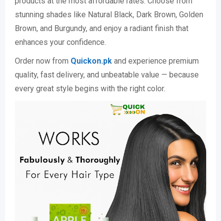
products at the most affordable rates. Choose from
stunning shades like Natural Black, Dark Brown, Golden
Brown, and Burgundy, and enjoy a radiant finish that
enhances your confidence.
Order now from
Quickon.pk
and experience premium
quality, fast delivery, and unbeatable value — because
every great style begins with the right color.