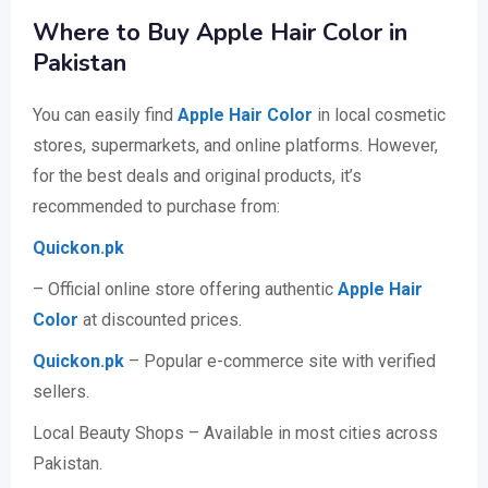
Where to Buy Apple Hair Color in
Pakistan
You can easily find
Apple Hair Color
in local cosmetic
stores, supermarkets, and online platforms. However,
for the best deals and original products, it’s
recommended to purchase from:
Quickon.pk
– Official online store offering authentic
Apple Hair
Color
at discounted prices.
Quickon.pk
– Popular e-commerce site with verified
sellers.
Local Beauty Shops – Available in most cities across
Pakistan.