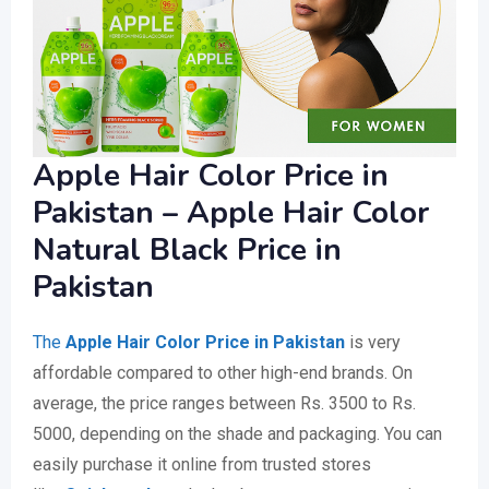
Apple Hair Color Price in
Pakistan – Apple Hair Color
Natural Black Price in
Pakistan
The
Apple Hair Color Price in Pakistan
is very
affordable compared to other high-end brands. On
average, the price ranges between Rs. 3500 to Rs.
5000, depending on the shade and packaging. You can
easily purchase it online from trusted stores