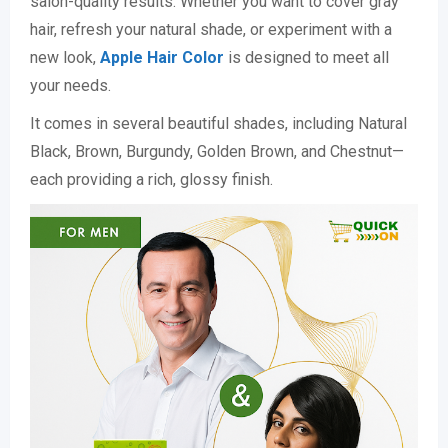
salon-quality results. Whether you want to cover gray
hair, refresh your natural shade, or experiment with a
new look,
Apple Hair Color
is designed to meet all
your needs.
It comes in several beautiful shades, including Natural
Black, Brown, Burgundy, Golden Brown, and Chestnut—
each providing a rich, glossy finish.