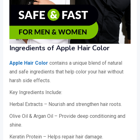
Ingredients of Apple Hair Color
Apple Hair Color
contains a unique blend of natural
and safe ingredients that help color your hair without
harsh side effects.
Key Ingredients Include:
Herbal Extracts – Nourish and strengthen hair roots.
Olive Oil & Argan Oil – Provide deep conditioning and
shine.
Keratin Protein – Helps repair hair damage.