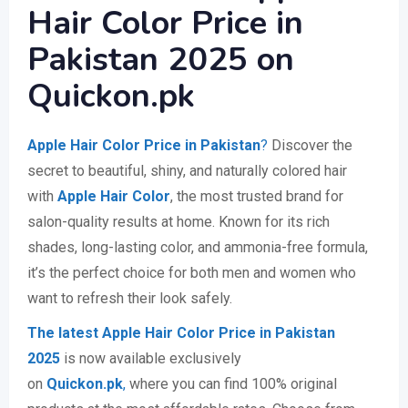
Hair Color Price in
Pakistan 2025 on
Quickon.pk
Apple Hair Color Price in Pakistan
?
Discover the
secret to beautiful, shiny, and naturally colored hair
with
Apple Hair Color
, the most trusted brand for
salon-quality results at home. Known for its rich
shades, long-lasting color, and ammonia-free formula,
it’s the perfect choice for both men and women who
want to refresh their look safely.
The latest Apple Hair Color Price in Pakistan
2025
is now available exclusively
on
Quickon.pk
,
where you can find 100% original