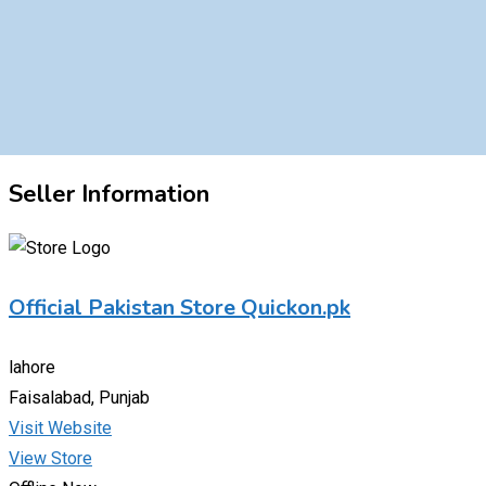
Seller Information
Official Pakistan Store Quickon.pk
lahore
Faisalabad, Punjab
Visit Website
View Store