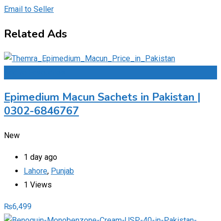
Email to Seller
Related Ads
Add to Favourites
Epimedium Macun Sachets in Pakistan |
0302-6846767
New
1 day ago
Lahore
,
Punjab
1 Views
₨
6,499