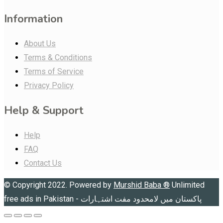
Information
About Us
Terms & Conditions
Terms of Service
Privacy Policy
Help & Support
Help
FAQ
Contact Us
© Copyright 2022. Powered by
Murshid Baba
®
Unlimited
free ads in Pakistan - پاکستان میں لامحدود مفت اشتہارات