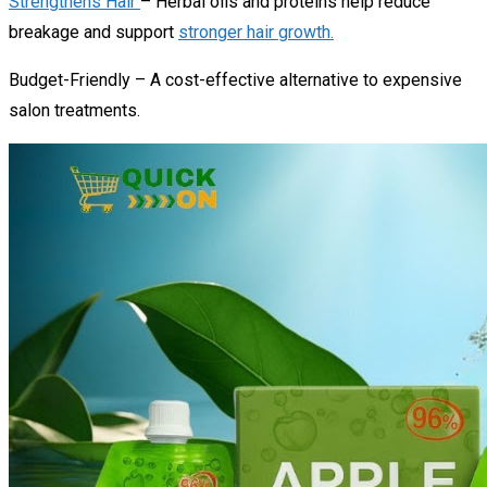
Strengthens Hair
– Herbal oils and proteins help reduce
breakage and support
stronger hair growth.
Budget-Friendly – A cost-effective alternative to expensive
salon treatments.