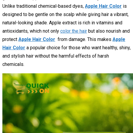
Unlike traditional chemical-based dyes,
Apple Hair Color
is
designed to be gentle on the scalp while giving hair a vibrant,
natural-looking shade. Apple extract is rich in vitamins and
antioxidants, which not only
color the hair
but also nourish and
protect
Apple Hair Color
from damage. This makes
Apple
Hair Color
a popular choice for those who want healthy, shiny,
and stylish hair without the harmful effects of harsh
chemicals.