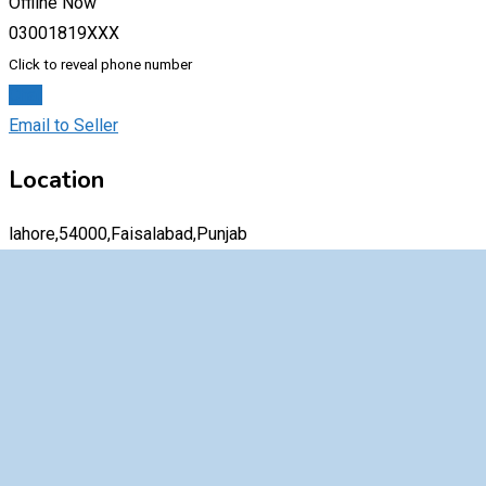
Offline Now
03001819XXX
Click to reveal phone number
Chat
Email to Seller
Location
lahore,54000,Faisalabad,Punjab