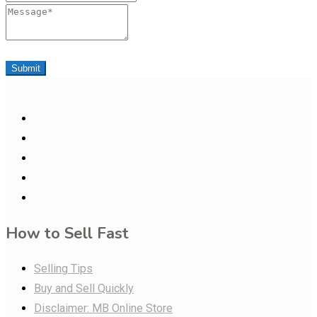
Message
Submit
How to Sell Fast
Selling Tips
Buy and Sell Quickly
Disclaimer: MB Online Store