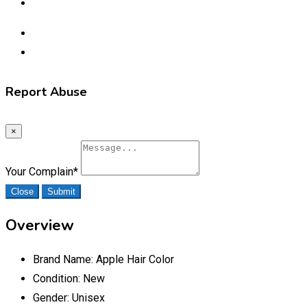
Report Abuse
×
Your Complain
*
Close
Submit
Overview
Brand Name:
Apple Hair Color
Condition:
New
Gender:
Unisex