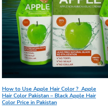
How to Use Apple Hair Color ? Apple
Hair Color Pakistan – Black Apple Hair
Color Price in Pakistan