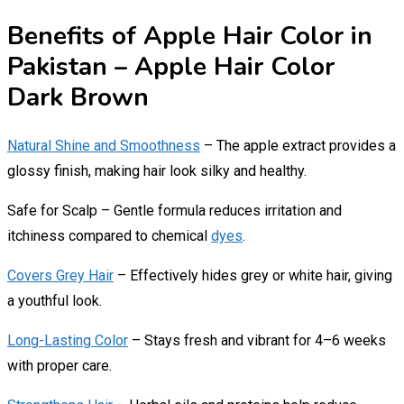
Benefits of Apple Hair Color in
Pakistan – Apple Hair Color
Dark Brown
Natural Shine and Smoothness
– The apple extract provides a
glossy finish, making hair look silky and healthy.
Safe for Scalp – Gentle formula reduces irritation and
itchiness compared to chemical
dyes
.
Covers Grey Hair
– Effectively hides grey or white hair, giving
a youthful look.
Long-Lasting Color
– Stays fresh and vibrant for 4–6 weeks
with proper care.