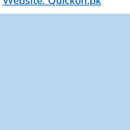
Website: Quickon.pk