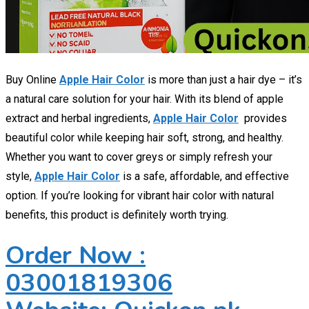
Buy Online
Apple Hair Color
is more than just a hair dye – it’s
a natural care solution for your hair. With its blend of apple
extract and herbal ingredients,
Apple Hair Color
provides
beautiful color while keeping hair soft, strong, and healthy.
Whether you want to cover greys or simply refresh your
style,
Apple Hair Color
is a safe, affordable, and effective
option. If you’re looking for vibrant hair color with natural
benefits, this product is definitely worth trying.
Order Now :
03001819306