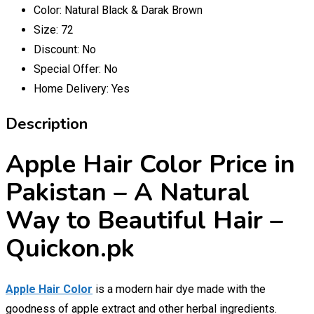
Color:
Natural Black & Darak Brown
Size:
72
Discount:
No
Special Offer:
No
Home Delivery:
Yes
Description
Apple Hair Color Price in
Pakistan – A Natural
Way to Beautiful Hair –
Quickon.pk
Apple Hair Color
is a modern hair dye made with the
goodness of apple extract and other herbal ingredients.