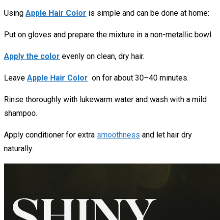
Using
Apple Hair Color
is simple and can be done at home:
Put on gloves and prepare the mixture in a non-metallic bowl.
Apply the color
evenly on clean, dry hair.
Leave
Apple Hair Color
on for about 30–40 minutes.
Rinse thoroughly with lukewarm water and wash with a mild
shampoo.
Apply conditioner for extra
smoothness
and let hair dry
naturally.