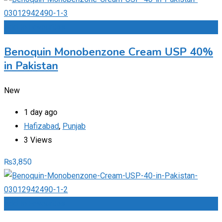
Add to Favourites
Benoquin Monobenzone Cream USP 40%
in Pakistan
New
1 day ago
Hafizabad
,
Punjab
3 Views
₨
3,850
Add to Favourites