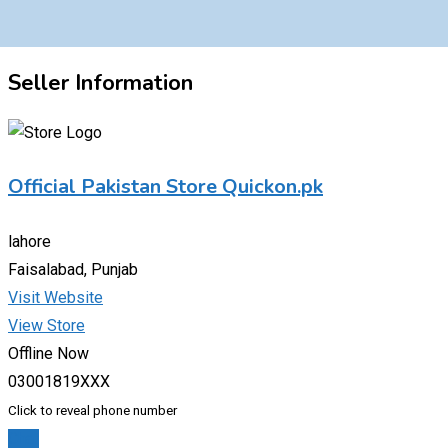
Seller Information
Official Pakistan Store Quickon.pk
lahore
Faisalabad, Punjab
Visit Website
View Store
Offline Now
03001819XXX
Click to reveal phone number
Chat