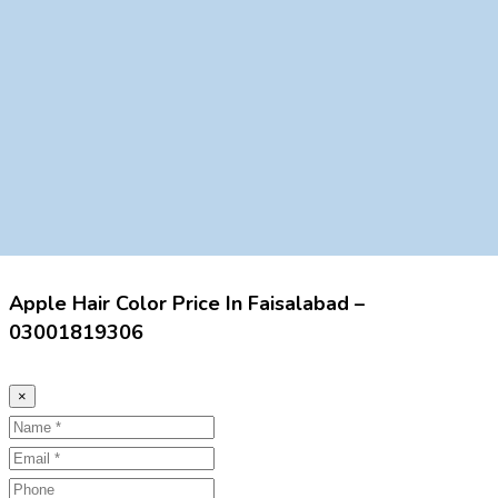
Apple Hair Color Price In Faisalabad –
03001819306
×
Name
Email
Phone