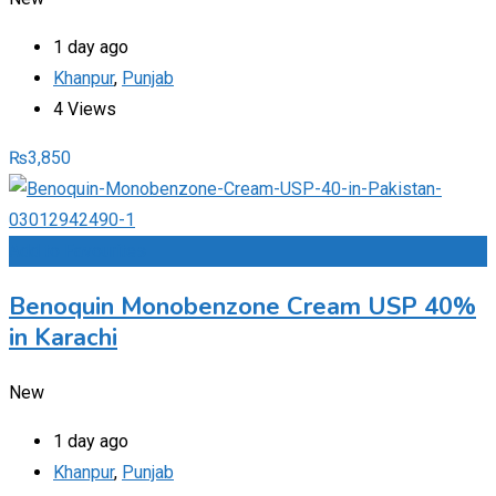
1 day ago
Khanpur
,
Punjab
4 Views
₨
3,850
Add to Favourites
Benoquin Monobenzone Cream USP 40%
in Karachi
New
1 day ago
Khanpur
,
Punjab