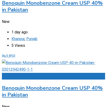
Benoquin Monobenzone Cream USP 40%
in Pakistan
New
1 day ago
Khanpur
,
Punjab
5 Views
₨
3,850
Add to Favourites
Benoquin Monobenzone Cream USP 40%
in Pakistan
New