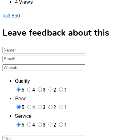
4 Views
₨
3,850
Leave feedback about this
Quality
5
4
3
2
1
Price
5
4
3
2
1
Service
5
4
3
2
1