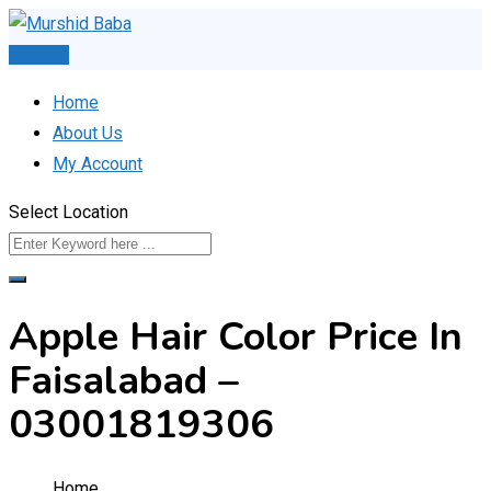
Skip
to
Post Ad
content
Home
About Us
My Account
Select Location
Apple Hair Color Price In
Faisalabad –
03001819306
Home