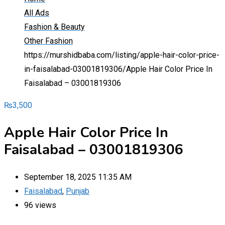
All Ads
Fashion & Beauty
Other Fashion
https://murshidbaba.com/listing/apple-hair-color-price-
in-faisalabad-03001819306/
Apple Hair Color Price In
Faisalabad – 03001819306
₨
3,500
Apple Hair Color Price In
Faisalabad – 03001819306
September 18, 2025 11:35 AM
Faisalabad
,
Punjab
96 views