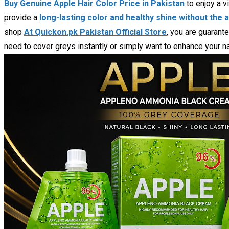
Buy Genuine Apple Hair Color Price in Pakistan
to enjoy a v
provide a
long-lasting color and healthy shine without the
shop
At Quickon.pk Pakistan Official Store
, you are guarant
need to cover greys instantly or simply want to enhance your nat