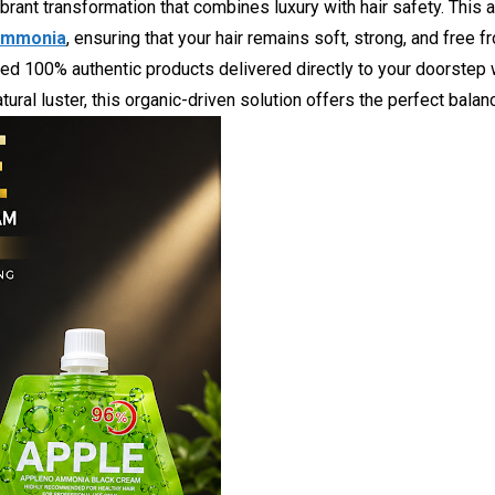
ibrant transformation that combines luxury with hair safety. This 
 ammonia
, ensuring that your hair remains soft, strong, and free
eed 100% authentic products delivered directly to your doorstep w
ural luster, this organic-driven solution offers the perfect balanc