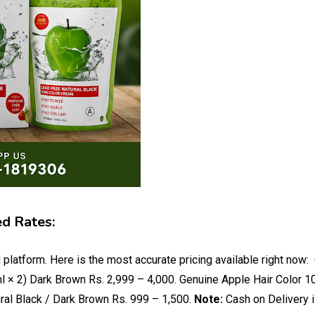
ed Rates:
 platform. Here is the most accurate pricing available right no
l × 2) Dark Brown Rs. 2,999 – 4,000. Genuine Apple Hair Color 1
ral Black / Dark Brown Rs. 999 – 1,500.
Note:
Cash on Delivery i