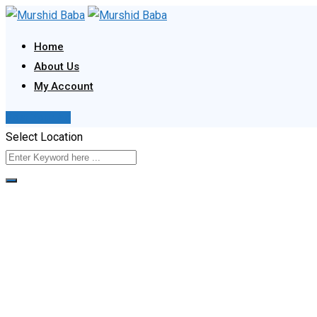
Skip
to
Home
content
About Us
My Account
Post Your Ad
Select Location