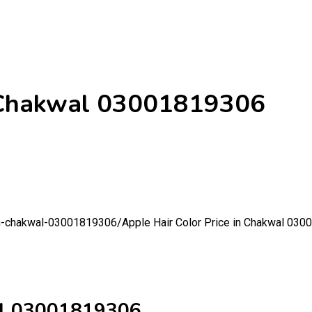
n Chakwal 03001819306
-in-chakwal-03001819306/
Apple Hair Color Price in Chakwal 03
wal 03001819306