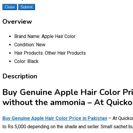
Close
Submit
Overview
Brand Name:
Apple Hair Color
Condition:
New
Hair Products:
Other Hair Products
Color:
Black
Description
Buy Genuine Apple Hair Color Pri
without the ammonia – At Quickon
Buy Genuine Apple Hair Color Price in Pakistan
– At Quickon
to Rs 5,000 depending on the shade and seller. Small sachet bu