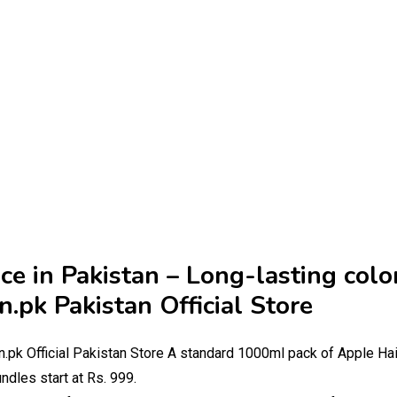
ce in Pakistan – Long-lasting colo
.pk Pakistan Official Store
.pk Official Pakistan Store A standard 1000ml pack of Apple Hai
ndles start at Rs. 999.