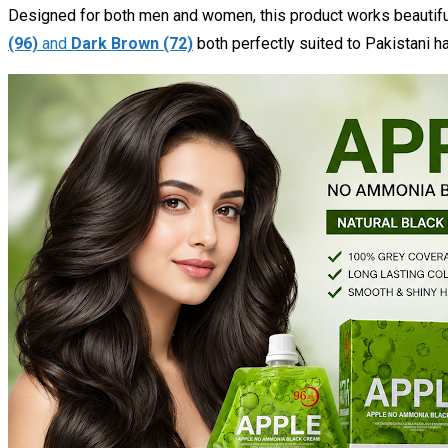
Designed for both men and women, this product works beautifull
(96)
and
Dark Brown (72)
both perfectly suited to Pakistani ha