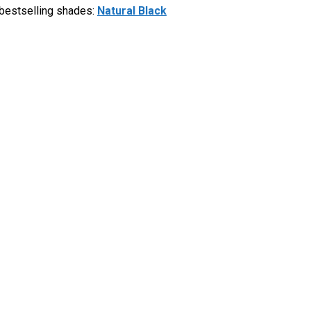
 bestselling shades:
Natural Black