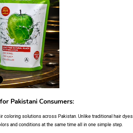
for Pakistani Consumers:
 coloring solutions across Pakistan. Unlike traditional hair dye
colors and conditions at the same time all in one simple step.