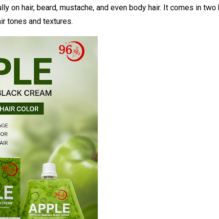
y on hair, beard, mustache, and even body hair. It comes in two
ir tones and textures.