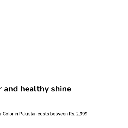
r and healthy shine
r Color in Pakistan costs between Rs. 2,999