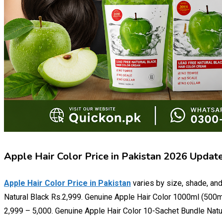
Apple Hair Color Price in Pakistan 2026 Updat
Apple Hair Color Price in Pakistan
varies by size, shade, and
Natural Black Rs.2,999. Genuine Apple Hair Color 1000ml (500m
2,999 – 5,000. Genuine Apple Hair Color 10-Sachet Bundle Natu