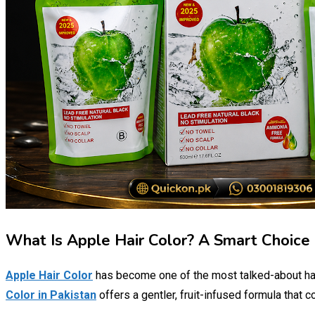
What Is Apple Hair Color? A Smart Choice 
Apple Hair Color
has become one of the most talked-about hair
Color in Pakistan
offers a gentler, fruit-infused formula that 