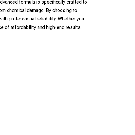
advanced formula is specifically crafted to
 from chemical damage. By choosing to
ith professional reliability. Whether you
e of affordability and high-end results.