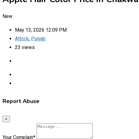
New
May 13, 2026 12:09 PM
Attock
,
Punjab
23 views
Report Abuse
×
Your Complain
*