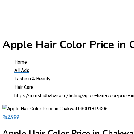
Apple Hair Color Price i
Home
All Ads
Fashion & Beauty
Hair Care
https://murshidbaba.com/listing/apple-hair-color-price
₨
2,999
Apple Hair Color Price in Chak