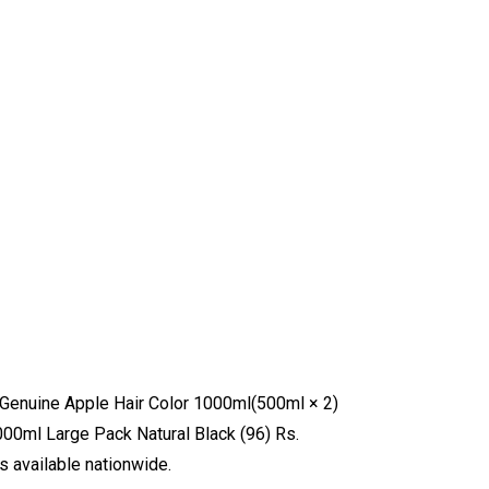
w: Genuine Apple Hair Color 1000ml(500ml × 2)
000ml Large Pack Natural Black (96) Rs.
s available nationwide.