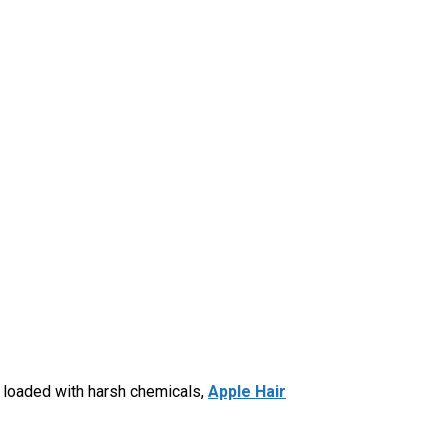
s loaded with harsh chemicals,
Apple Hair