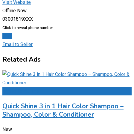
Visit Website
Offline Now
03001819XXX
Click to reveal phone number
Chat
Email to Seller
Related Ads
Add to Favourites
Quick Shine 3 in 1 Hair Color Shampoo –
Shampoo, Color & Conditioner
New