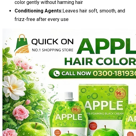
color gently without harming hair
Conditioning Agents:
Leaves hair soft, smooth, and
frizz-free after every use