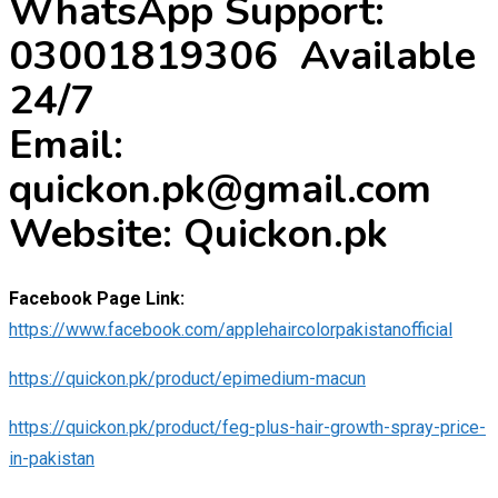
WhatsApp Support:
03001819306 Available
24/7
Email:
quickon.pk@gmail.com
Website: Quickon.pk
Facebook Page Link:
https://www.facebook.com/applehaircolorpakistanofficial
https://quickon.pk/product/epimedium-macun
https://quickon.pk/product/feg-plus-hair-growth-spray-price-
in-pakistan