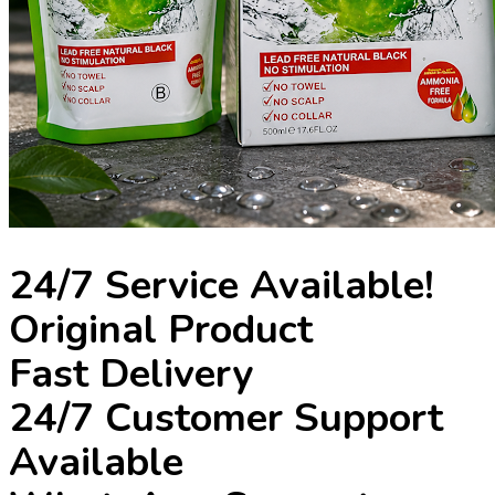
24/7 Service Available!
Original Product
Fast Delivery
24/7 Customer Support
Available