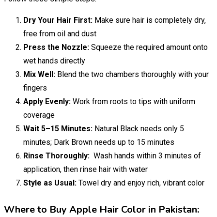
Dry Your Hair First:
Make sure hair is completely dry,
free from oil and dust
Press the Nozzle:
Squeeze the required amount onto
wet hands directly
Mix Well:
Blend the two chambers thoroughly with your
fingers
Apply Evenly:
Work from roots to tips with uniform
coverage
Wait 5–15 Minutes:
Natural Black needs only 5
minutes; Dark Brown needs up to 15 minutes
Rinse Thoroughly:
Wash hands within 3 minutes of
application, then rinse hair with water
Style as Usual:
Towel dry and enjoy rich, vibrant color
Where to Buy Apple Hair Color in Pakistan: