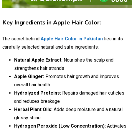
Key Ingredients in Apple Hair Color:
The secret behind
Apple Hair Color in Pakistan
lies in its
carefully selected natural and safe ingredients:
Natural Apple Extract:
Nourishes the scalp and
strengthens hair strands
Apple Ginger:
Promotes hair growth and improves
overall hair health
Hydrolyzed Proteins:
Repairs damaged hair cuticles
and reduces breakage
Herbal Plant Oils:
Adds deep moisture and a natural
glossy shine
Hydrogen Peroxide (Low Concentration):
Activates