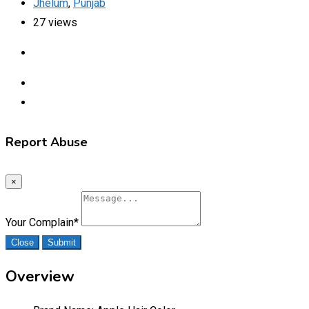
Jhelum
,
Punjab
27 views
Report Abuse
×
Your Complain
*
Close
Submit
Overview