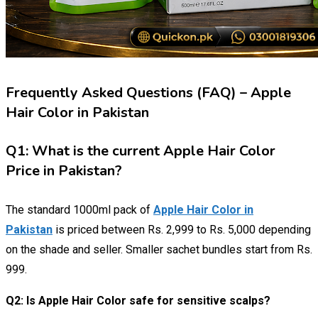
Frequently Asked Questions (FAQ) – Apple
Hair Color in Pakistan
Q1: What is the current Apple Hair Color
Price in Pakistan?
The standard 1000ml pack of
Apple Hair Color in
Pakistan
is priced between Rs. 2,999 to Rs. 5,000 depending
on the shade and seller. Smaller sachet bundles start from Rs.
999.
Q2: Is Apple Hair Color safe for sensitive scalps?