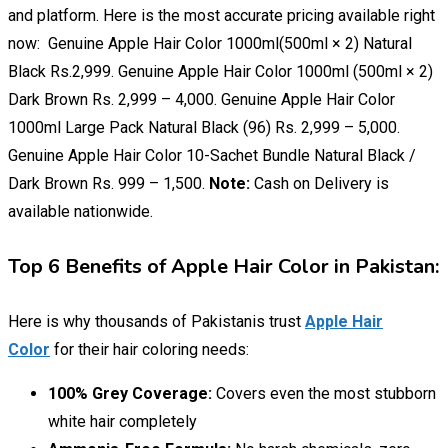
and platform. Here is the most accurate pricing available right
now: Genuine Apple Hair Color 1000ml(500ml × 2) Natural
Black Rs.2,999. Genuine Apple Hair Color 1000ml (500ml × 2)
Dark Brown Rs. 2,999 – 4,000. Genuine Apple Hair Color
1000ml Large Pack Natural Black (96) Rs. 2,999 – 5,000.
Genuine Apple Hair Color 10-Sachet Bundle Natural Black /
Dark Brown Rs. 999 – 1,500.
Note:
Cash on Delivery is
available nationwide.
Top 6 Benefits of Apple Hair Color in Pakistan:
Here is why thousands of Pakistanis trust
Apple Hair
Color
for their hair coloring needs:
100% Grey Coverage:
Covers even the most stubborn
white hair completely