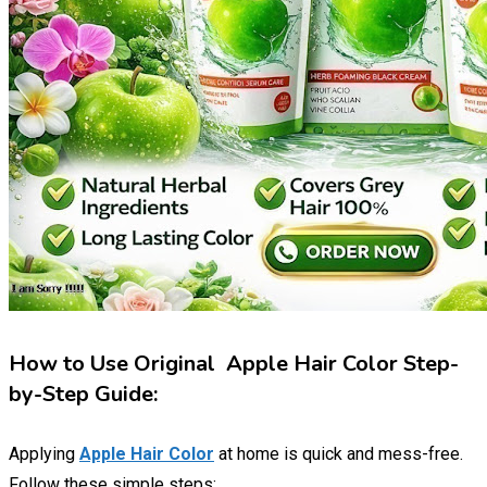
How to Use Original Apple Hair Color Step-
by-Step Guide:
Applying
Apple Hair Color
at home is quick and mess-free.
Follow these simple steps: