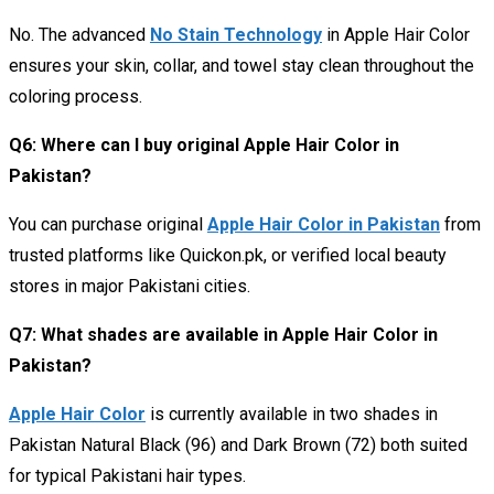
No. The advanced
No Stain Technology
in Apple Hair Color
ensures your skin, collar, and towel stay clean throughout the
coloring process.
Q6: Where can I buy original Apple Hair Color in
Pakistan?
You can purchase original
Apple Hair Color in Pakistan
from
trusted platforms like Quickon.pk, or verified local beauty
stores in major Pakistani cities.
Q7: What shades are available in Apple Hair Color in
Pakistan
?
Apple Hair Color
is currently available in two shades in
Pakistan Natural Black (96) and Dark Brown (72) both suited
for typical Pakistani hair types.