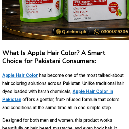
What Is Apple Hair Color? A Smart
Choice for Pakistani Consumers:
Apple Hair Color
has become one of the most talked-about
hair coloring solutions across Pakistan. Unlike traditional hair
dyes loaded with harsh chemicals,
Apple Hair Color in
Pakistan
offers a gentler, fruit-infused formula that colors
and conditions at the same time all in one simple step.
Designed for both men and women, this product works
beautifully on hair, beard, mustache, and even body hair. It