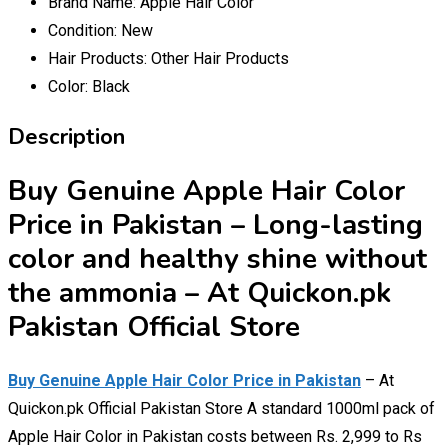
Brand Name:
Apple Hair Color
Condition:
New
Hair Products:
Other Hair Products
Color:
Black
Description
Buy Genuine Apple Hair Color
Price in Pakistan – Long-lasting
color and healthy shine without
the ammonia – At Quickon.pk
Pakistan Official Store
Buy Genuine Apple Hair Color Price in Pakistan
– At
Quickon.pk Official Pakistan Store A standard 1000ml pack of
Apple Hair Color in Pakistan costs between Rs. 2,999 to Rs