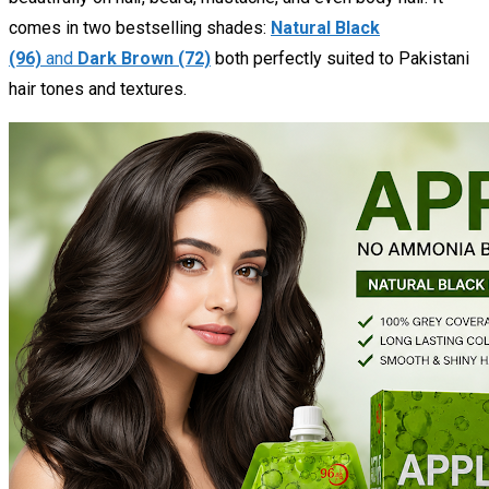
comes in two bestselling shades:
Natural Black
(96)
and
Dark Brown (72)
both perfectly suited to Pakistani
hair tones and textures.