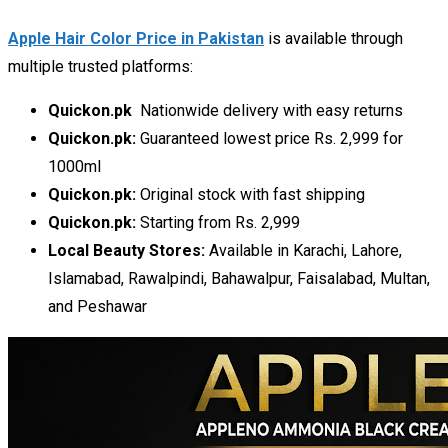
Apple Hair Color Price in Pakistan
is available through
multiple trusted platforms:
Quickon.pk
Nationwide delivery with easy returns
Quickon.pk:
Guaranteed lowest price Rs. 2,999 for
1000ml
Quickon.pk:
Original stock with fast shipping
Quickon.pk:
Starting from Rs. 2,999
Local Beauty Stores:
Available in Karachi, Lahore,
Islamabad, Rawalpindi, Bahawalpur, Faisalabad, Multan,
and Peshawar