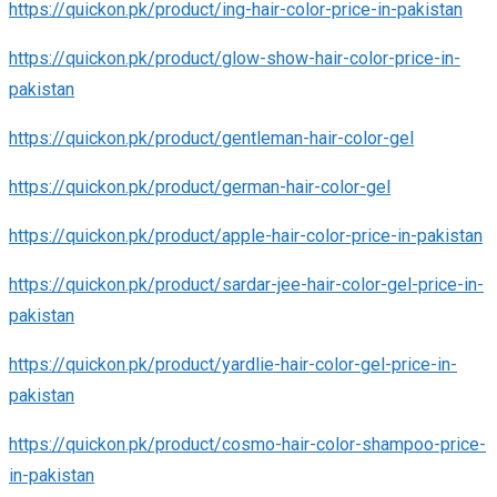
https://quickon.pk/product/ing-hair-color-price-in-pakistan
https://quickon.pk/product/glow-show-hair-color-price-in-
pakistan
https://quickon.pk/product/gentleman-hair-color-gel
https://quickon.pk/product/german-hair-color-gel
https://quickon.pk/product/apple-hair-color-price-in-pakistan
https://quickon.pk/product/sardar-jee-hair-color-gel-price-in-
pakistan
https://quickon.pk/product/yardlie-hair-color-gel-price-in-
pakistan
https://quickon.pk/product/cosmo-hair-color-shampoo-price-
in-pakistan