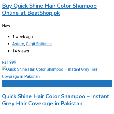
Buy Quick Shine Hair Color Shampoo
Online at BestShop.pk
New
1 week ago
Astore
,
Gilgit Baltistan
14 Views
₨
1,999
Add to Favourites
Quick Shine Hair Color Shampoo – Instant
Grey Hair Coverage in Pakistan