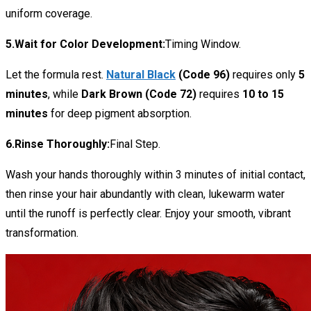
uniform coverage.
5.Wait for Color Development:
Timing Window.
Let the formula rest.
Natural Black
(Code 96)
requires only
5
minutes
, while
Dark Brown (Code 72)
requires
10 to 15
minutes
for deep pigment absorption.
6.Rinse Thoroughly:
Final Step.
Wash your hands thoroughly within 3 minutes of initial contact,
then rinse your hair abundantly with clean, lukewarm water
until the runoff is perfectly clear. Enjoy your smooth, vibrant
transformation.