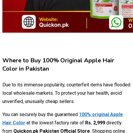
Where to Buy 100% Original Apple Hair
Color in Pakistan
Due to its immense popularity, counterfeit items have flooded
local wholesale markets. To protect your hair health, avoid
unverified, unusually cheap sellers.
You can securely buy the guaranteed
100% original Apple
Hair Color
at the lowest factory rate of
Rs. 2,999
directly
from
Quickon.pk Pakistan Official Store
. Shopping online