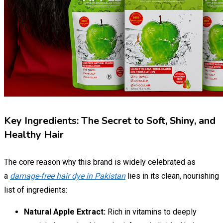
Key Ingredients: The Secret to Soft, Shiny, and
Healthy Hair
The core reason why this brand is widely celebrated as
a
damage-free hair dye in Pakistan
lies in its clean, nourishing
list of ingredients:
Natural Apple Extract:
Rich in vitamins to deeply