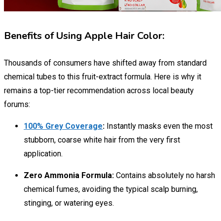
Benefits of Using Apple Hair Color:
Thousands of consumers have shifted away from standard
chemical tubes to this fruit-extract formula. Here is why it
remains a top-tier recommendation across local beauty
forums:
100% Grey Coverage
:
Instantly masks even the most
stubborn, coarse white hair from the very first
application.
Zero Ammonia Formula:
Contains absolutely no harsh
chemical fumes, avoiding the typical scalp burning,
stinging, or watering eyes.