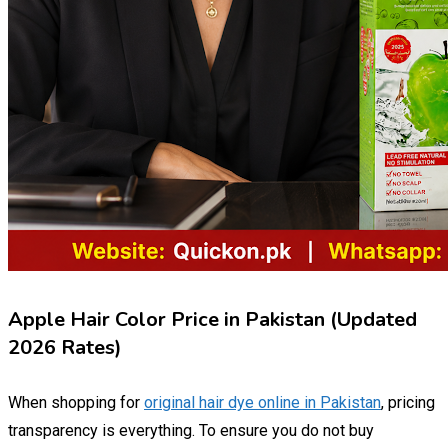
Apple Hair Color Price in Pakistan (Updated
2026 Rates)
When shopping for
original hair dye online in Pakistan
, pricing
transparency is everything. To ensure you do not buy