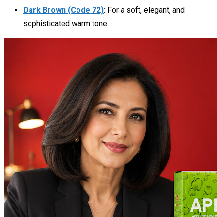
Dark Brown (Code 72)
:
For a soft, elegant, and
sophisticated warm tone.