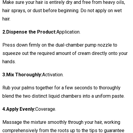
Make sure your hair is entirely dry and free from heavy oils,
hair sprays, or dust before beginning. Do not apply on wet
hair.
2.Dispense the Product:
Application.
Press down firmly on the dual-chamber pump nozzle to
squeeze out the required amount of cream directly onto your
hands.
3.Mix Thoroughly:
Activation.
Rub your palms together for a few seconds to thoroughly
blend the two distinct liquid chambers into a uniform paste.
4.Apply Evenly:
Coverage.
Massage the mixture smoothly through your hair, working
comprehensively from the roots up to the tips to guarantee