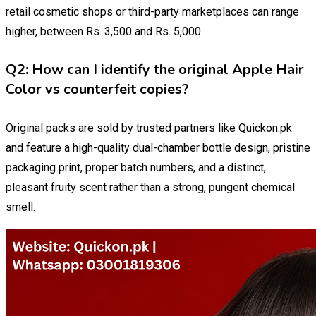
retail cosmetic shops or third-party marketplaces can range
higher, between Rs. 3,500 and Rs. 5,000.
Q2: How can I identify the original Apple Hair
Color vs counterfeit copies?
Original packs are sold by trusted partners like Quickon.pk
and feature a high-quality dual-chamber bottle design, pristine
packaging print, proper batch numbers, and a distinct,
pleasant fruity scent rather than a strong, pungent chemical
smell.