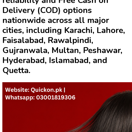
reliability and
Free Cash on
Delivery (COD)
options
nationwide across all major
cities, including Karachi, Lahore,
Faisalabad, Rawalpindi,
Gujranwala, Multan, Peshawar,
Hyderabad, Islamabad, and
Quetta.