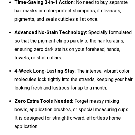
Time-Saving 3-in-1 Action:
No need to buy separate
hair masks or color-protect shampoos; it cleanses,
pigments, and seals cuticles all at once.
Advanced No-Stain Technology:
Specially formulated
so that the pigment clings purely to the hair keratins,
ensuring zero dark stains on your forehead, hands,
towels, or shirt collars.
4-Week Long-Lasting Stay:
The intense, vibrant color
molecules lock tightly into the strands, keeping your hair
looking fresh and lustrous for up to a month.
Zero Extra Tools Needed:
Forget messy mixing
bowls, application brushes, or special measuring cups.
It is designed for straightforward, effortless home
application.