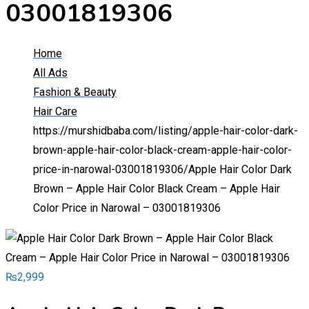
03001819306
Home
All Ads
Fashion & Beauty
Hair Care
https://murshidbaba.com/listing/apple-hair-color-dark-
brown-apple-hair-color-black-cream-apple-hair-color-
price-in-narowal-03001819306/
Apple Hair Color Dark
Brown – Apple Hair Color Black Cream – Apple Hair
Color Price in Narowal – 03001819306
₨
2,999