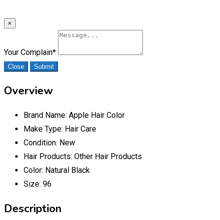
×
Your Complain
*
Close
Submit
Overview
Brand Name:
Apple Hair Color
Make Type:
Hair Care
Condition:
New
Hair Products:
Other Hair Products
Color:
Natural Black
Size:
96
Description