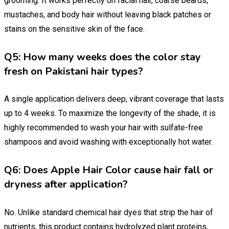
grooming. It works perfectly on facial hair, coarse beards,
mustaches, and body hair without leaving black patches or
stains on the sensitive skin of the face.
Q5: How many weeks does the color stay
fresh on Pakistani hair types?
A single application delivers deep, vibrant coverage that lasts
up to 4 weeks. To maximize the longevity of the shade, it is
highly recommended to wash your hair with sulfate-free
shampoos and avoid washing with exceptionally hot water.
Q6: Does Apple Hair Color cause hair fall or
dryness after application?
No. Unlike standard chemical hair dyes that strip the hair of
nutrients, this product contains hydrolyzed plant proteins,