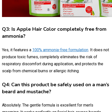
Q3: Is Apple Hair Color completely free from
ammonia?
Yes, it features a
100% ammonia-free formulation
. It does not
produce toxic fumes, completely eliminates the risk of
respiratory discomfort during application, and protects the
scalp from chemical burns or allergic itching.
Q4: Can this product be safely used on a man’s
beard and mustache?
Absolutely. The gentle formula is excellent for men’s