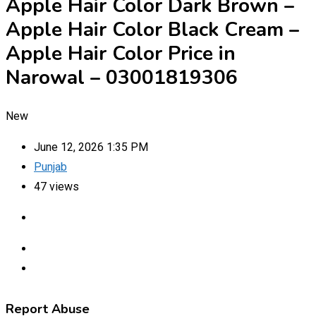
Apple Hair Color Dark Brown –
Apple Hair Color Black Cream –
Apple Hair Color Price in
Narowal – 03001819306
New
June 12, 2026 1:35 PM
Punjab
47 views
Report Abuse