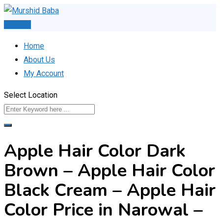
Skip
to
Post Ad
content
Home
About Us
My Account
Select Location
Apple Hair Color Dark
Brown – Apple Hair Color
Black Cream – Apple Hair
Color Price in Narowal –