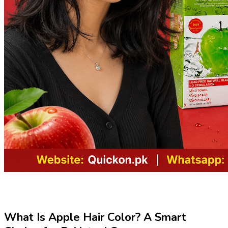
What Is Apple Hair Color? A Smart