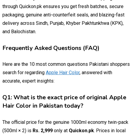
through Quickon.pk ensures you get fresh batches, secure
packaging, genuine anti-counterfeit seals, and blazing-fast
delivery across Sindh, Punjab, Khyber Pakhtunkhwa (KPK),
and Balochistan.
Frequently Asked Questions (FAQ)
Here are the 10 most common questions Pakistani shoppers
search for regarding
Apple Hair Color
, answered with
accurate, expert insights:
Q1: What is the exact price of original Apple
Hair Color in Pakistan today?
The official price for the genuine 1000ml economy twin-pack
(500ml × 2) is
Rs. 2,999
only at
Quickon.pk
. Prices in local