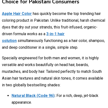
Choice for Pakistani Consumers
Apple Hair Color
has quickly become the top trending hair
coloring product in Pakistan. Unlike traditional, harsh chemical
dyes that dry out your strands, this fruit-infused, organic-
driven formula works as a
3-in-1 hair
solution
simultaneously functioning as a hair color, shampoo,
and deep conditioner in a single, simple step.
Specially engineered for both men and women, it is highly
versatile and works beautifully on head hair, beards,
mustaches, and body hair. Tailored perfectly to match South
Asian hair textures and natural skin tones, it comes available
in two globally bestselling shades:
Natural Black (Code 96)
:
For a rich, deep, jet-black
appearance.