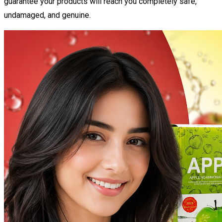
guarantee your products will reach you completely safe,
undamaged, and genuine.