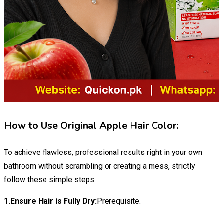
How to Use Original Apple Hair Color:
To achieve flawless, professional results right in your own
bathroom without scrambling or creating a mess, strictly
follow these simple steps:
1.Ensure Hair is Fully Dry:
Prerequisite.