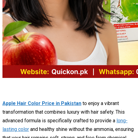
Apple Hair Color Price in Pakistan
to enjoy a vibrant
transformation that combines luxury with hair safety. This
advanced formula is specifically crafted to provide a
long-
lasting color
and healthy shine without the ammonia, ensuring
that your hair remains soft, strong, and free from chemical