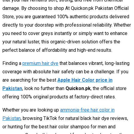
damage. By choosing to shop At Quickon.pk Pakistan Official
Store, you are guaranteed 100% authentic products delivered
directly to your doorstep with professional reliability. Whether
you need to cover greys instantly or simply want to enhance
your natural luster, this organic-driven solution offers the
perfect balance of affordability and high-end results.
Finding a
premium hair dye
that balances vibrant, long-lasting
coverage with absolute hair safety can be a challenge. If you
are searching for the best
Apple Hair Color price in
Pakistan
, look no further than
Quickon.pk
, the official store
offering 100% original products at factory-direct rates.
Whether you are looking up
ammonia-free hair color in
Pakistan
, browsing TikTok for
natural black hair dye reviews
,
or hunting for the
best hair color shampoo for men and