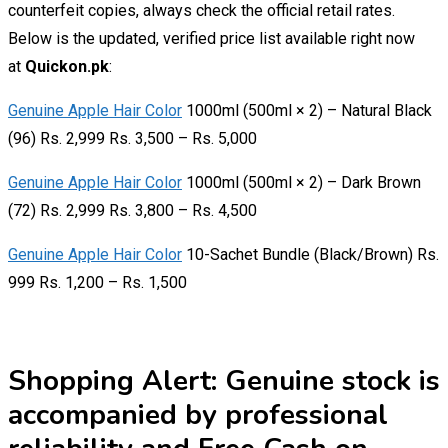
counterfeit copies, always check the official retail rates.
Below is the updated, verified price list available right now
at
Quickon.pk
:
Genuine Apple Hair Color
1000ml (500ml × 2) – Natural Black
(96) Rs. 2,999 Rs. 3,500 – Rs. 5,000
Genuine Apple Hair Color
1000ml (500ml × 2) – Dark Brown
(72) Rs. 2,999 Rs. 3,800 – Rs. 4,500
Genuine Apple Hair Color
10-Sachet Bundle (Black/Brown) Rs.
999 Rs. 1,200 – Rs. 1,500
Shopping Alert:
Genuine stock is
accompanied by professional