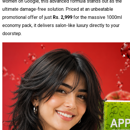
women
on Google, this advanced formula stands out as the
ultimate damage-free solution. Priced at an unbeatable
promotional offer of just
Rs. 2,999
for the massive 1000ml
economy pack, it delivers salon-like luxury directly to your
doorstep.