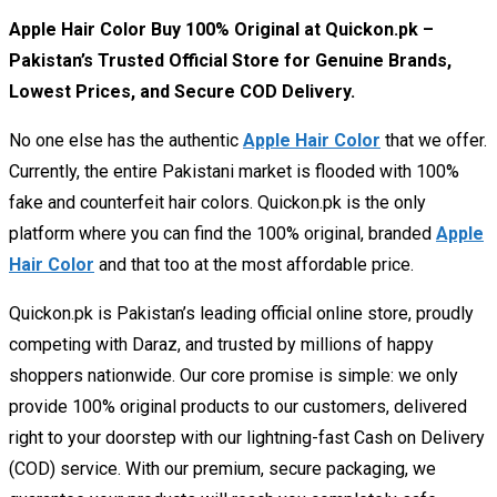
Apple Hair Color Buy 100% Original at Quickon.pk –
Pakistan’s Trusted Official Store for Genuine Brands,
Lowest Prices, and Secure COD Delivery.
No one else has the authentic
Apple Hair Color
that we offer.
Currently, the entire Pakistani market is flooded with 100%
fake and counterfeit hair colors. Quickon.pk is the only
platform where you can find the 100% original, branded
Apple
Hair Color
and that too at the most affordable price.
Quickon.pk is Pakistan’s leading official online store, proudly
competing with Daraz, and trusted by millions of happy
shoppers nationwide. Our core promise is simple: we only
provide 100% original products to our customers, delivered
right to your doorstep with our lightning-fast Cash on Delivery
(COD) service. With our premium, secure packaging, we