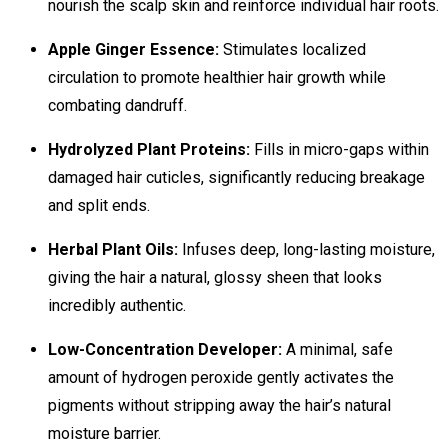
nourish the scalp skin and reinforce individual hair roots.
Apple Ginger Essence:
Stimulates localized
circulation to promote healthier hair growth while
combating dandruff.
Hydrolyzed Plant Proteins:
Fills in micro-gaps within
damaged hair cuticles, significantly reducing breakage
and split ends.
Herbal Plant Oils:
Infuses deep, long-lasting moisture,
giving the hair a natural, glossy sheen that looks
incredibly authentic.
Low-Concentration Developer:
A minimal, safe
amount of hydrogen peroxide gently activates the
pigments without stripping away the hair’s natural
moisture barrier.