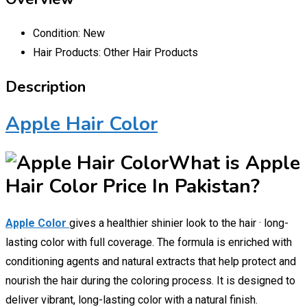
Condition:
New
Hair Products:
Other Hair Products
Description
Apple Hair Color
What is Apple
Hair Color Price In Pakistan?
Apple Color
gives a healthier shinier look to the hair · long-
lasting color with full coverage. The formula is enriched with
conditioning agents and natural extracts that help protect and
nourish the hair during the coloring process. It is designed to
deliver vibrant, long-lasting color with a natural finish.