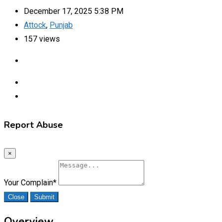
December 17, 2025 5:38 PM
Attock
,
Punjab
157 views
Report Abuse
×
Your Complain
*
Close
Submit
Overview