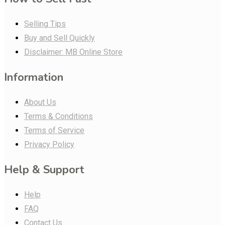
Selling Tips
Buy and Sell Quickly
Disclaimer: MB Online Store
Information
About Us
Terms & Conditions
Terms of Service
Privacy Policy
Help & Support
Help
FAQ
Contact Us