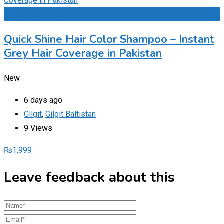
Add to Favourites
Quick Shine Hair Color Shampoo – Instant
Grey Hair Coverage in Pakistan
New
6 days ago
Gilgit
,
Gilgit Baltistan
9 Views
₨
1,999
Leave feedback about this