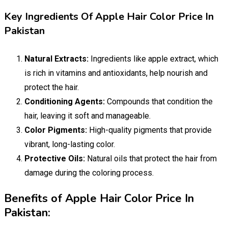
Key Ingredients Of Apple Hair Color Price In
Pakistan
Natural Extracts:
Ingredients like apple extract, which
is rich in vitamins and antioxidants, help nourish and
protect the hair.
Conditioning Agents:
Compounds that condition the
hair, leaving it soft and manageable.
Color Pigments:
High-quality pigments that provide
vibrant, long-lasting color.
Protective Oils:
Natural oils that protect the hair from
damage during the coloring process.
Benefits of Apple Hair Color Price In
Pakistan: