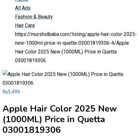
All Ads
Fashion & Beauty
Hair Care
https://murshidbaba.com/listing/apple-hair-color-2025-
new-1000ml-price-in-quetta-03001819306-4/
Apple
Hair Color 2025 New (1000ML) Price in Quetta
03001819306
₨
3,499
Apple Hair Color 2025 New
(1000ML) Price in Quetta
03001819306