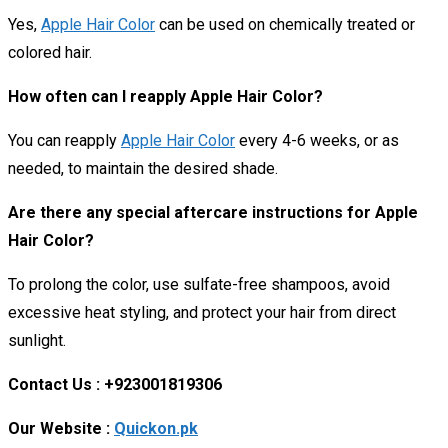
Yes,
Apple Hair Color
can be used on chemically treated or
colored hair.
How often can I reapply Apple Hair Color?
You can reapply
Apple Hair Color
every 4-6 weeks, or as
needed, to maintain the desired shade.
Are there any special aftercare instructions for Apple
Hair Color?
To prolong the color, use sulfate-free shampoos, avoid
excessive heat styling, and protect your hair from direct
sunlight.
Contact Us : +923001819306
Our Website :
Quickon.pk