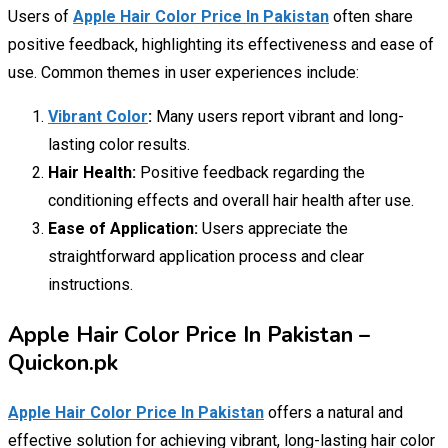
Users of
Apple Hair Color Price In Pakistan
often share
positive feedback, highlighting its effectiveness and ease of
use. Common themes in user experiences include:
Vibrant Color
:
Many users report vibrant and long-
lasting color results.
Hair Health:
Positive feedback regarding the
conditioning effects and overall hair health after use.
Ease of Application:
Users appreciate the
straightforward application process and clear
instructions.
Apple Hair Color Price In Pakistan –
Quickon.pk
Apple Hair Color Price In Pakistan
offers a natural and
effective solution for achieving vibrant, long-lasting hair color