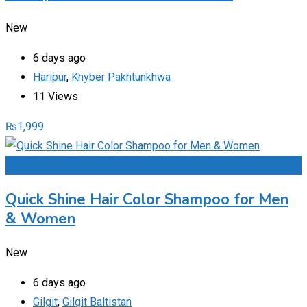
New
6 days ago
Haripur
,
Khyber Pakhtunkhwa
11 Views
₨
1,999
Add to Favourites
Quick Shine Hair Color Shampoo for Men
& Women
New
6 days ago
Gilgit
,
Gilgit Baltistan