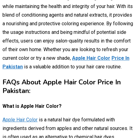
while maintaining the health and integrity of your hair. With its
blend of conditioning agents and natural extracts, it provides
a nourishing and protective coloring experience. By following
the usage instructions and being mindful of potential side
effects, users can enjoy salon-quality results in the comfort
of their own home. Whether you are looking to refresh your
current color or try a new shade,
Apple Hair Color
Price In
Pakistan
is a valuable addition to your hair care routine.
FAQs About Apple Hair Color Price In
Pakistan:
What is Apple Hair Color?
Apple Hair Color
is a natural hair dye formulated with
ingredients derived from apples and other natural sources. It
is often used as an alternative to chemical hair dyes.