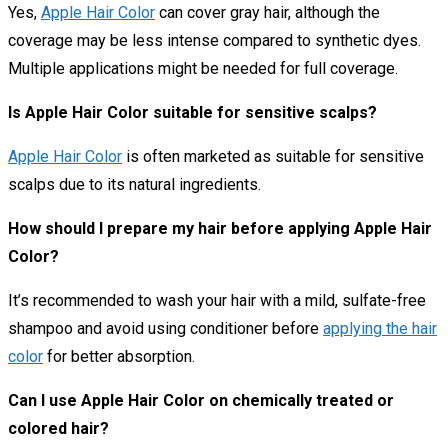
Yes,
Apple Hair Color
can cover gray hair, although the
coverage may be less intense compared to synthetic dyes.
Multiple applications might be needed for full coverage.
Is Apple Hair Color suitable for sensitive scalps?
Apple Hair Color
is often marketed as suitable for sensitive
scalps due to its natural ingredients.
How should I prepare my hair before applying Apple Hair
Color?
It’s recommended to wash your hair with a mild, sulfate-free
shampoo and avoid using conditioner before
applying the hair
color
for better absorption.
Can I use Apple Hair Color on chemically treated or
colored hair?