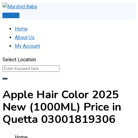
Skip
to
Post Ad
content
Home
About Us
My Account
Select Location
Apple Hair Color 2025
New (1000ML) Price in
Quetta 03001819306
Home