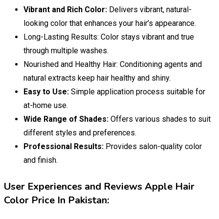
Vibrant and Rich Color:
Delivers vibrant, natural-
looking color that enhances your hair’s appearance.
Long-Lasting Results: Color stays vibrant and true
through multiple washes.
Nourished and Healthy Hair: Conditioning agents and
natural extracts keep hair healthy and shiny.
Easy to Use:
Simple application process suitable for
at-home use.
Wide Range of Shades:
Offers various shades to suit
different styles and preferences.
Professional Results:
Provides salon-quality color
and finish.
User Experiences and Reviews Apple Hair
Color Price In Pakistan: