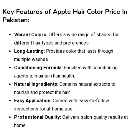
Key Features of Apple Hair Color Price In
Pakistan:
Vibrant Colors:
Offers a wide range of shades for
different hair types and preferences.
Long-Lasting:
Provides color that lasts through
multiple washes.
Conditioning Formula:
Enriched with conditioning
agents to maintain hair health.
Natural Ingredients:
Contains natural extracts to
nourish and protect the hair.
Easy Application:
Comes with easy-to-follow
instructions for at-home use.
Professional Quality:
Delivers salon-quality results at
home.