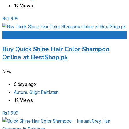
12 Views
₨
1,999
Add to Favourites
Buy Quick Shine Hair Color Shampoo
Online at BestShop.pk
New
6 days ago
Astore
,
Gilgit Baltistan
12 Views
₨
1,999