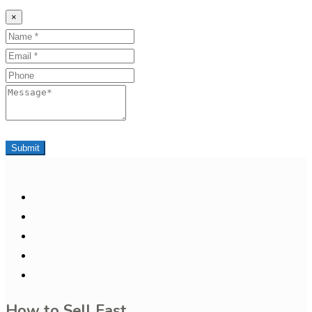
×
Name
Email
Phone
Message
Submit
How to Sell Fast