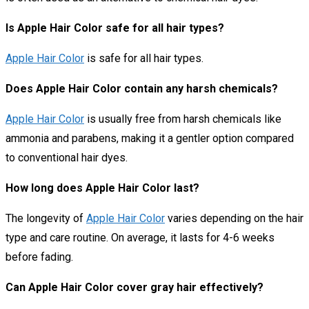
Is Apple Hair Color safe for all hair types?
Apple Hair Color
is safe for all hair types.
Does Apple Hair Color contain any harsh chemicals?
Apple Hair Color
is usually free from harsh chemicals like
ammonia and parabens, making it a gentler option compared
to conventional hair dyes.
How long does Apple Hair Color last?
The longevity of
Apple Hair Color
varies depending on the hair
type and care routine. On average, it lasts for 4-6 weeks
before fading.
Can Apple Hair Color cover gray hair effectively?