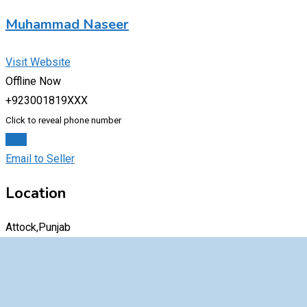
Muhammad Naseer
Visit Website
Offline Now
+923001819XXX
Click to reveal phone number
Chat
Email to Seller
Location
Attock,Punjab