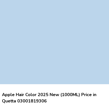
Apple Hair Color 2025 New (1000ML) Price in
Quetta 03001819306