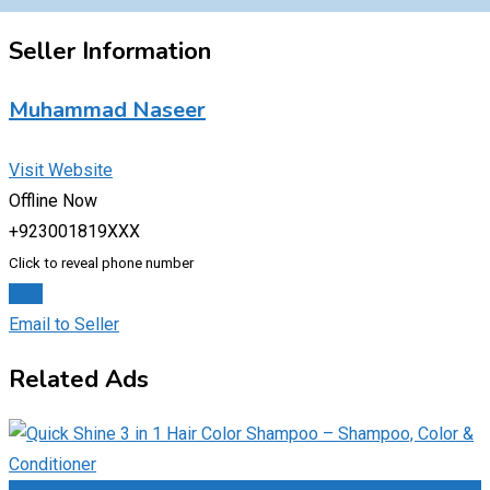
Seller Information
Muhammad Naseer
Visit Website
Offline Now
+923001819XXX
Click to reveal phone number
Chat
Email to Seller
Related Ads