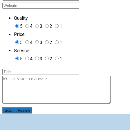
Quality
5
4
3
2
1
Price
5
4
3
2
1
Service
5
4
3
2
1