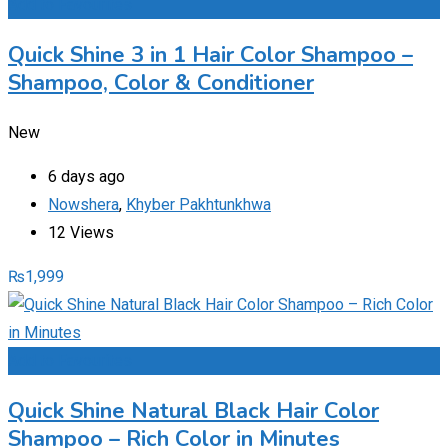
Add to Favourites
Quick Shine 3 in 1 Hair Color Shampoo –
Shampoo, Color & Conditioner
New
6 days ago
Nowshera
,
Khyber Pakhtunkhwa
12 Views
₨
1,999
Add to Favourites
Quick Shine Natural Black Hair Color
Shampoo – Rich Color in Minutes