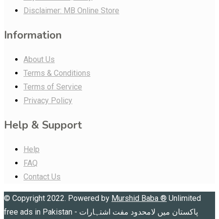
Disclaimer: MB Online Store
Information
About Us
Terms & Conditions
Terms of Service
Privacy Policy
Help & Support
Help
FAQ
Contact Us
© Copyright 2022. Powered by
Murshid Baba
®
Unlimited
free ads in Pakistan - پاکستان میں لامحدود مفت اشتہارات