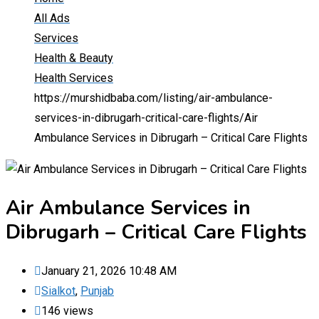
All Ads
Services
Health & Beauty
Health Services
https://murshidbaba.com/listing/air-ambulance-
services-in-dibrugarh-critical-care-flights/
Air
Ambulance Services in Dibrugarh – Critical Care Flights
Air Ambulance Services in
Dibrugarh – Critical Care Flights
January 21, 2026 10:48 AM
Sialkot
,
Punjab
146 views