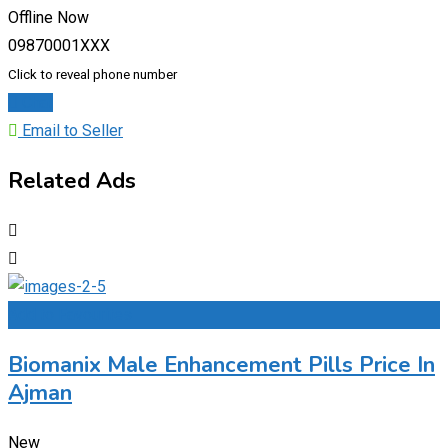
Offline Now
09870001XXX
Click to reveal phone number
Chat
Email to Seller
Related Ads
Add to Favourites
Biomanix Male Enhancement Pills Price In
Ajman
New