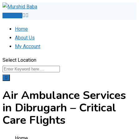
Skip
to
Post Ad
content
Home
About Us
My Account
Select Location
Air Ambulance Services
in Dibrugarh – Critical
Care Flights
Home