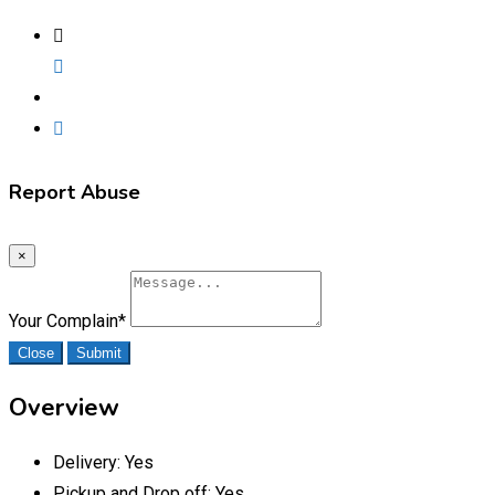
Report Abuse
×
Your Complain
*
Close
Submit
Overview
Delivery:
Yes
Pickup and Drop off:
Yes