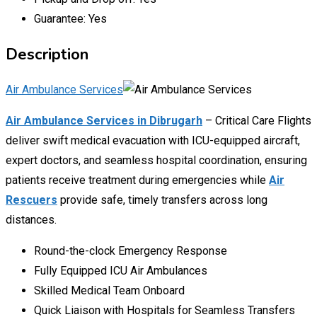
Guarantee:
Yes
Description
Air Ambulance Services
Air Ambulance Services in Dibrugarh
– Critical Care Flights
deliver swift medical evacuation with ICU-equipped aircraft,
expert doctors, and seamless hospital coordination, ensuring
patients receive treatment during emergencies while
Air
Rescuers
provide safe, timely transfers across long
distances.
Round-the-clock Emergency Response
Fully Equipped ICU Air Ambulances
Skilled Medical Team Onboard
Quick Liaison with Hospitals for Seamless Transfers