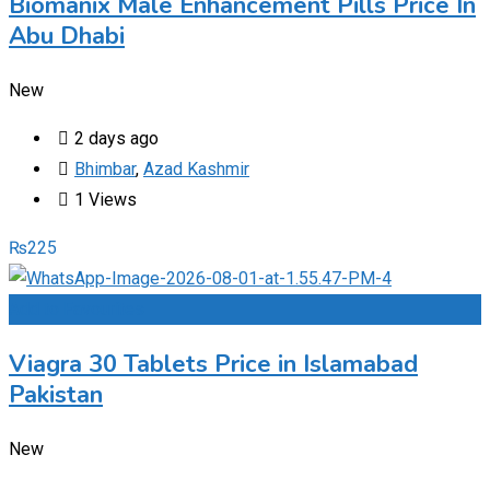
Biomanix Male Enhancement Pills Price In
Abu Dhabi
New
2 days ago
Bhimbar
,
Azad Kashmir
1 Views
₨
225
Add to Favourites
Viagra 30 Tablets Price in Islamabad
Pakistan
New