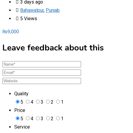
3 days ago
Bahawalpur
,
Punjab
5 Views
₨
9,000
Leave feedback about this
Quality
5
4
3
2
1
Price
5
4
3
2
1
Service