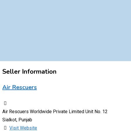
Seller Information
Air Rescuers
Air Rescuers Worldwide Private Limited Unit No. 12
Sialkot, Punjab
Visit Website