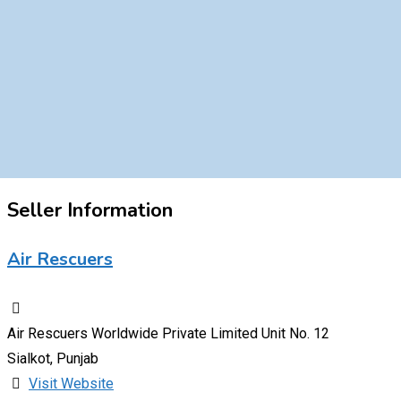
Seller Information
Air Rescuers
Air Rescuers Worldwide Private Limited Unit No. 12
Sialkot, Punjab
Visit Website