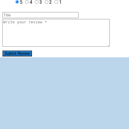
5
4
3
2
1