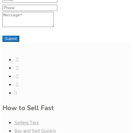
Phone
Message
Submit
How to Sell Fast
Selling Tips
Buy and Sell Quickly