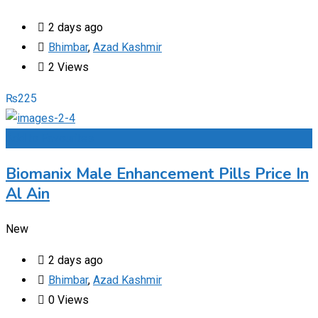
2 days ago
Bhimbar
,
Azad Kashmir
2 Views
₨
225
Add to Favourites
Biomanix Male Enhancement Pills Price In
Al Ain
New
2 days ago
Bhimbar
,
Azad Kashmir
0 Views