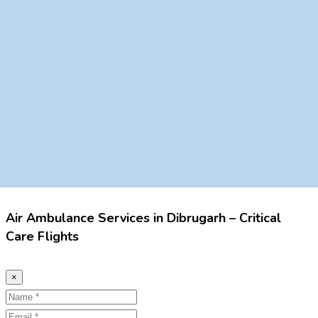
Air Ambulance Services in Dibrugarh – Critical
Care Flights
×
Name
Email