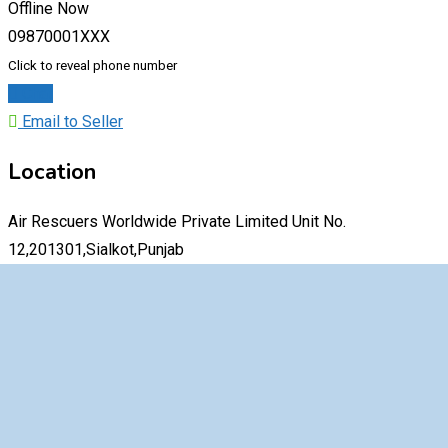
Offline Now
09870001XXX
Click to reveal phone number
Chat
Email to Seller
Location
Air Rescuers Worldwide Private Limited Unit No.
12,201301,Sialkot,Punjab