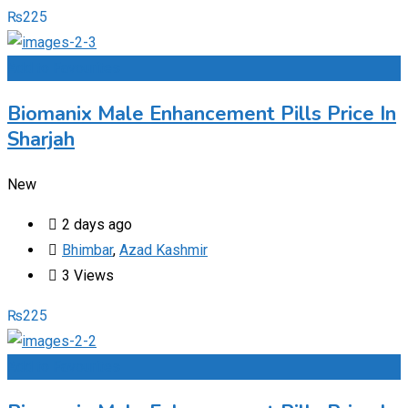
₨
225
Add to Favourites
Biomanix Male Enhancement Pills Price In
Sharjah
New
2 days ago
Bhimbar
,
Azad Kashmir
3 Views
₨
225
Add to Favourites