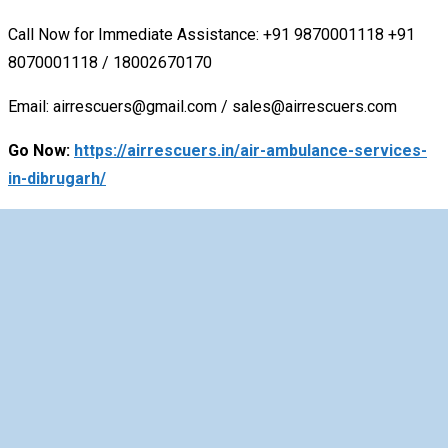
Call Now for Immediate Assistance: +91 9870001118
+91
8070001118 / 18002670170
Email: airrescuers@gmail.com / sales@airrescuers.com
Go Now:
https://airrescuers.in/air-ambulance-services-
in-dibrugarh/