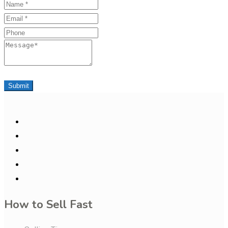
Name
Email
Phone
Message
Submit
How to Sell Fast