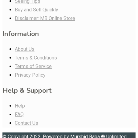
Selling Tips
Buy and Sell Quickly
Disclaimer: MB Online Store
Information
About Us
Terms & Conditions
Terms of Service
Privacy Policy
Help & Support
Help
FAQ
Contact Us
© Copyright 2022. Powered by
Murshid Baba
®
Unlimited