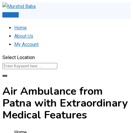
Skip
to
Post Ad
content
Home
About Us
My Account
Select Location
Air Ambulance from
Patna with Extraordinary
Medical Features
Home