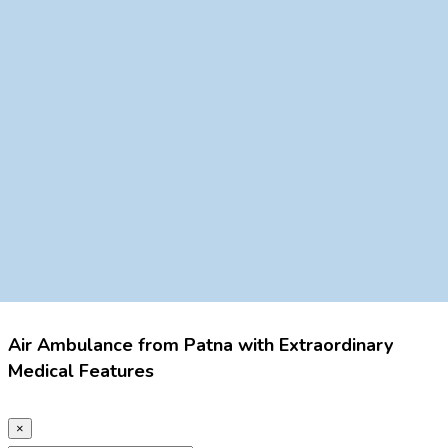
Air Ambulance from Patna with Extraordinary
Medical Features
×