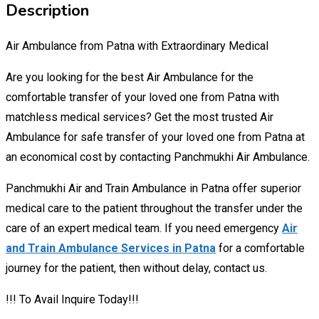
Description
Air Ambulance from Patna with Extraordinary Medical
Are you looking for the best Air Ambulance for the
comfortable transfer of your loved one from Patna with
matchless medical services? Get the most trusted Air
Ambulance for safe transfer of your loved one from Patna at
an economical cost by contacting Panchmukhi Air Ambulance.
Panchmukhi Air and Train Ambulance in Patna offer superior
medical care to the patient throughout the transfer under the
care of an expert medical team. If you need emergency
Air
and Train Ambulance Services in Patna
for a comfortable
journey for the patient, then without delay, contact us.
!!! To Avail Inquire Today!!!