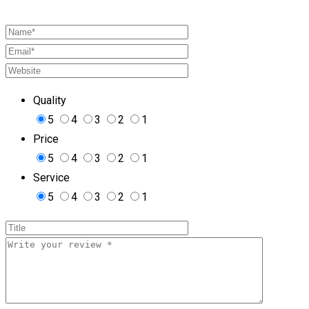
Quality
5
4
3
2
1
Price
5
4
3
2
1
Service
5
4
3
2
1