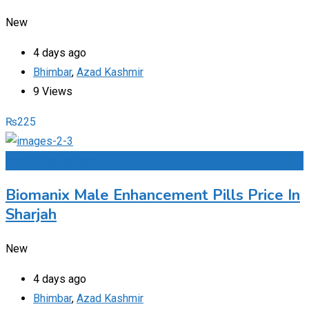
New
4 days ago
Bhimbar
,
Azad Kashmir
9 Views
₨
225
Add to Favourites
Biomanix Male Enhancement Pills Price In
Sharjah
New
4 days ago
Bhimbar
,
Azad Kashmir