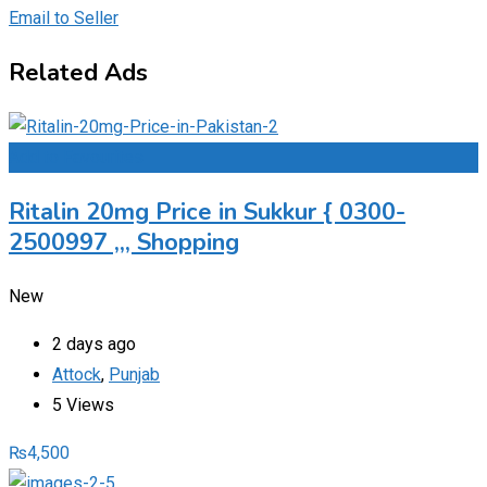
Email to Seller
Related Ads
Add to Favourites
Ritalin 20mg Price in Sukkur { 0300-
2500997 ,,, Shopping
New
2 days ago
Attock
,
Punjab
5 Views
₨
4,500