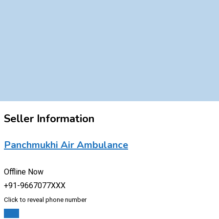
Seller Information
Panchmukhi Air Ambulance
Offline Now
+91-9667077XXX
Click to reveal phone number
Chat