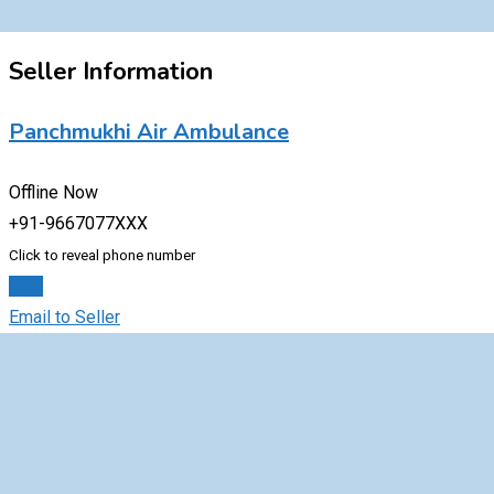
Seller Information
Panchmukhi Air Ambulance
Offline Now
+91-9667077XXX
Click to reveal phone number
Chat
Email to Seller