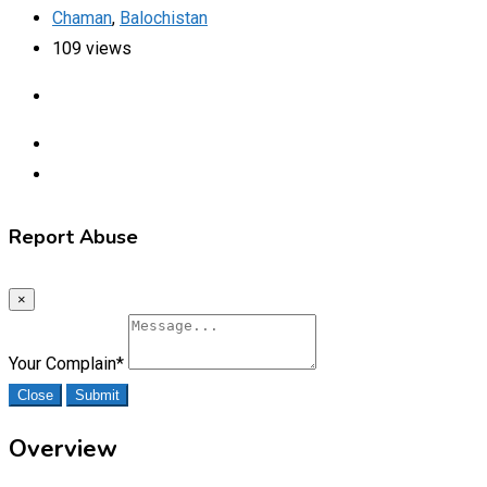
Chaman
,
Balochistan
109 views
Report Abuse
×
Your Complain
*
Close
Submit
Overview