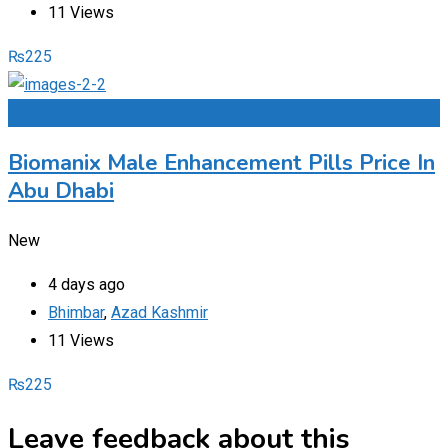
11 Views
₨
225
Add to Favourites
Biomanix Male Enhancement Pills Price In
Abu Dhabi
New
4 days ago
Bhimbar
,
Azad Kashmir
11 Views
₨
225
Leave feedback about this