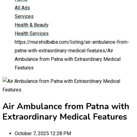
All Ads
Services
Health & Beauty
Health Services
https://murshidbaba.com/listing/air-ambulance-from-
patna-with-extraordinary-medical-features/
Air
Ambulance from Patna with Extraordinary Medical
Features
Air Ambulance from Patna with
Extraordinary Medical Features
October 7, 2025 12:28 PM