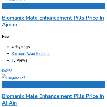
Add to Favourites
Biomanix Male Enhancement Pills Price In
Ajman
New
4 days ago
Bhimbar
,
Azad Kashmir
13 Views
₨
225
Add to Favourites
Biomanix Male Enhancement Pills Price In
Al Ain