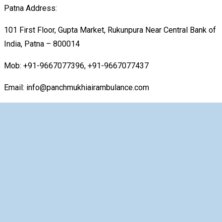
Patna Address:
101 First Floor, Gupta Market, Rukunpura Near Central Bank of
India, Patna – 800014
Mob: +91-9667077396, +91-9667077437
Email: info@panchmukhiairambulance.com