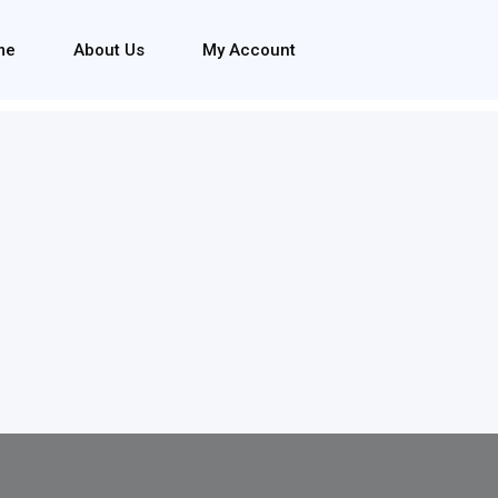
me
About Us
My Account