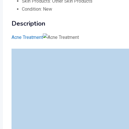
Skin Products:
Other Skin Products
Condition:
New
Description
Acne Treatment