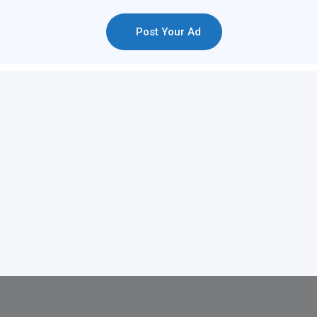
Post Your Ad