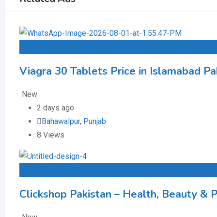
Add to Favourites
Viagra 30 Tablets Price in Islamabad Pa
New
2 days ago
Bahawalpur
,
Punjab
8 Views
Add to Favourites
Clickshop Pakistan – Health, Beauty & 