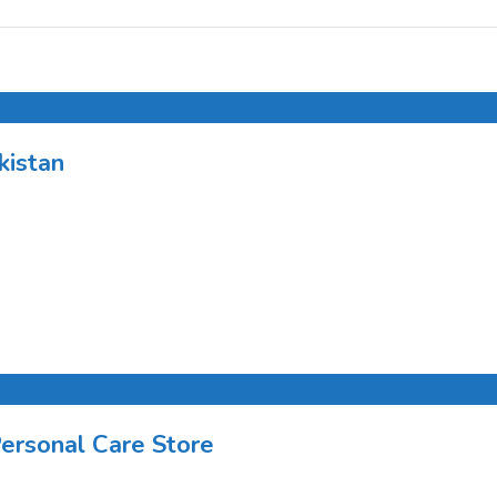
kistan
Personal Care Store