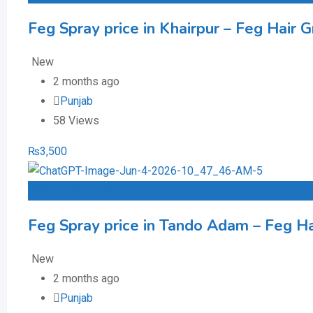
Feg Spray price in Khairpur – Feg Hair G
New
2 months ago
Punjab
58 Views
₨
3,500
Add to Favourites
Feg Spray price in Tando Adam – Feg Hai
New
2 months ago
Punjab