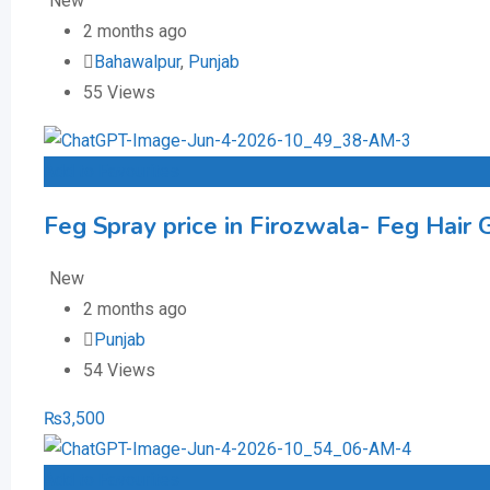
New
2 months ago
Bahawalpur
,
Punjab
55 Views
Add to Favourites
Feg Spray price in Firozwala- Feg Hair 
New
2 months ago
Punjab
54 Views
₨
3,500
Add to Favourites