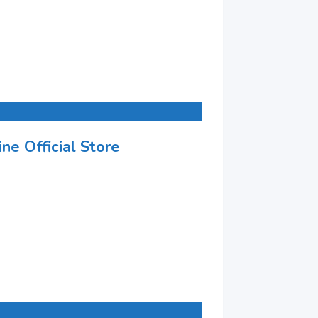
ne Official Store