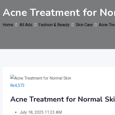
Acne Treatment for No
Home
All Ads
Fashion & Beauty
Skin Care
Acne Tre
₨
4,572
Acne Treatment for Normal Sk
July 18, 2025 11:23 AM