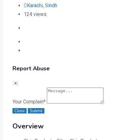
Karachi
,
Sindh
124 views
Report Abuse
×
Your Complain
*
Close
Submit
Overview