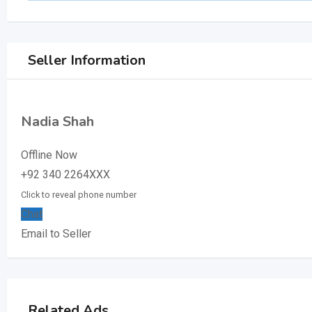
Seller Information
Nadia Shah
Offline Now
+92 340 2264XXX
Click to reveal phone number
Chat
Email to Seller
Related Ads