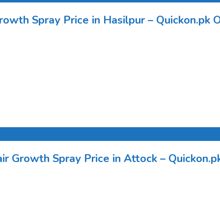
rowth Spray Price in Hasilpur – Quickon.pk O
r Growth Spray Price in Attock – Quickon.pk