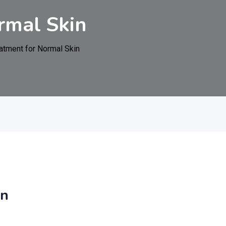
rmal Skin
atment for Normal Skin
in