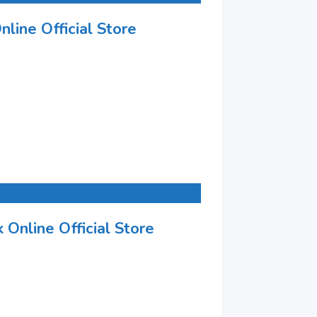
nline Official Store
 Online Official Store