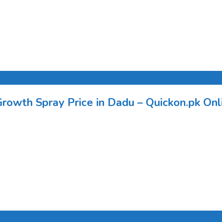
Growth Spray Price in Dadu – Quickon.pk Onli