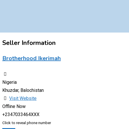
Seller Information
Brotherhood Ikerimah
Nigeria
Khuzdar, Balochistan
Visit Website
Offline Now
+2347033464XXX
Click to reveal phone number