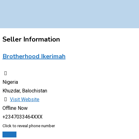
Seller Information
Brotherhood Ikerimah
Nigeria
Khuzdar, Balochistan
Visit Website
Offline Now
+2347033464XXX
Click to reveal phone number
Chat