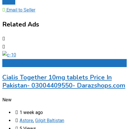
Chat
Email to Seller
Related Ads
Add to Favourites
Cialis Together 10mg tablets Price In
Pakistan- 03004409550- Darazshops.com
New
1 week ago
Astore
,
Gilgit Baltistan
5 Views