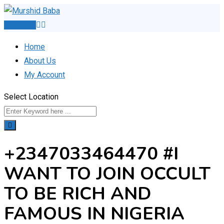
Skip
to
Post Ad
content
Home
About Us
My Account
Select Location
+2347033464470 #I
WANT TO JOIN OCCULT
TO BE RICH AND
FAMOUS IN NIGERIA