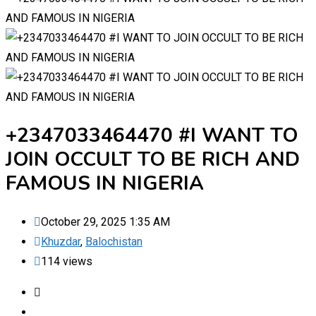
+2347033464470 #I WANT TO
JOIN OCCULT TO BE RICH AND
FAMOUS IN NIGERIA
October 29, 2025 1:35 AM
Khuzdar
,
Balochistan
114 views