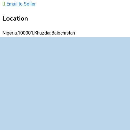
Email to Seller
Location
Nigeria,100001,Khuzdar,Balochistan