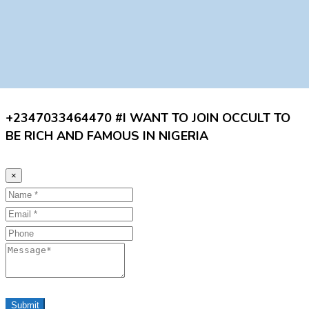
+2347033464470 #I WANT TO JOIN OCCULT TO
BE RICH AND FAMOUS IN NIGERIA
×
Name
Email
Phone
Message
Submit