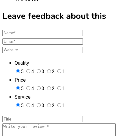
Leave feedback about this
Quality
5
4
3
2
1
Price
5
4
3
2
1
Service
5
4
3
2
1