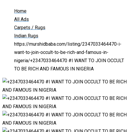
Home
All Ads
Carpets / Rugs
Indian Rugs
https://murshidbaba.com/listing/2347033464470-i-
want-to-join-occult-to-be-rich-and-famous-in-
nigeria/
+2347033464470 #I WANT TO JOIN OCCULT
TO BE RICH AND FAMOUS IN NIGERIA