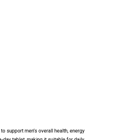
to support men’s overall health, energy
day tablet, making it suitable for daily