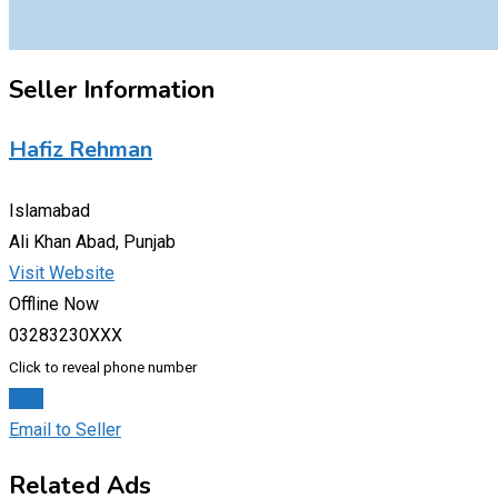
Seller Information
Hafiz Rehman
Islamabad
Ali Khan Abad, Punjab
Visit Website
Offline Now
03283230XXX
Click to reveal phone number
Chat
Email to Seller
Related Ads