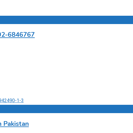
302-6846767
 Pakistan