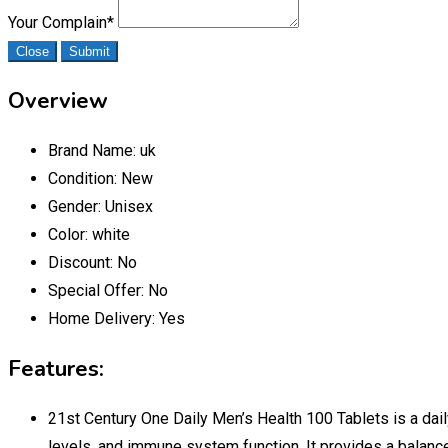
Your Complain
*
Close
Submit
Overview
Brand Name:
uk
Condition:
New
Gender:
Unisex
Color:
white
Discount:
No
Special Offer:
No
Home Delivery:
Yes
Features:
21st Century One Daily Men’s Health 100 Tablets is a dail
levels, and immune system function. It provides a balance