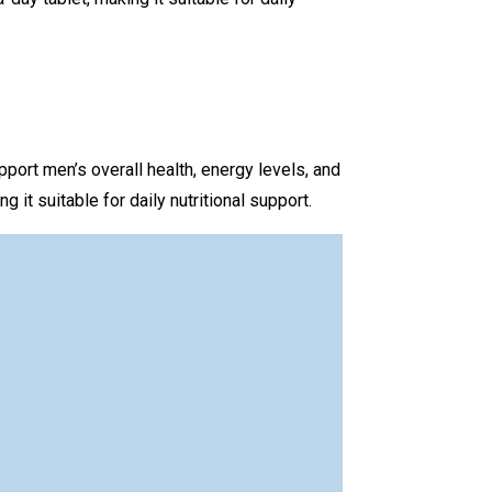
port men’s overall health, energy levels, and
it suitable for daily nutritional support.