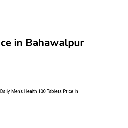
ice in Bahawalpur
Daily Men’s Health 100 Tablets Price in