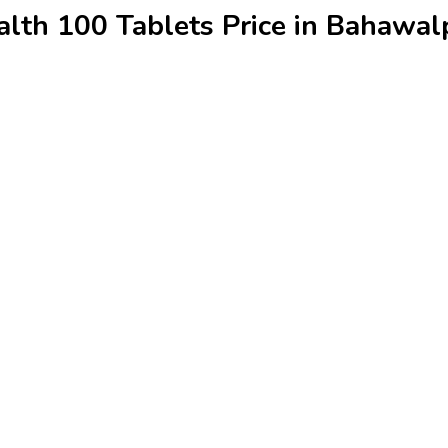
alth 100 Tablets Price in Bahawal