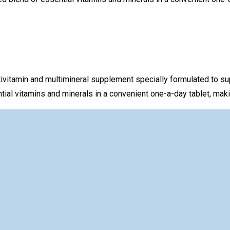
ivitamin and multimineral supplement specially formulated to sup
l vitamins and minerals in a convenient one-a-day tablet, making 