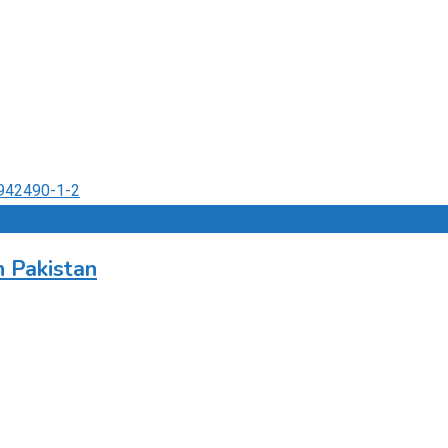
 Pakistan