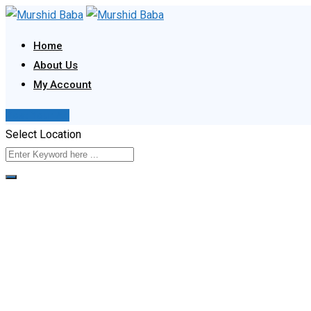
Skip
to
Home
content
About Us
My Account
Post Your Ad
Select Location