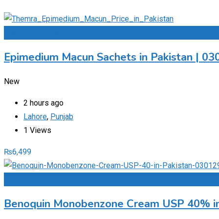
Add to Favourites
Epimedium Macun Sachets in Pakistan | 0
New
2 hours ago
Lahore
,
Punjab
1 Views
₨
6,499
Add to Favourites
Benoquin Monobenzone Cream USP 40% in