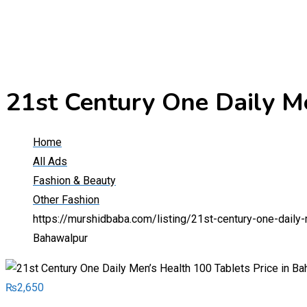
21st Century One Daily M
Home
All Ads
Fashion & Beauty
Other Fashion
https://murshidbaba.com/listing/21st-century-one-daily
Bahawalpur
₨
2,650