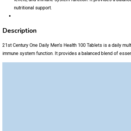
nutritional support.
Description
21st Century One Daily Men’s Health 100 Tablets is a daily mult
immune system function. It provides a balanced blend of essentia