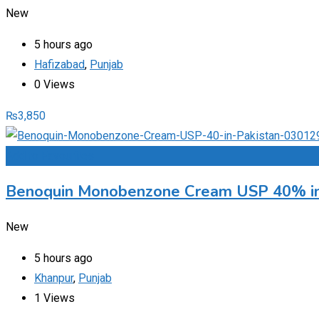
New
5 hours ago
Hafizabad
,
Punjab
0 Views
₨
3,850
Add to Favourites
Benoquin Monobenzone Cream USP 40% in
New
5 hours ago
Khanpur
,
Punjab
1 Views