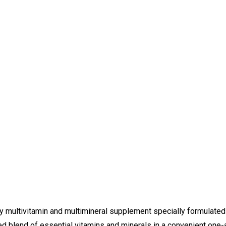
y multivitamin and multimineral supplement specially formulated 
d blend of essential vitamins and minerals in a convenient one-a-