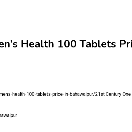
en’s Health 100 Tablets Pr
-mens-health-100-tablets-price-in-bahawalpur/
21st Century One 