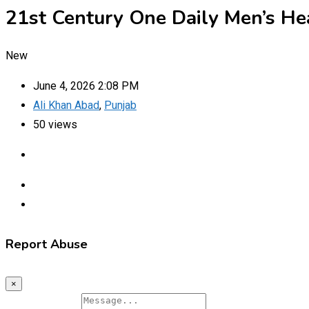
21st Century One Daily Men’s He
New
June 4, 2026 2:08 PM
Ali Khan Abad
,
Punjab
50 views
Report Abuse
×