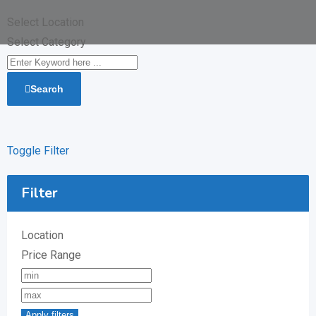
Select Location
Select Category
Search
Toggle Filter
Filter
Location
Price Range
Apply filters