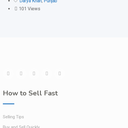
Darya Khan
,
Punjab
101 Views
How to Sell Fast
Selling Tips
Buy and Sell Quickly