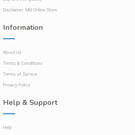
Disclaimer: MB Online Store
Information
About Us
Terms & Conditions
Terms of Service
Privacy Policy
Help & Support
Help