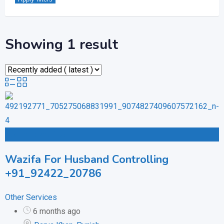
Showing 1 result
Add to Favourites
Wazifa For Husband Controlling
+91_92422_20786
Other Services
6 months ago