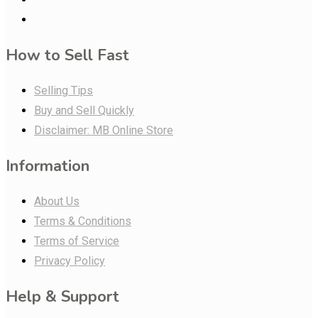
How to Sell Fast
Selling Tips
Buy and Sell Quickly
Disclaimer: MB Online Store
Information
About Us
Terms & Conditions
Terms of Service
Privacy Policy
Help & Support