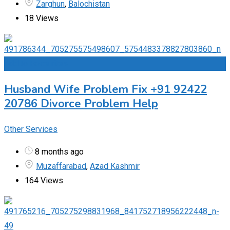
Zarghun
,
Balochistan
18 Views
Add to Favourites
Husband Wife Problem Fix +91 92422
20786 Divorce Problem Help
Other Services
8 months ago
Muzaffarabad
,
Azad Kashmir
164 Views