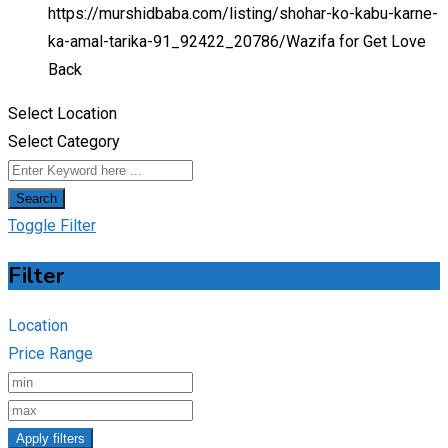
https://murshidbaba.com/listing/shohar-ko-kabu-karne-
ka-amal-tarika-91_92422_20786/
Wazifa for Get Love
Back
Select Location
Select Category
Search
Toggle Filter
Filter
Location
Price Range
Apply filters