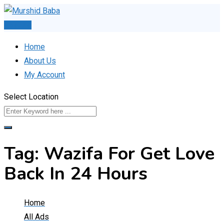
Skip
to
Post Ad
content
Home
About Us
My Account
Select Location
Tag:
Wazifa For Get Love
Back In 24 Hours
Home
All Ads