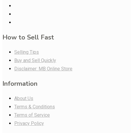
How to Sell Fast
Selling Tips
Buy and Sell Quickly
Disclaimer: MB Online Store
Information
About Us
Terms & Conditions
Terms of Service
Privacy Policy