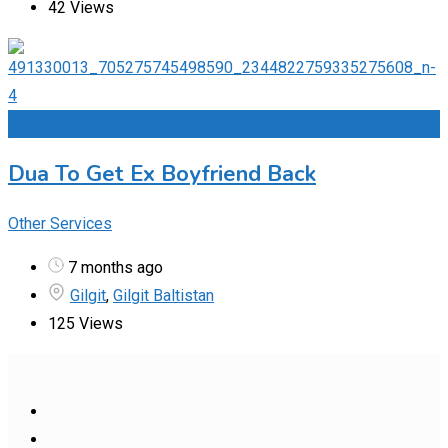
42 Views
Add to Favourites
Dua To Get Ex Boyfriend Back
Other Services
7 months ago
Gilgit
,
Gilgit Baltistan
125 Views