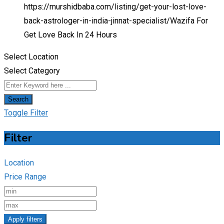
https://murshidbaba.com/listing/get-your-lost-love-
back-astrologer-in-india-jinnat-specialist/
Wazifa For
Get Love Back In 24 Hours
Select Location
Select Category
Search
Toggle Filter
Filter
Location
Price Range
Apply filters