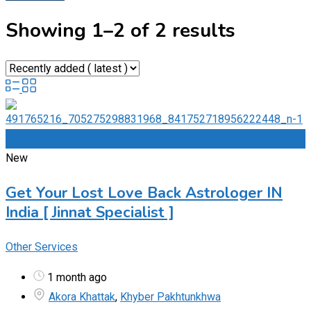
Showing 1–2 of 2 results
Add to Favourites
New
Get Your Lost Love Back Astrologer IN
India [ Jinnat Specialist ]
Other Services
1 month ago
Akora Khattak
,
Khyber Pakhtunkhwa