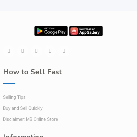
How to Sell Fast
Selling Tips
Buy and Sell Quickly
Disclaimer: MB Online Store
Information