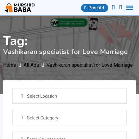
Skip
Post Ad
to
content
Tag:
Vashikaran specialist for Love Marriage
Home
All Ads
Vashikaran specialist for Love Marriage
Select Location
Select Category