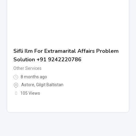
Sifli Ilm For Extramarital Affairs Problem
Solution +91 9242220786
Other Services
8 months ago
Astore
,
Gilgit Baltistan
105 Views