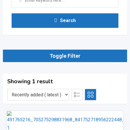
Search
Toggle Filter
Showing 1 result