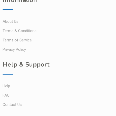
About Us
Terms & Conditions
Terms of Service
Privacy Policy
Help & Support
Help
FAQ
Contact Us