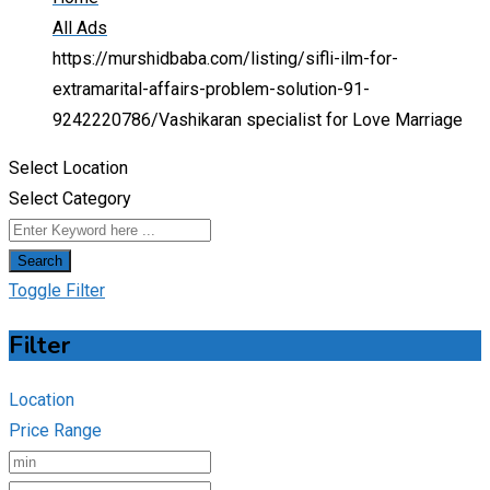
All Ads
https://murshidbaba.com/listing/sifli-ilm-for-
extramarital-affairs-problem-solution-91-
9242220786/
Vashikaran specialist for Love Marriage
Select Location
Select Category
Search
Toggle Filter
Filter
Location
Price Range