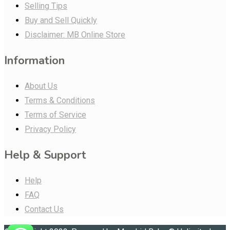
Selling Tips
Buy and Sell Quickly
Disclaimer: MB Online Store
Information
About Us
Terms & Conditions
Terms of Service
Privacy Policy
Help & Support
Help
FAQ
Contact Us