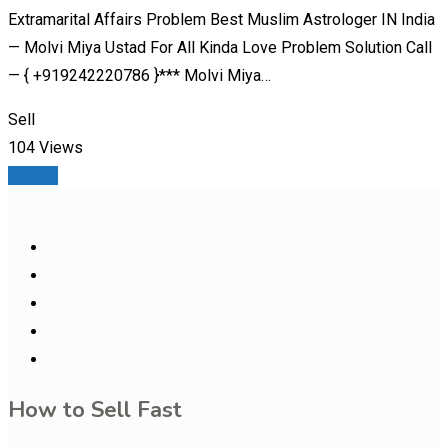
Extramarital Affairs Problem Best Muslim Astrologer IN India
— Molvi Miya Ustad For All Kinda Love Problem Solution Call
— { +919242220786 }*** Molvi Miya…
Sell
104 Views
Details
How to Sell Fast