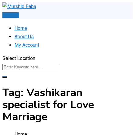
Skip
to
Post Ad
content
Home
About Us
My Account
Select Location
Tag:
Vashikaran
specialist for Love
Marriage
Home