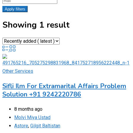
Apply filters
Showing 1 result
Other Services
Sifli Ilm For Extramarital Affairs Problem
Solution +91 9242220786
8 months ago
Molvi Miya Ustad
Astore
,
Gilgit Baltistan