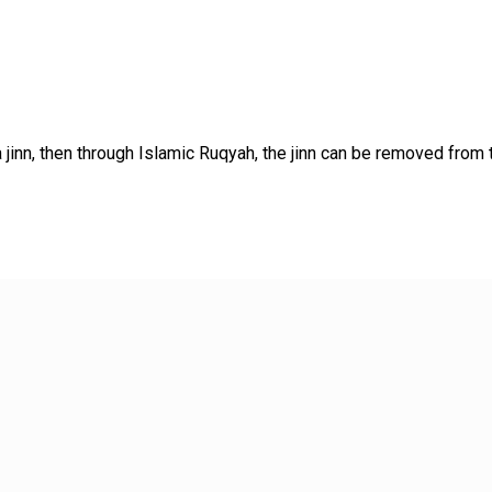
jinn, then through Islamic Ruqyah, the jinn can be removed from