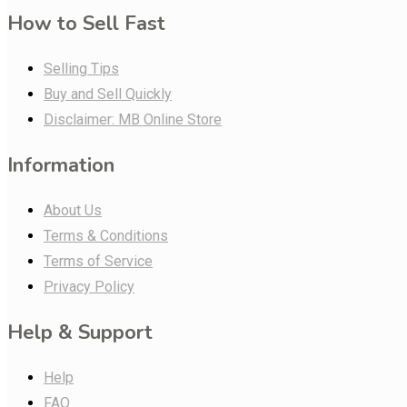
How to Sell Fast
Selling Tips
Buy and Sell Quickly
Disclaimer: MB Online Store
Information
About Us
Terms & Conditions
Terms of Service
Privacy Policy
Help & Support
Help
FAQ