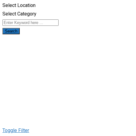
Select Location
Select Category
Search
Toggle Filter