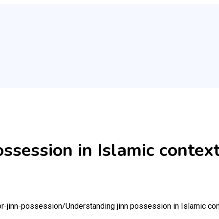
ssession in Islamic contex
or-jinn-possession/
Understanding jinn possession in Islamic co