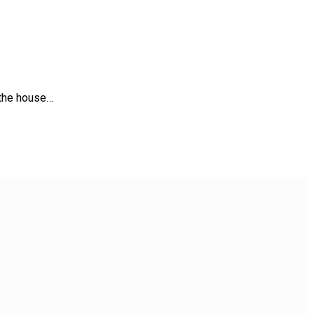
 the house…