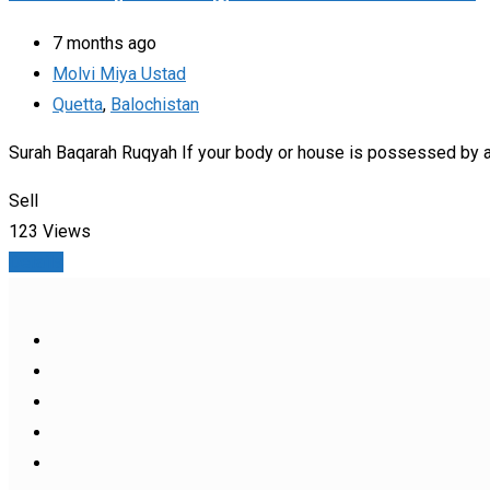
7 months ago
Molvi Miya Ustad
Quetta
,
Balochistan
Surah Baqarah Ruqyah If your body or house is possessed by a 
Sell
123 Views
Details