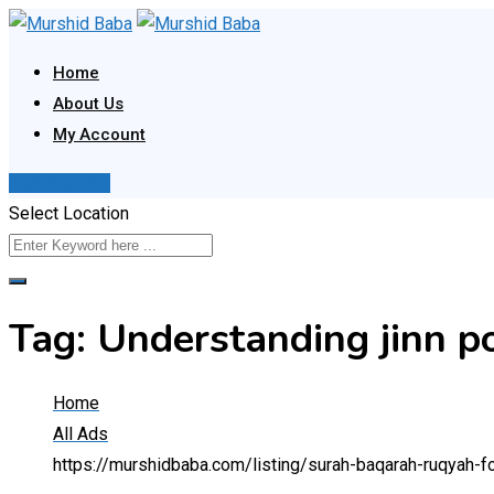
Skip
to
Home
content
About Us
My Account
Post Your Ad
Select Location
Tag:
Understanding jinn po
Home
All Ads
https://murshidbaba.com/listing/surah-baqarah-ruqyah-f