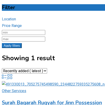
Filter
Location
Price Range
Apply filters
Showing 1 result
Other Services
Surah Baqarah Ruqyah for Jinn Possession​