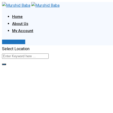
Skip
to
Home
content
About Us
My Account
Post Your Ad
Select Location