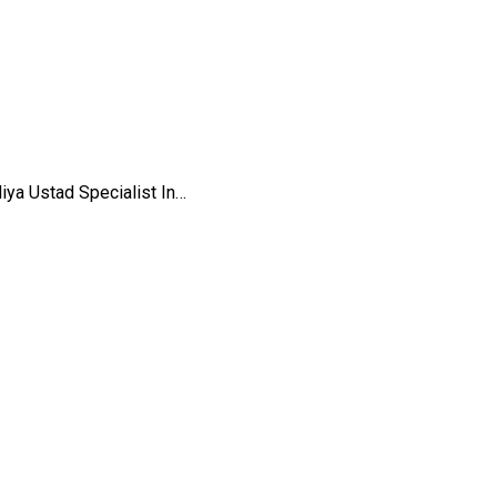
iya Ustad Specialist In…