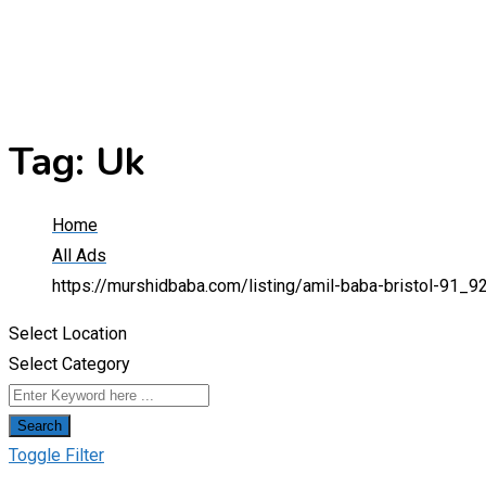
Tag:
Uk
Home
All Ads
https://murshidbaba.com/listing/amil-baba-bristol-91_
Select Location
Select Category
Search
Toggle Filter