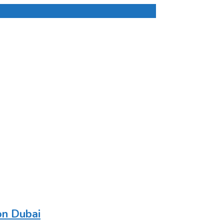
on Dubai