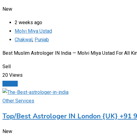
New
2 weeks ago
Molvi Miya Ustad
Chakwal
,
Punjab
Best Muslim Astrologer IN India — Molvi Miya Ustad For All K
Sell
20 Views
Details
Other Services
Top/Best Astrologer IN London {UK} +91
New