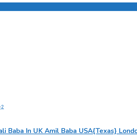
li Baba In UK Amil Baba USA{Texas} Lond