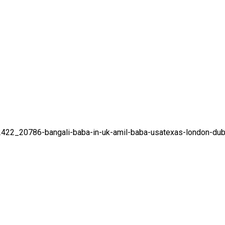
92422_20786-bangali-baba-in-uk-amil-baba-usatexas-london-dub