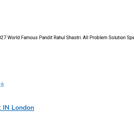
 World Famous Pandit Rahul Shastri. All Problem Solution Speci
t IN London