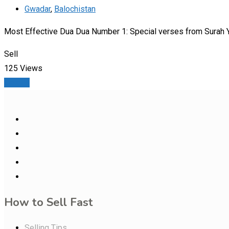
Gwadar
,
Balochistan
Most Effective Dua Dua Number 1: Special verses from Surah Ya
Sell
125 Views
Details
How to Sell Fast
Selling Tips