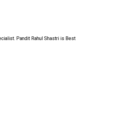
alist. Pandit Rahul Shastri is Best