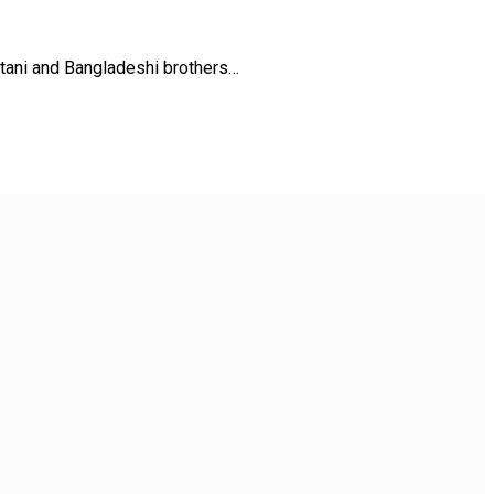
stani and Bangladeshi brothers…