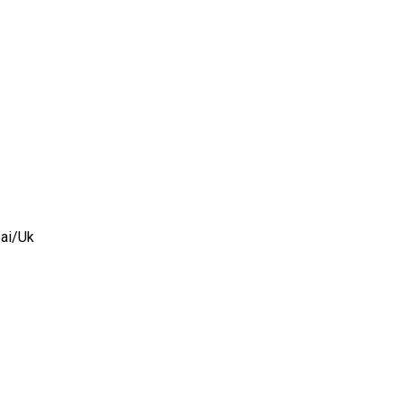
ai/
Uk