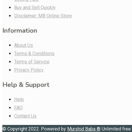
Buy and Sell Quickly
Disclaimer: MB Online Store
Information
About Us
Terms & Conditions
Terms of Service
Privacy Policy
Help & Support
Help
FAQ
Contact Us
© Copyright 2022. Powered by
Murshid Baba
®