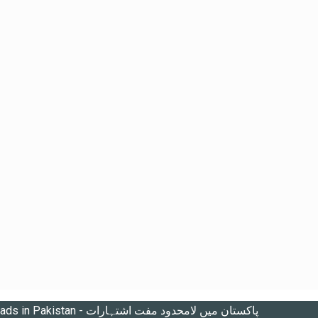
Unlimited free ads in Pakistan - پاکستان میں لامحدود مفت اشتہارات