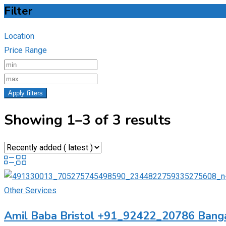
Filter
Location
Price Range
Apply filters
Showing 1–3 of 3 results
Other Services
Amil Baba Bristol +91_92422_20786 Banga