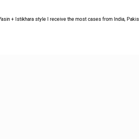
sin + Istikhara style I receive the most cases from India, Paki