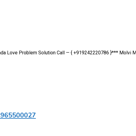
inda Love Problem Solution Call — { +919242220786 }*** Molvi M
 9965500027