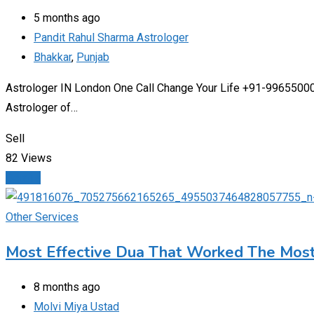
5 months ago
Pandit Rahul Sharma Astrologer
Bhakkar
,
Punjab
Astrologer IN London One Call Change Your Life +91-9965500027
Astrologer of…
Sell
82 Views
Details
Other Services
Most Effective Dua That Worked The Mos
8 months ago
Molvi Miya Ustad