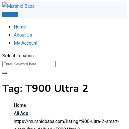
Skip
to
Post Ad
content
Home
About Us
My Account
Select Location
Tag:
T900 Ultra 2
Home
All Ads
https://murshidbaba.com/listing/t900-ultra-2-smart-