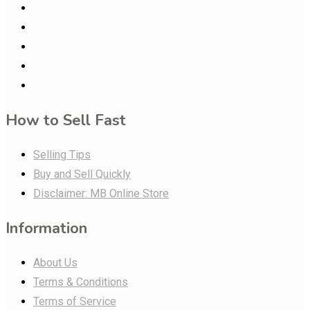
How to Sell Fast
Selling Tips
Buy and Sell Quickly
Disclaimer: MB Online Store
Information
About Us
Terms & Conditions
Terms of Service