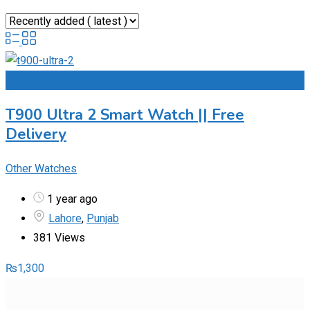
Add to Favourites
T900 Ultra 2 Smart Watch || Free
Delivery
Other Watches
1 year ago
Lahore
,
Punjab
381 Views
₨
1,300