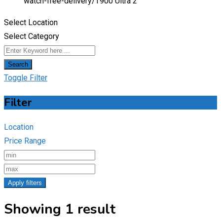
watch-free-delivery/
T900 Ultra 2
Select Location
Select Category
Search
Toggle Filter
Filter
Location
Price Range
Apply filters
Showing 1 result