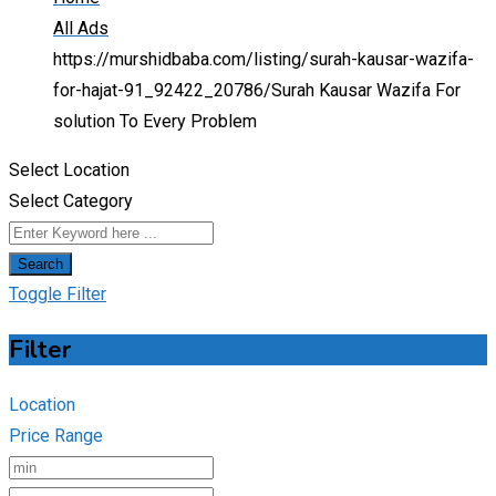
All Ads
https://murshidbaba.com/listing/surah-kausar-wazifa-
for-hajat-91_92422_20786/
Surah Kausar Wazifa For
solution To Every Problem
Select Location
Select Category
Search
Toggle Filter
Filter
Location
Price Range