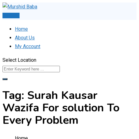
Skip
to
Post Ad
content
Home
About Us
My Account
Select Location
Tag:
Surah Kausar
Wazifa For solution To
Every Problem
Home