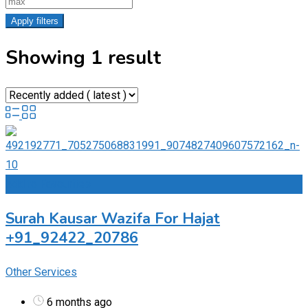
Apply filters
Showing 1 result
Add to Favourites
Surah Kausar Wazifa For Hajat
+91_92422_20786
Other Services
6 months ago