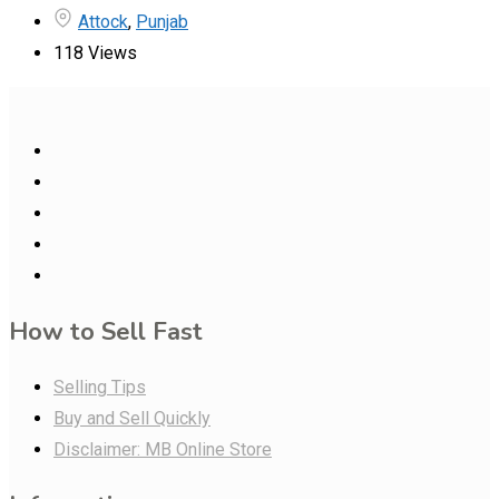
Attock
,
Punjab
118 Views
How to Sell Fast
Selling Tips
Buy and Sell Quickly
Disclaimer: MB Online Store