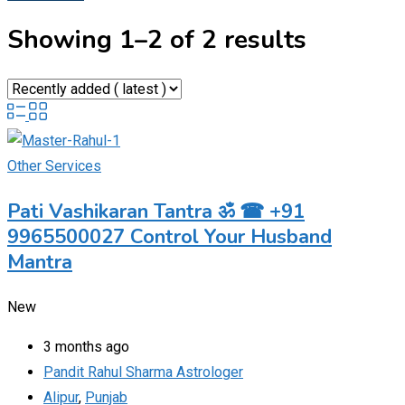
Showing 1–2 of 2 results
Other Services
Pati Vashikaran Tantra ॐ ☎ +91
9965500027 Control Your Husband
Mantra
New
3 months ago
Pandit Rahul Sharma Astrologer
Alipur
,
Punjab