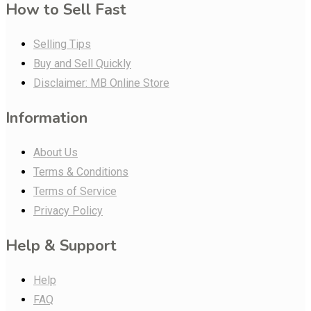
How to Sell Fast
Selling Tips
Buy and Sell Quickly
Disclaimer: MB Online Store
Information
About Us
Terms & Conditions
Terms of Service
Privacy Policy
Help & Support
Help
FAQ