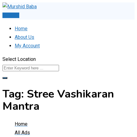
Skip
to
Post Ad
content
Home
About Us
My Account
Select Location
Tag:
Stree Vashikaran
Mantra
Home
All Ads