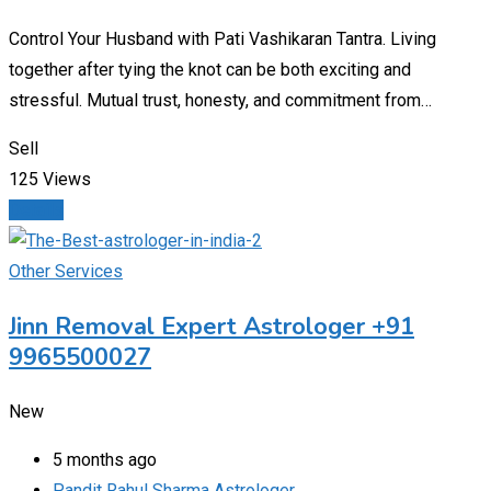
Control Your Husband with Pati Vashikaran Tantra. Living
together after tying the knot can be both exciting and
stressful. Mutual trust, honesty, and commitment from…
Sell
125 Views
Details
Other Services
Jinn Removal Expert Astrologer +91
9965500027
New
5 months ago
Pandit Rahul Sharma Astrologer