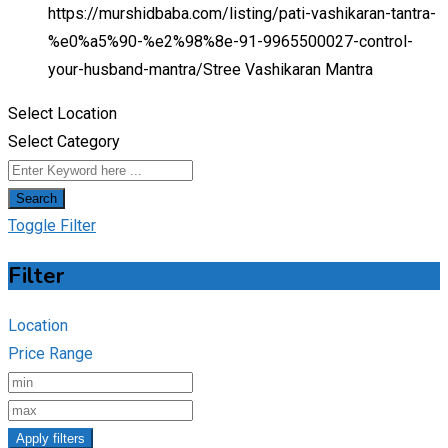
https://murshidbaba.com/listing/pati-vashikaran-tantra-
%e0%a5%90-%e2%98%8e-91-9965500027-control-
your-husband-mantra/
Stree Vashikaran Mantra
Select Location
Select Category
Search
Toggle Filter
Filter
Location
Price Range
Apply filters