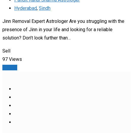
Hyderabad
,
Sindh
Jinn Removal Expert Astrologer Are you struggling with the
presence of Jinn in your life and looking for a reliable
solution? Don’t look further than…
Sell
97 Views
Details