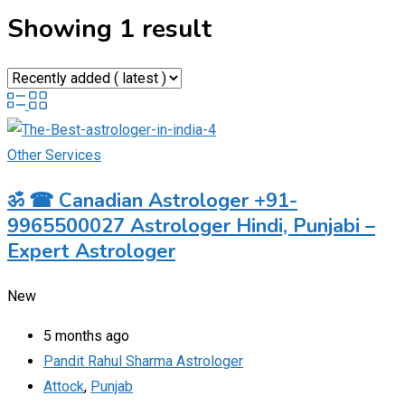
Showing 1 result
Other Services
ॐ ☎ Canadian Astrologer +91-
9965500027 Astrologer Hindi, Punjabi –
Expert Astrologer
New
5 months ago
Pandit Rahul Sharma Astrologer
Attock
,
Punjab