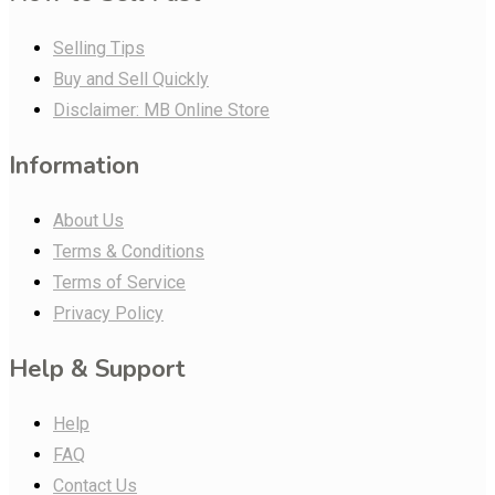
Selling Tips
Buy and Sell Quickly
Disclaimer: MB Online Store
Information
About Us
Terms & Conditions
Terms of Service
Privacy Policy
Help & Support
Help
FAQ
Contact Us