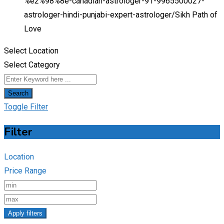
%e2%98%8e-canadian-astrologer-91-9965500027-
astrologer-hindi-punjabi-expert-astrologer/
Sikh Path of
Love
Select Location
Select Category
Search
Toggle Filter
Filter
Location
Price Range
Apply filters