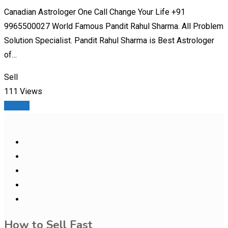
Canadian Astrologer One Call Change Your Life +91
9965500027 World Famous Pandit Rahul Sharma. All Problem
Solution Specialist. Pandit Rahul Sharma is Best Astrologer
of…
Sell
111 Views
Details
How to Sell Fast