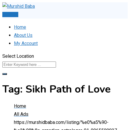
Skip
to
Post Ad
content
Home
About Us
My Account
Select Location
Tag:
Sikh Path of Love
Home
All Ads
https://murshidbaba.com/listing/%e0%a5%90-