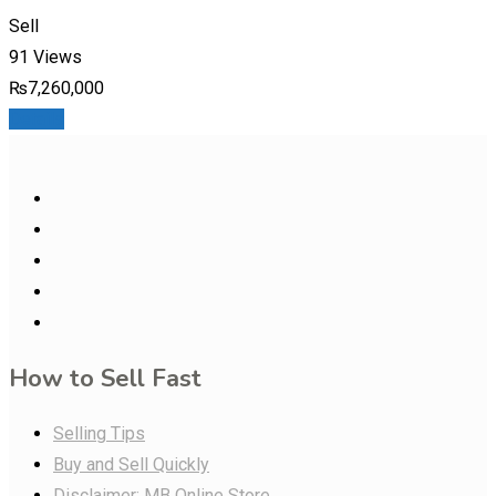
Sell
91 Views
₨
7,260,000
Details
How to Sell Fast
Selling Tips
Buy and Sell Quickly
Disclaimer: MB Online Store