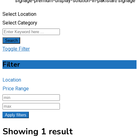
signage-premium-display-solution-in-pakistan/
signage
Select Location
Select Category
Search
Toggle Filter
Filter
Location
Price Range
Apply filters
Showing 1 result