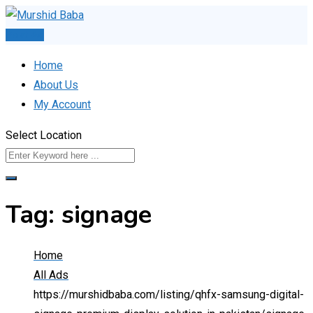
Skip
to
Post Ad
content
Home
About Us
My Account
Select Location
Tag:
signage
Home
All Ads
https://murshidbaba.com/listing/qhfx-samsung-digital-