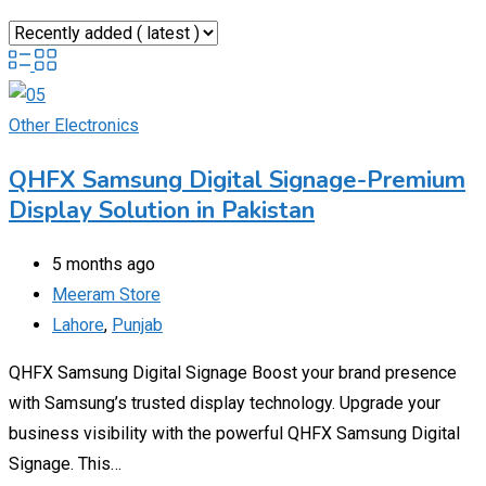
Other Electronics
QHFX Samsung Digital Signage-Premium
Display Solution in Pakistan
5 months ago
Meeram Store
Lahore
,
Punjab
QHFX Samsung Digital Signage Boost your brand presence
with Samsung’s trusted display technology. Upgrade your
business visibility with the powerful QHFX Samsung Digital
Signage. This…