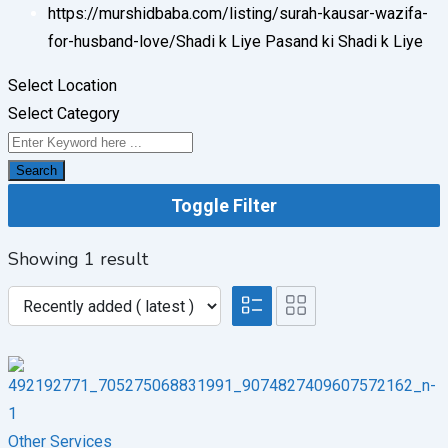
https://murshidbaba.com/listing/surah-kausar-wazifa-
for-husband-love/
Shadi k Liye Pasand ki Shadi k Liye
Select Location
Select Category
Search
Toggle Filter
Showing 1 result
Other Services