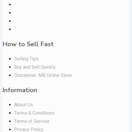
How to Sell Fast
Selling Tips
Buy and Sell Quickly
Disclaimer: MB Online Store
Information
About Us
Terms & Conditions
Terms of Service
Privacy Policy