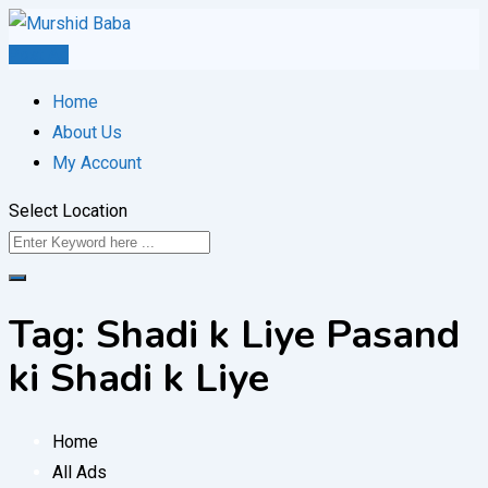
Skip
to
Post Ad
content
Home
About Us
My Account
Select Location
Tag:
Shadi k Liye Pasand
ki Shadi k Liye
Home
All Ads