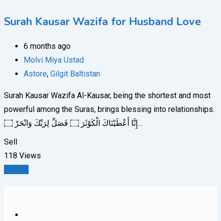
Surah Kausar Wazifa for Husband Love
6 months ago
Molvi Miya Ustad
Astore
,
Gilgit Baltistan
Surah Kausar Wazifa Al-Kausar, being the shortest and most
powerful among the Suras, brings blessing into relationships.
إِنَّا أَعْطَيْنَاكَ الْكَوْثَرَ ۝ فَصَلِّ لِرَبِّكَ وَانْحَرْ ۝…
Sell
118 Views
Details