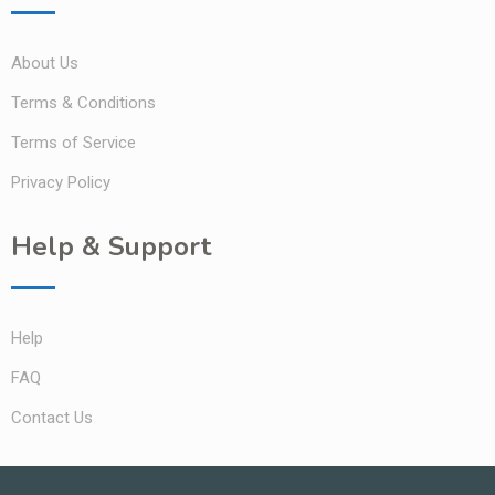
About Us
Terms & Conditions
Terms of Service
Privacy Policy
Help & Support
Help
FAQ
Contact Us