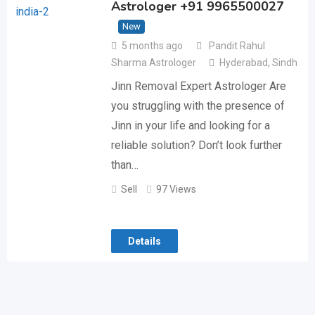
Astrologer +91 9965500027
New
5 months ago
Pandit Rahul
Sharma Astrologer
Hyderabad
,
Sindh
Jinn Removal Expert Astrologer Are
you struggling with the presence of
Jinn in your life and looking for a
reliable solution? Don’t look further
than…
Sell
97 Views
Details