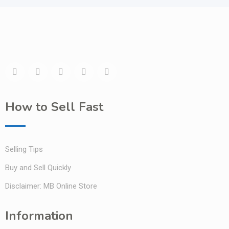
How to Sell Fast
Selling Tips
Buy and Sell Quickly
Disclaimer: MB Online Store
Information