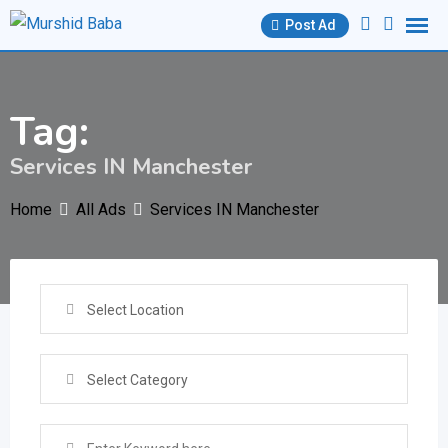
Skip
Post Ad
to
content
Tag:
Services IN Manchester
Home
All Ads
Services IN Manchester
Select Location
Select Category