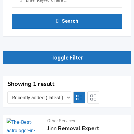
Search
Toggle Filter
Showing 1 result
Other Services
Jinn Removal Expert