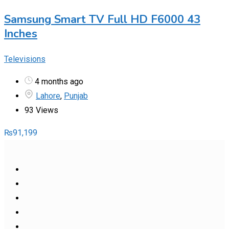
Samsung Smart TV Full HD F6000 43
Inches
Televisions
4 months ago
Lahore
,
Punjab
93 Views
₨
91,199