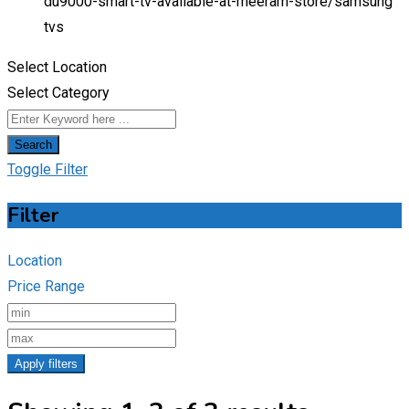
du9000-smart-tv-available-at-meeram-store/
samsung
tvs
Select Location
Select Category
Search
Toggle Filter
Filter
Location
Price Range
Apply filters