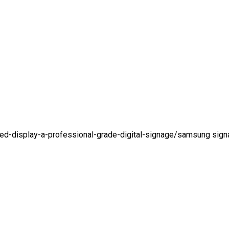
d-display-a-professional-grade-digital-signage/
samsung sign