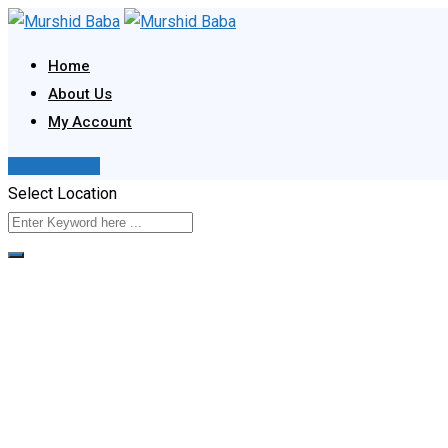
Skip
to
Home
content
About Us
My Account
Post Your Ad
Select Location