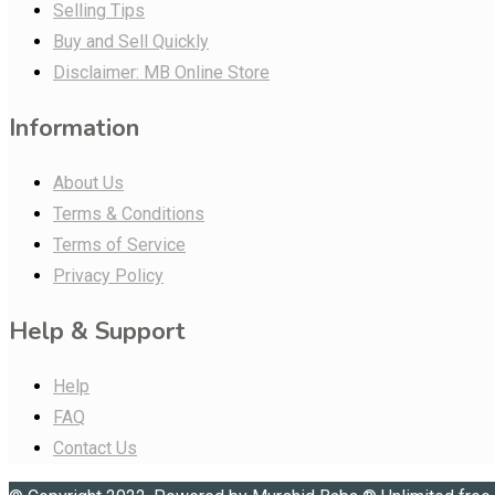
Selling Tips
Buy and Sell Quickly
Disclaimer: MB Online Store
Information
About Us
Terms & Conditions
Terms of Service
Privacy Policy
Help & Support
Help
FAQ
Contact Us