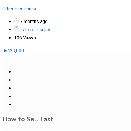
Other Electronics
7 months ago
Lahore
,
Punjab
106 Views
₨
420,000
How to Sell Fast