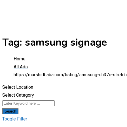
Tag:
samsung signage
Home
All Ads
https://murshidbaba.com/listing/samsung-sh37c-stretche
Select Location
Select Category
Search
Toggle Filter