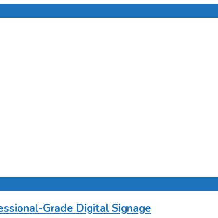
ssional-Grade Digital Signage