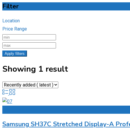
Filter
Location
Price Range
Apply filters
Showing 1 result
Add to Favourites
Samsung SH37C Stretched Display-A Profe