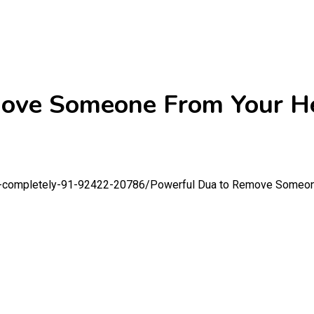
ove Someone From Your H
e-completely-91-92422-20786/
Powerful Dua to Remove Someon