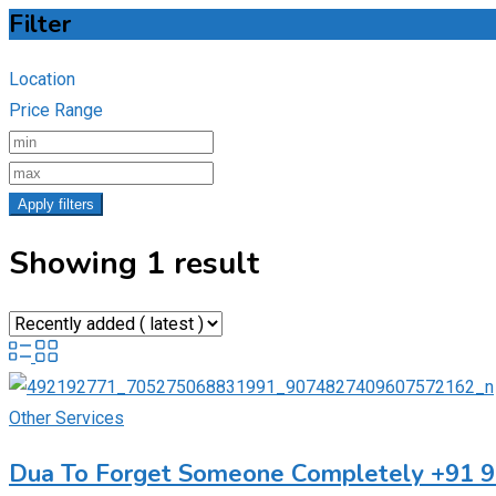
Filter
Location
Price Range
Apply filters
Showing 1 result
Other Services
Dua To Forget Someone Completely +91 