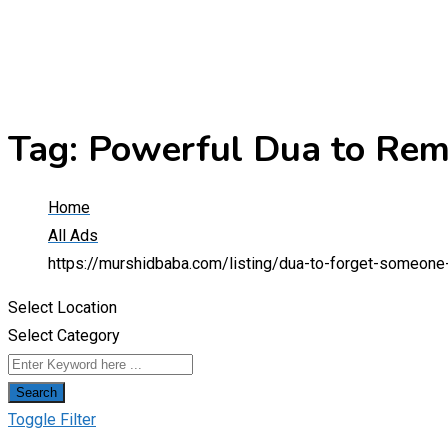
Tag:
Powerful Dua to Rem
Home
All Ads
https://murshidbaba.com/listing/dua-to-forget-someon
Select Location
Select Category
Search
Toggle Filter