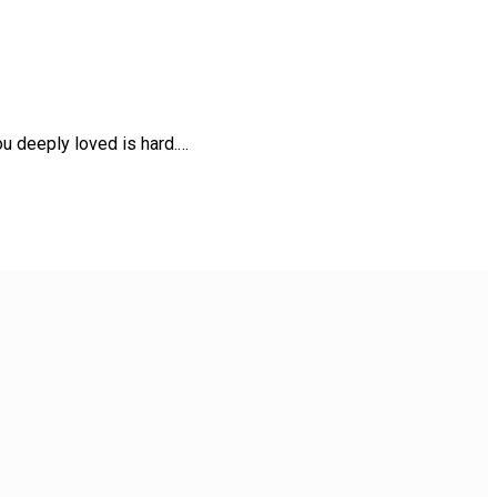
u deeply loved is hard.…