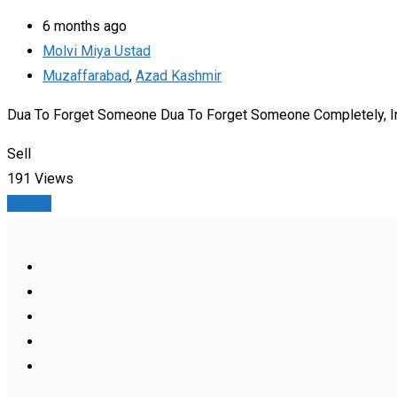
6 months ago
Molvi Miya Ustad
Muzaffarabad
,
Azad Kashmir
Dua To Forget Someone Dua To Forget Someone Completely, Indee
Sell
191 Views
Details