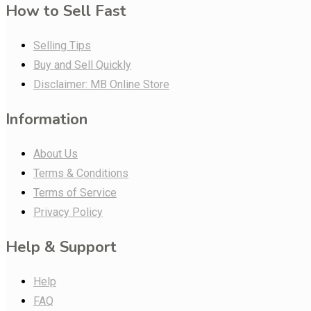
How to Sell Fast
Selling Tips
Buy and Sell Quickly
Disclaimer: MB Online Store
Information
About Us
Terms & Conditions
Terms of Service
Privacy Policy
Help & Support
Help
FAQ