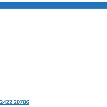
92422 20786