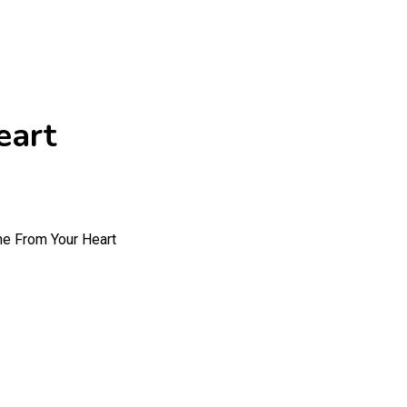
eart
e From Your Heart