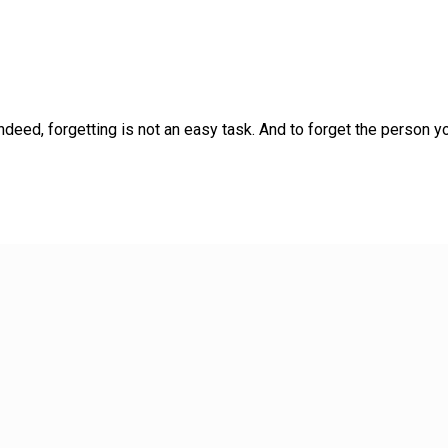
d, forgetting is not an easy task. And to forget the person yo