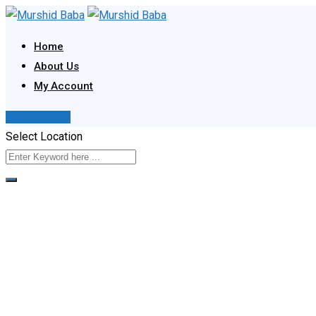
Skip
to
Home
content
About Us
My Account
Post Your Ad
Select Location