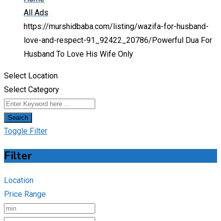
All Ads
https://murshidbaba.com/listing/wazifa-for-husband-
love-and-respect-91_92422_20786/
Powerful Dua For
Husband To Love His Wife Only
Select Location
Select Category
Search
Toggle Filter
Filter
Location
Price Range