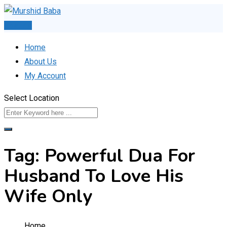
Skip
to
Post Ad
content
Home
About Us
My Account
Select Location
Tag:
Powerful Dua For
Husband To Love His
Wife Only
Home