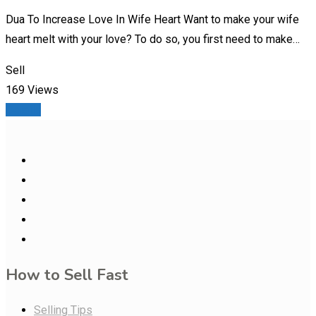
Dua To Increase Love In Wife Heart Want to make your wife
heart melt with your love? To do so, you first need to make…
Sell
169 Views
Details
How to Sell Fast
Selling Tips