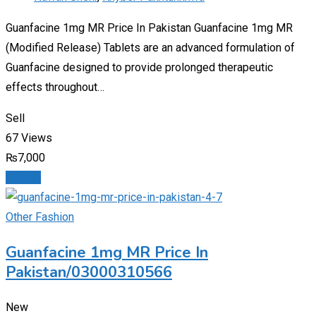
Guanfacine 1mg MR Price In Pakistan Guanfacine 1mg MR
(Modified Release) Tablets are an advanced formulation of
Guanfacine designed to provide prolonged therapeutic
effects throughout…
Sell
67 Views
₨
7,000
Details
Other Fashion
Guanfacine 1mg MR Price In
Pakistan/03000310566
New