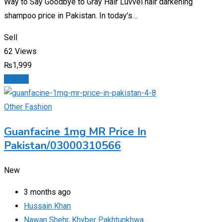
Way to Say Goodbye to Gray Hair Luvvel hair darkening
shampoo price in Pakistan. In today’s…
Sell
62 Views
₨
1,999
Details
Other Fashion
Guanfacine 1mg MR Price In
Pakistan/03000310566
New
3 months ago
Hussain Khan
Nawan Shehr
,
Khyber Pakhtunkhwa