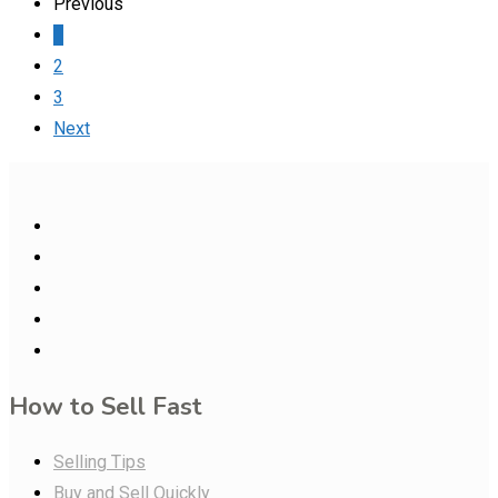
Previous
1
2
3
Next
How to Sell Fast
Selling Tips
Buy and Sell Quickly