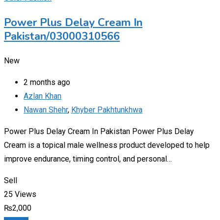
Power Plus Delay Cream In
Pakistan/03000310566
New
2 months ago
Azlan Khan
Nawan Shehr
,
Khyber Pakhtunkhwa
Power Plus Delay Cream In Pakistan Power Plus Delay
Cream is a topical male wellness product developed to help
improve endurance, timing control, and personal…
Sell
25 Views
₨
2,000