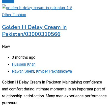
Details
Other Fashion
Golden H Delay Cream In
Pakistan/03000310566
New
3 months ago
Hussain Khan
Nawan Shehr
,
Khyber Pakhtunkhwa
Golden H Delay Cream In Pakistan Maintaining confidence
and comfort during intimate moments is an important part of
relationship satisfaction. Many men experience performance
pressure…