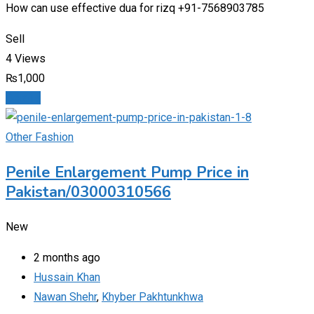
How can use effective dua for rizq +91-7568903785
Sell
4 Views
₨
1,000
Details
Other Fashion
Penile Enlargement Pump Price in
Pakistan/03000310566
New
2 months ago
Hussain Khan
Nawan Shehr
,
Khyber Pakhtunkhwa