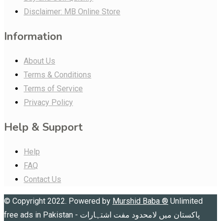
Disclaimer: MB Online Store
Information
About Us
Terms & Conditions
Terms of Service
Privacy Policy
Help & Support
Help
FAQ
Contact Us
© Copyright 2022. Powered by
Murshid Baba
®
Unlimited
free ads in Pakistan - پاکستان میں لامحدود مفت اشتہارات