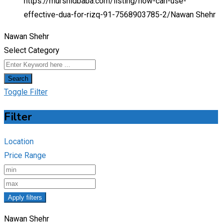
https://murshidbaba.com/listing/how-can-use-
effective-dua-for-rizq-91-7568903785-2/
Nawan Shehr
Nawan Shehr
Select Category
Search
Toggle Filter
Filter
Location
Price Range
Apply filters
Nawan Shehr