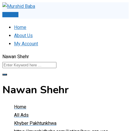
Skip
to
Post Ad
content
Home
About Us
My Account
Nawan Shehr
Nawan Shehr
Home
All Ads
Khyber Pakhtunkhwa