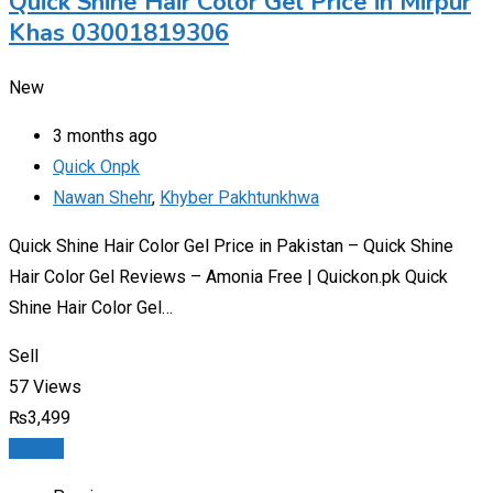
Quick Shine Hair Color Gel Price in Mirpur
Khas 03001819306
New
3 months ago
Quick Onpk
Nawan Shehr
,
Khyber Pakhtunkhwa
Quick Shine Hair Color Gel Price in Pakistan – Quick Shine
Hair Color Gel Reviews – Amonia Free | Quickon.pk Quick
Shine Hair Color Gel…
Sell
57 Views
₨
3,499
Details