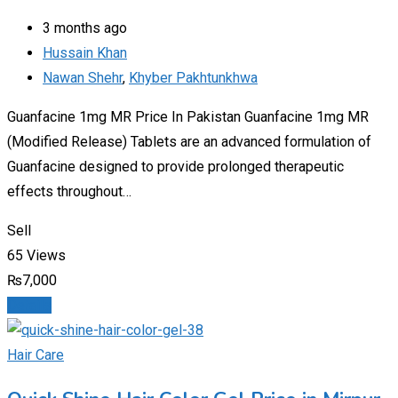
3 months ago
Hussain Khan
Nawan Shehr
,
Khyber Pakhtunkhwa
Guanfacine 1mg MR Price In Pakistan Guanfacine 1mg MR
(Modified Release) Tablets are an advanced formulation of
Guanfacine designed to provide prolonged therapeutic
effects throughout…
Sell
65 Views
₨
7,000
Details
Hair Care