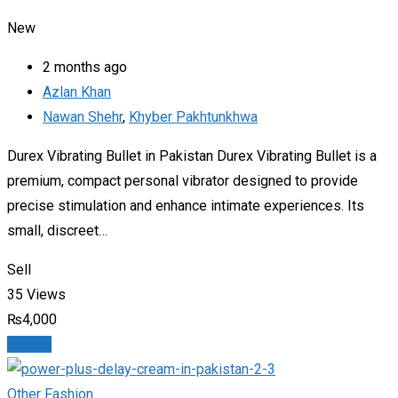
New
2 months ago
Azlan Khan
Nawan Shehr
,
Khyber Pakhtunkhwa
Durex Vibrating Bullet in Pakistan Durex Vibrating Bullet is a
premium, compact personal vibrator designed to provide
precise stimulation and enhance intimate experiences. Its
small, discreet…
Sell
35 Views
₨
4,000
Details
Other Fashion