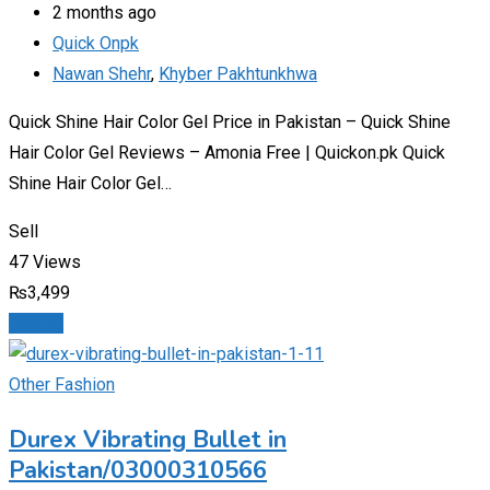
2 months ago
Quick Onpk
Nawan Shehr
,
Khyber Pakhtunkhwa
Quick Shine Hair Color Gel Price in Pakistan – Quick Shine
Hair Color Gel Reviews – Amonia Free | Quickon.pk Quick
Shine Hair Color Gel…
Sell
47 Views
₨
3,499
Details
Other Fashion
Durex Vibrating Bullet in
Pakistan/03000310566