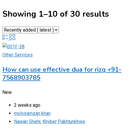
Showing 1–10 of 30 results
Other Services
How can use effective dua for rizq +91-
7568903785
New
2 weeks ago
molviramzan khan
Nawan Shehr
,
Khyber Pakhtunkhwa