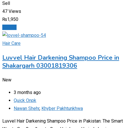
Sell
47 Views
₨
1,950
Details
Hair Care
Luvvel Hair Darkening Shampoo Price in
Shakargarh 03001819306
New
3 months ago
Quick Onpk
Nawan Shehr
,
Khyber Pakhtunkhwa
Luvvel Hair Darkening Shampoo Price in Pakistan: The Smart