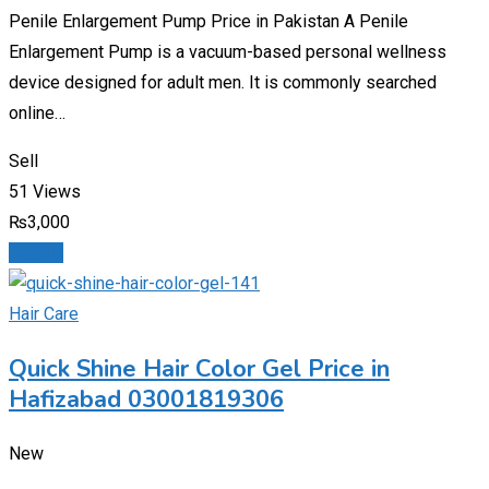
Penile Enlargement Pump Price in Pakistan A Penile
Enlargement Pump is a vacuum-based personal wellness
device designed for adult men. It is commonly searched
online…
Sell
51 Views
₨
3,000
Details
Hair Care
Quick Shine Hair Color Gel Price in
Hafizabad 03001819306
New