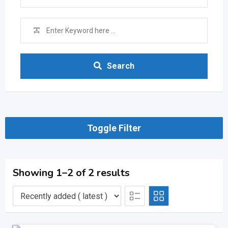
Search
Toggle Filter
Showing 1–2 of 2 results