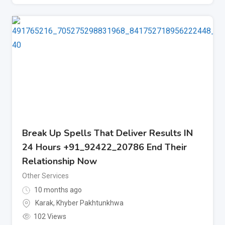
Break Up Spells That Deliver Results IN
24 Hours +91_92422_20786 End Their
Relationship Now
Other Services
10 months ago
Karak
,
Khyber Pakhtunkhwa
102 Views