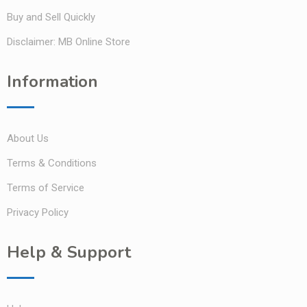
Buy and Sell Quickly
Disclaimer: MB Online Store
Information
About Us
Terms & Conditions
Terms of Service
Privacy Policy
Help & Support