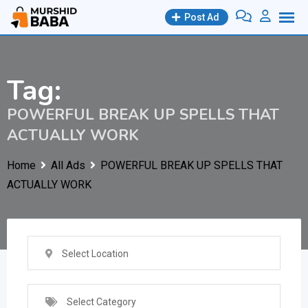
Skip
Post Ad
to
content
Tag:
POWERFUL BREAK UP SPELLS THAT
ACTUALLY WORK
Home
All Ads
POWERFUL BREAK UP SPELLS THAT
ACTUALLY WORK
Select Location
Select Category