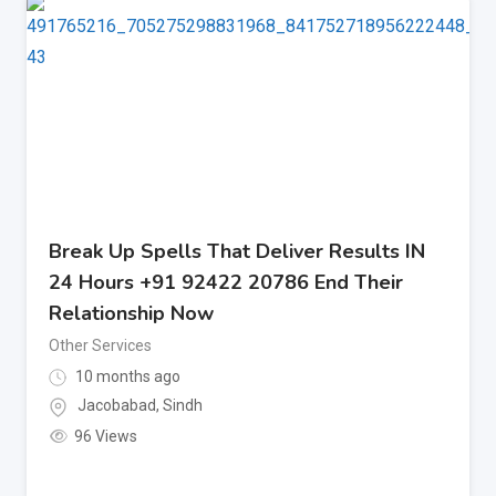
Break Up Spells That Deliver Results IN
24 Hours +91 92422 20786 End Their
Relationship Now
Other Services
10 months ago
Jacobabad
,
Sindh
96 Views