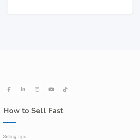
How to Sell Fast
Selling Tips