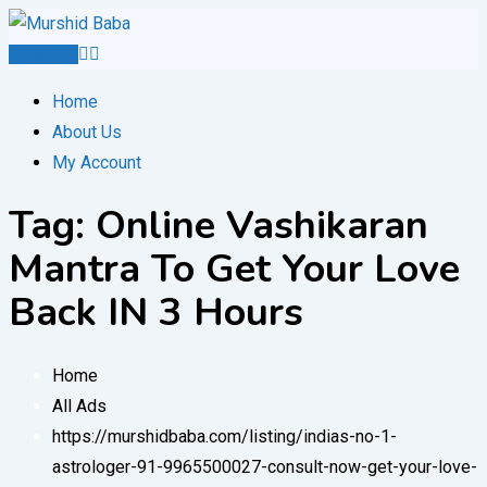
Skip
to
Post Ad
content
Home
About Us
My Account
Tag:
Online Vashikaran
Mantra To Get Your Love
Back IN 3 Hours
Home
All Ads
https://murshidbaba.com/listing/indias-no-1-
astrologer-91-9965500027-consult-now-get-your-love-