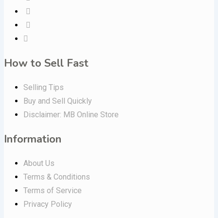
How to Sell Fast
Selling Tips
Buy and Sell Quickly
Disclaimer: MB Online Store
Information
About Us
Terms & Conditions
Terms of Service
Privacy Policy