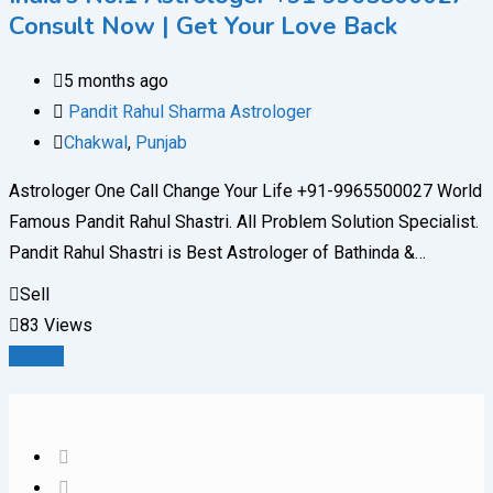
Consult Now | Get Your Love Back
5 months ago
Pandit Rahul Sharma Astrologer
Chakwal
,
Punjab
Astrologer One Call Change Your Life +91-9965500027 World
Famous Pandit Rahul Shastri. All Problem Solution Specialist.
Pandit Rahul Shastri is Best Astrologer of Bathinda &…
Sell
83 Views
Details