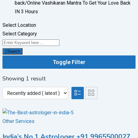
back/
Online Vashikaran Mantra To Get Your Love Back
IN 3 Hours
Select Location
Select Category
Search
Toggle Filter
Showing 1 result
Other Services
India’s No.1 Astrologer +91 9965500027