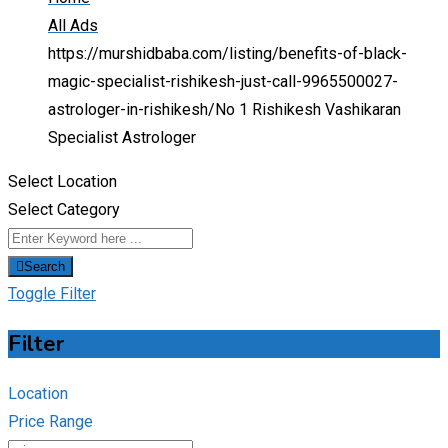
All Ads
https://murshidbaba.com/listing/benefits-of-black-
magic-specialist-rishikesh-just-call-9965500027-
astrologer-in-rishikesh/
No 1 Rishikesh Vashikaran
Specialist Astrologer
Select Location
Select Category
Search
Toggle Filter
Filter
Location
Price Range