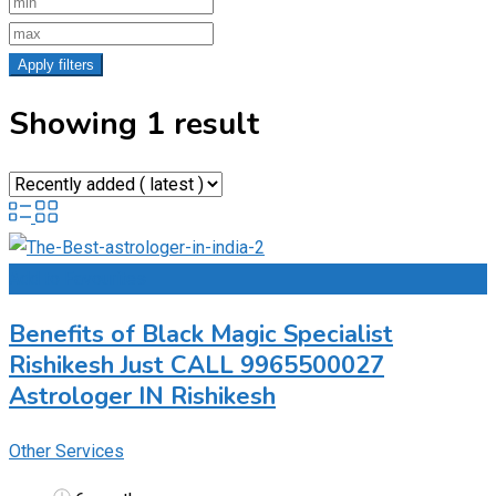
Apply filters
Showing 1 result
Add to Favourites
Benefits of Black Magic Specialist
Rishikesh Just CALL 9965500027
Astrologer IN Rishikesh
Other Services