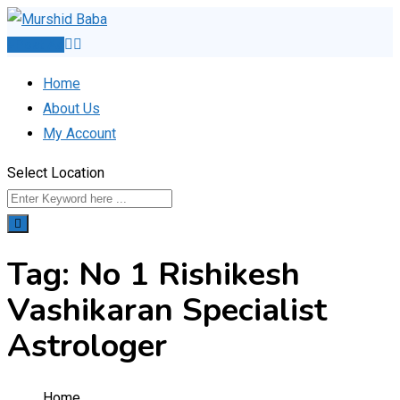
Skip
to
Post Ad
content
Home
About Us
My Account
Select Location
Tag:
No 1 Rishikesh
Vashikaran Specialist
Astrologer
Home