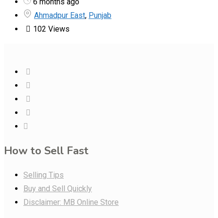
6 months ago
Ahmadpur East
,
Punjab
102 Views
How to Sell Fast
Selling Tips
Buy and Sell Quickly
Disclaimer: MB Online Store