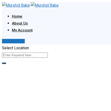
Skip
to
Home
content
About Us
My Account
Post Your Ad
Select Location