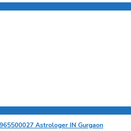
 9965500027 Astrologer IN Gurgaon