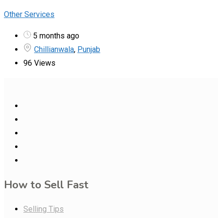
Other Services
5 months ago
Chillianwala
,
Punjab
96 Views
How to Sell Fast
Selling Tips