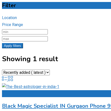
Filter
Location
Price Range
Apply filters
Showing 1 result
Add to Favourites
Black Magic Specialist IN Gurgaon Phone