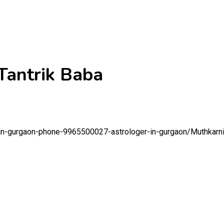
 Tantrik Baba
t-in-gurgaon-phone-9965500027-astrologer-in-gurgaon/
Muthkarni