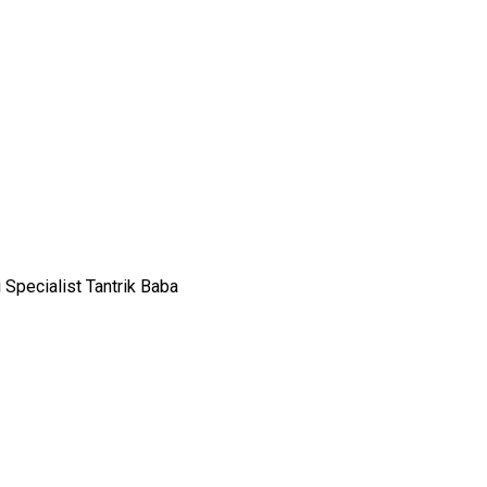
 Specialist Tantrik Baba