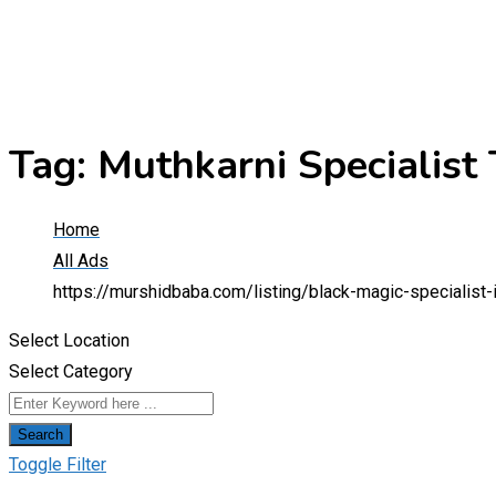
Tag:
Muthkarni Specialist
Home
All Ads
https://murshidbaba.com/listing/black-magic-specialis
Select Location
Select Category
Search
Toggle Filter