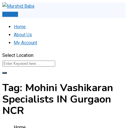
Skip
to
Post Ad
content
Home
About Us
My Account
Select Location
Tag:
Mohini Vashikaran
Specialists IN Gurgaon
NCR
Home