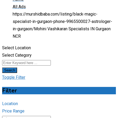
All Ads
https://murshidbaba.com/listing/black-magic-
specialist-in-gurgaon-phone-9965500027-astrologer-
in-gurgaon/
Mohini Vashikaran Specialists IN Gurgaon
NCR
Select Location
Select Category
Search
Toggle Filter
Filter
Location
Price Range