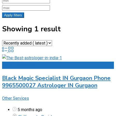
Apply filters
Showing 1 result
Add to Favourites
Black Magic Specialist IN Gurgaon Phone
9965500027 Astrologer IN Gurgaon
Other Services
5 months ago