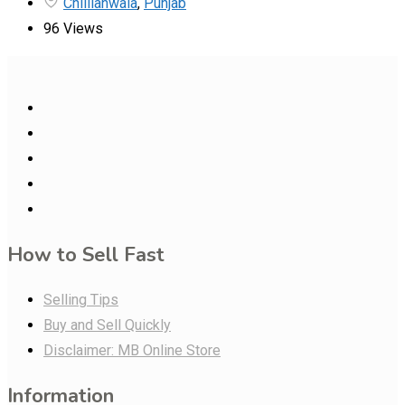
Chillianwala
,
Punjab
96 Views
How to Sell Fast
Selling Tips
Buy and Sell Quickly
Disclaimer: MB Online Store
Information