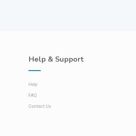
Help & Support
Help
FAQ
Contact Us