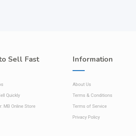
o Sell Fast
Information
ps
About Us
ell Quickly
Terms & Conditions
r: MB Online Store
Terms of Service
Privacy Policy