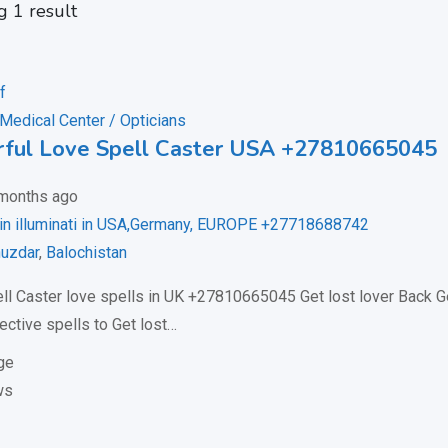
 1 result
 Medical Center / Opticians
ful Love Spell Caster USA +27810665045
months ago
oin illuminati in USA,Germany, EUROPE +27718688742
uzdar
,
Balochistan
ll Caster love spells in UK +27810665045 Get lost lover Back 
ective spells to Get lost…
ge
ws