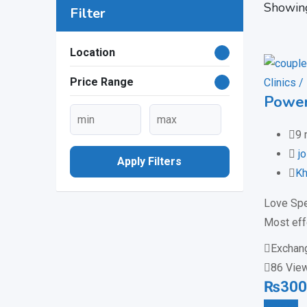
Showing
Filter
Location
Price Range
Clinics /
Power
9 
j
Apply Filters
Kh
Love Spe
Most eff
Exchan
86 Vie
₨
300
Details