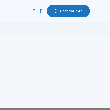
Post Your Ad