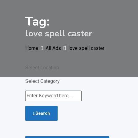
Tag:
love spell caster
Home
All Ads
love spell caster
Select Location
Select Category
Search