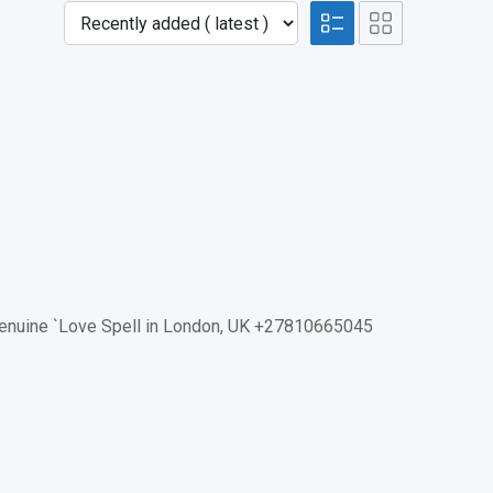
Genuine `Love Spell in London, UK +27810665045