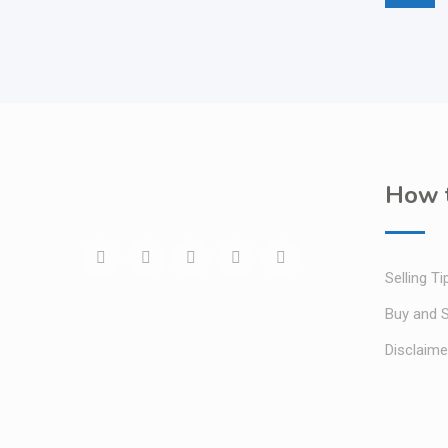
How t
Selling Ti
Buy and S
Disclaime