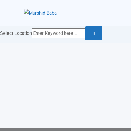
Skip
to
content
Select Location