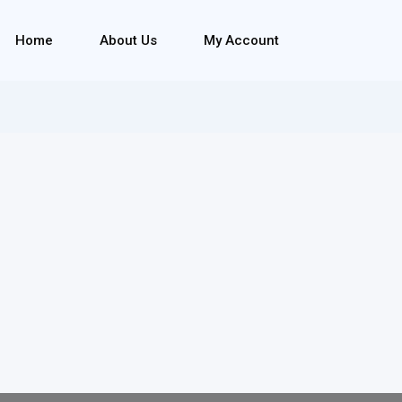
Home
About Us
My Account