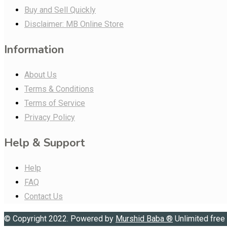
Buy and Sell Quickly
Disclaimer: MB Online Store
Information
About Us
Terms & Conditions
Terms of Service
Privacy Policy
Help & Support
Help
FAQ
Contact Us
© Copyright 2022. Powered by
Murshid Baba
®