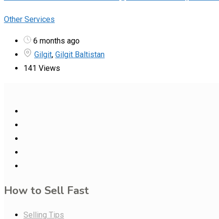
Other Services
6 months ago
Gilgit
,
Gilgit Baltistan
141 Views
How to Sell Fast
Selling Tips