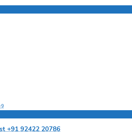
ist +91 92422 20786