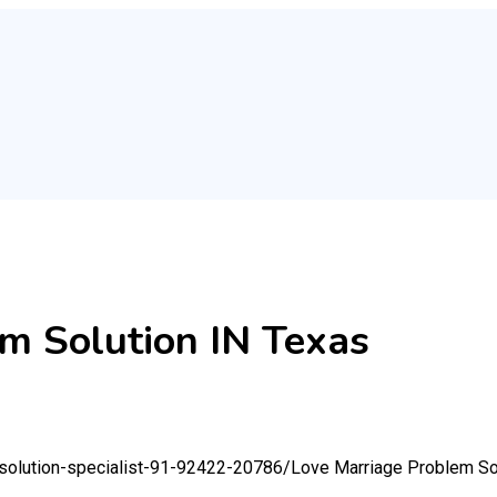
m Solution IN Texas
-solution-specialist-91-92422-20786/
Love Marriage Problem So