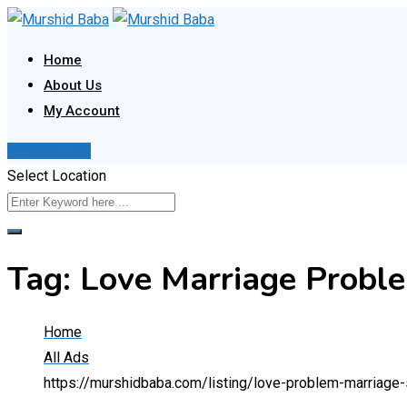
Skip
to
Home
content
About Us
My Account
Post Your Ad
Select Location
Tag:
Love Marriage Proble
Home
All Ads
https://murshidbaba.com/listing/love-problem-marriage