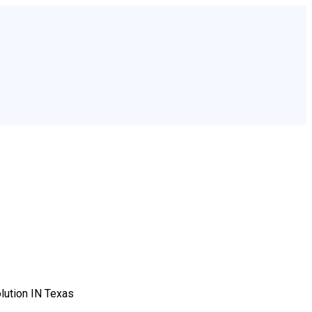
lution IN Texas