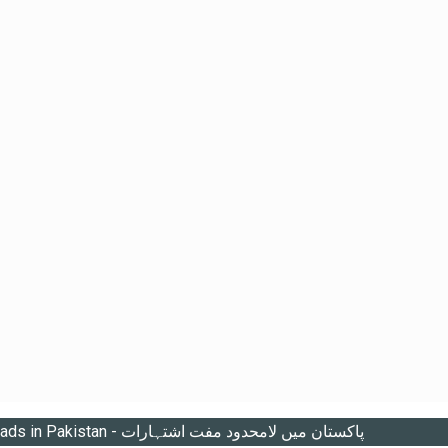
Unlimited free ads in Pakistan - پاکستان میں لامحدود مفت اشتہارات