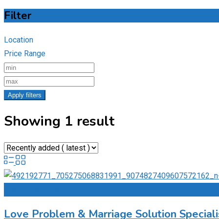
Filter
Location
Price Range
Apply filters
Showing 1 result
Add to Favourites
Love Problem & Marriage Solution Special