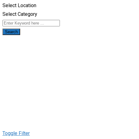
Select Location
Select Category
Search
Toggle Filter