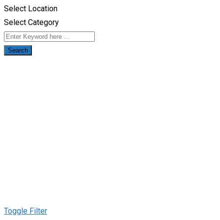
Select Location
Select Category
Search
Toggle Filter