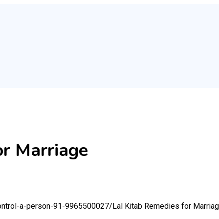
or Marriage
-control-a-person-91-9965500027/
Lal Kitab Remedies for Marria