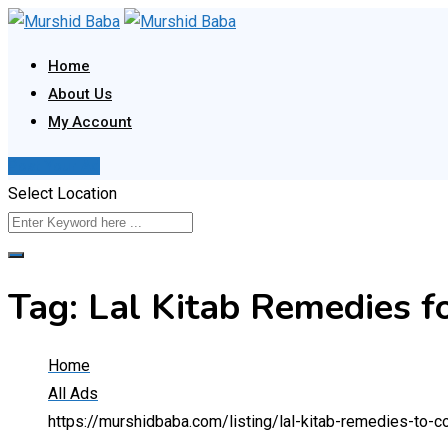
Skip
to
Home
content
About Us
My Account
Post Your Ad
Select Location
Tag:
Lal Kitab Remedies f
Home
All Ads
https://murshidbaba.com/listing/lal-kitab-remedies-to