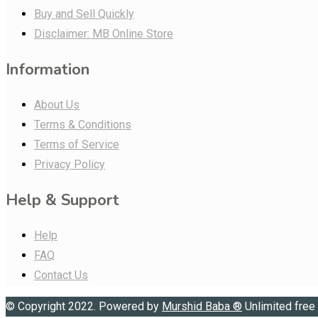
Buy and Sell Quickly
Disclaimer: MB Online Store
Information
About Us
Terms & Conditions
Terms of Service
Privacy Policy
Help & Support
Help
FAQ
Contact Us
© Copyright 2022. Powered by
Murshid Baba
®