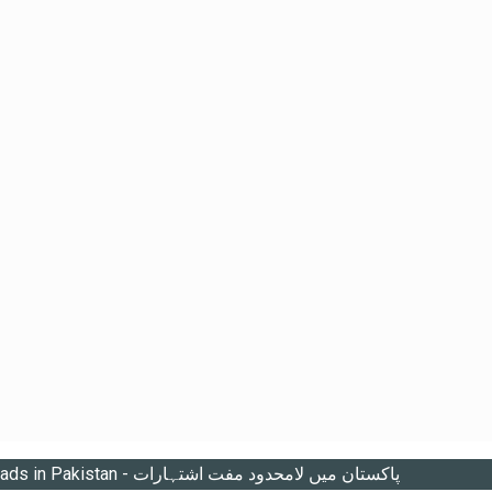
Unlimited free ads in Pakistan - پاکستان میں لامحدود مفت اشتہارات