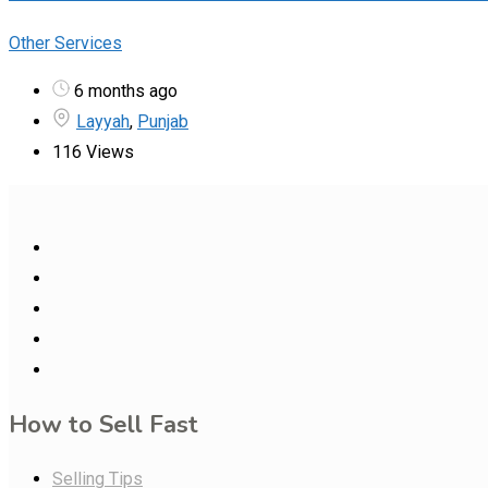
Other Services
6 months ago
Layyah
,
Punjab
116 Views
How to Sell Fast
Selling Tips