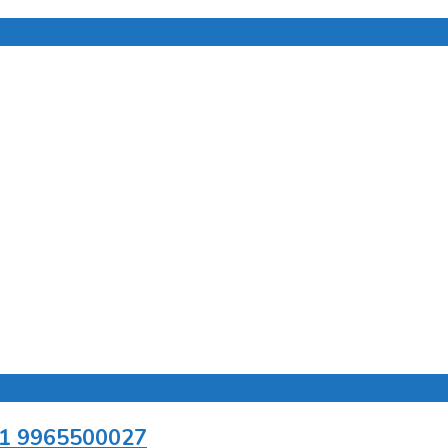
+91 9965500027