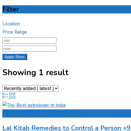
Filter
Location
Price Range
Apply filters
Showing 1 result
Add to Favourites
Lal Kitab Remedies to Control a Person 