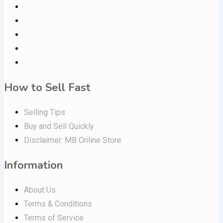
How to Sell Fast
Selling Tips
Buy and Sell Quickly
Disclaimer: MB Online Store
Information
About Us
Terms & Conditions
Terms of Service