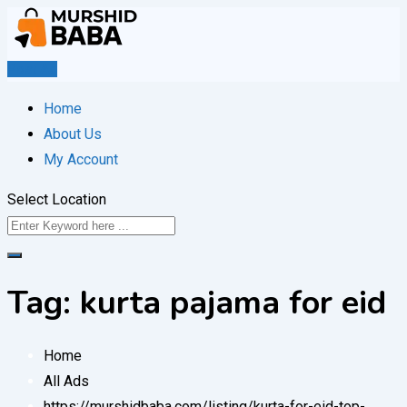
Skip
to
content
Post Ad
Home
About Us
My Account
Select Location
Tag:
kurta pajama for eid
Home
All Ads
https://murshidbaba.com/listing/kurta-for-eid-top-