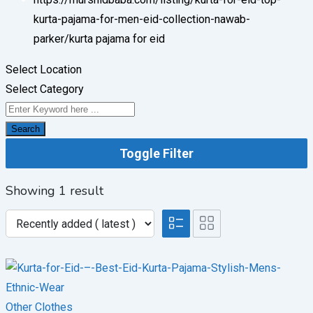
kurta-pajama-for-men-eid-collection-nawab-
parker/
kurta pajama for eid
Select Location
Select Category
Search
Toggle Filter
Showing 1 result
Other Clothes