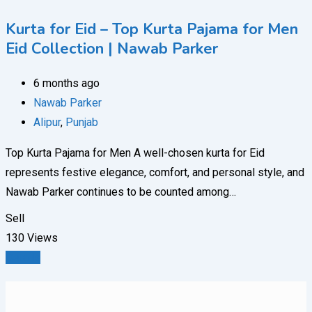
Kurta for Eid – Top Kurta Pajama for Men
Eid Collection | Nawab Parker
6 months ago
Nawab Parker
Alipur
,
Punjab
Top Kurta Pajama for Men A well-chosen kurta for Eid
represents festive elegance, comfort, and personal style, and
Nawab Parker continues to be counted among…
Sell
130 Views
Details