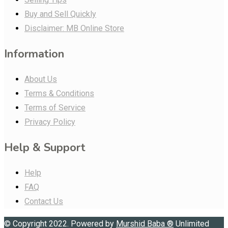
Buy and Sell Quickly
Disclaimer: MB Online Store
Information
About Us
Terms & Conditions
Terms of Service
Privacy Policy
Help & Support
Help
FAQ
Contact Us
© Copyright 2022. Powered by
Murshid Baba
®
Unlimited