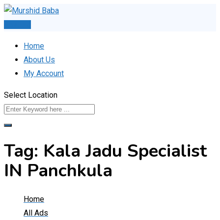
Skip
to
Post Ad
content
Home
About Us
My Account
Select Location
Tag:
Kala Jadu Specialist
IN Panchkula
Home
All Ads