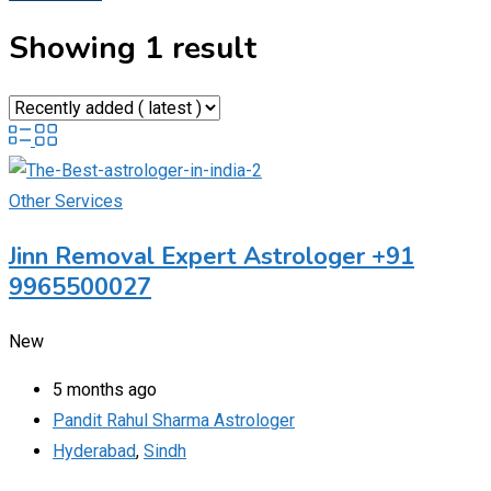
Showing 1 result
Other Services
Jinn Removal Expert Astrologer +91
9965500027
New
5 months ago
Pandit Rahul Sharma Astrologer
Hyderabad
,
Sindh