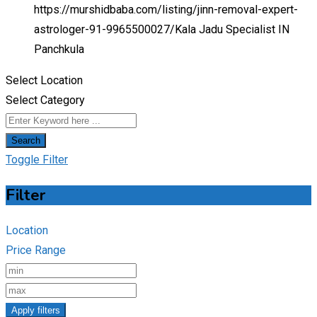
https://murshidbaba.com/listing/jinn-removal-expert-
astrologer-91-9965500027/
Kala Jadu Specialist IN
Panchkula
Select Location
Select Category
Search
Toggle Filter
Filter
Location
Price Range
Apply filters