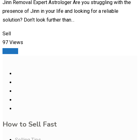
Jinn Removal Expert Astrologer Are you struggling with the
presence of Jinn in your life and looking for a reliable
solution? Don’t look further than…
Sell
97 Views
Details
How to Sell Fast
Selling Tips