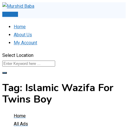
Skip
to
Post Ad
content
Home
About Us
My Account
Select Location
Tag:
Islamic Wazifa For
Twins Boy
Home
All Ads