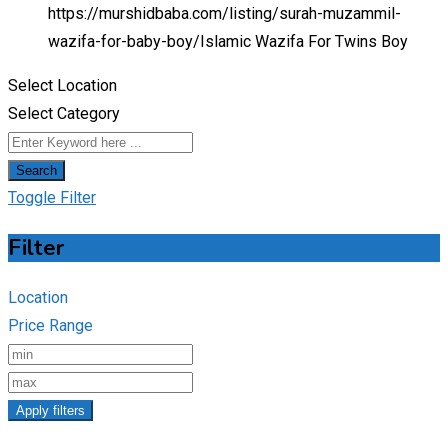
https://murshidbaba.com/listing/surah-muzammil-
wazifa-for-baby-boy/
Islamic Wazifa For Twins Boy
Select Location
Select Category
Search
Toggle Filter
Filter
Location
Price Range
Apply filters