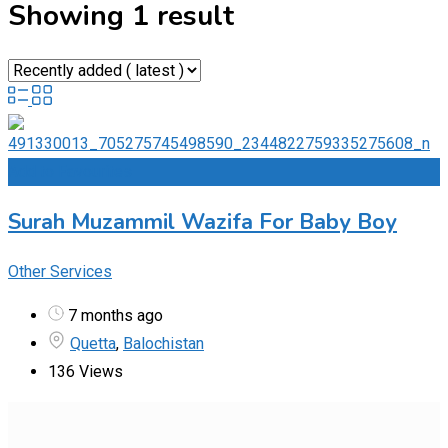
Showing 1 result
Add to Favourites
Surah Muzammil Wazifa For Baby Boy
Other Services
7 months ago
Quetta
,
Balochistan
136 Views