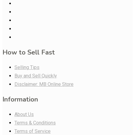
How to Sell Fast
Selling Tips
Buy and Sell Quickly
Disclaimer: MB Online Store
Information
About Us
Terms & Conditions
Terms of Service