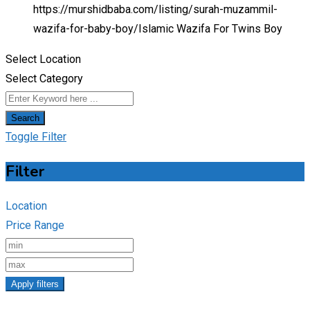
https://murshidbaba.com/listing/surah-muzammil-
wazifa-for-baby-boy/
Islamic Wazifa For Twins Boy
Select Location
Select Category
Search
Toggle Filter
Filter
Location
Price Range
Apply filters