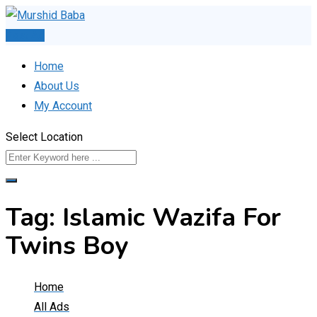
Skip
to
Post Ad
content
Home
About Us
My Account
Select Location
Tag:
Islamic Wazifa For
Twins Boy
Home
All Ads