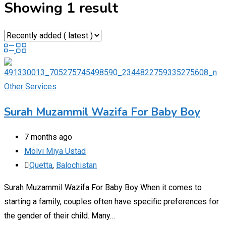
Showing 1 result
Other Services
Surah Muzammil Wazifa For Baby Boy
7 months ago
Molvi Miya Ustad
Quetta
,
Balochistan
Surah Muzammil Wazifa For Baby Boy When it comes to
starting a family, couples often have specific preferences for
the gender of their child. Many…