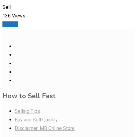
Sell
136 Views
Details
How to Sell Fast
Selling Tips
Buy and Sell Quickly
Disclaimer: MB Online Store