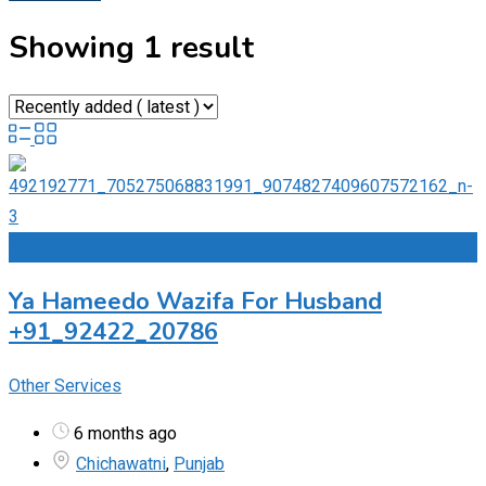
Showing 1 result
Add to Favourites
Ya Hameedo Wazifa For Husband
+91_92422_20786
Other Services
6 months ago
Chichawatni
,
Punjab