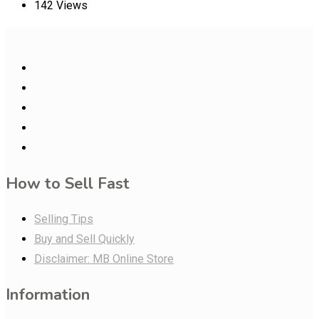
142 Views
How to Sell Fast
Selling Tips
Buy and Sell Quickly
Disclaimer: MB Online Store
Information