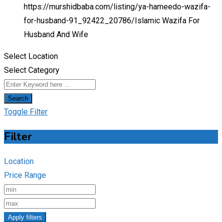
https://murshidbaba.com/listing/ya-hameedo-wazifa-
for-husband-91_92422_20786/
Islamic Wazifa For
Husband And Wife
Select Location
Select Category
Search
Toggle Filter
Filter
Location
Price Range
Apply filters