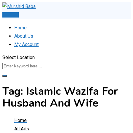
Skip
to
Post Ad
content
Home
About Us
My Account
Select Location
Tag:
Islamic Wazifa For
Husband And Wife
Home
All Ads