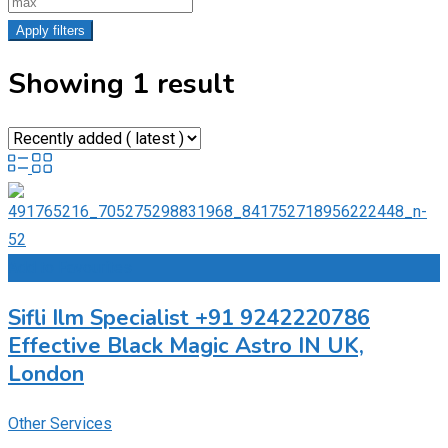
Apply filters
Showing 1 result
Add to Favourites
Sifli Ilm Specialist +91 9242220786
Effective Black Magic Astro IN UK,
London
Other Services