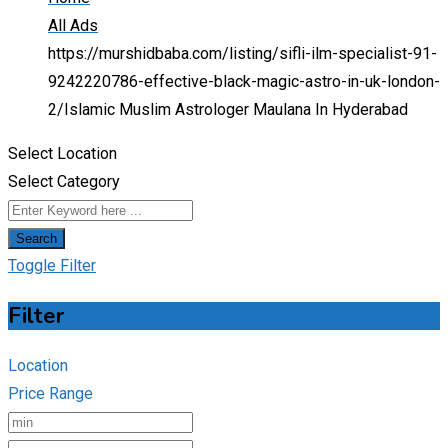
All Ads
https://murshidbaba.com/listing/sifli-ilm-specialist-91-
9242220786-effective-black-magic-astro-in-uk-london-
2/
Islamic Muslim Astrologer Maulana In Hyderabad
Select Location
Select Category
Search
Toggle Filter
Filter
Location
Price Range