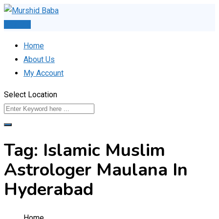
Skip
to
Post Ad
content
Home
About Us
My Account
Select Location
Tag:
Islamic Muslim
Astrologer Maulana In
Hyderabad
Home