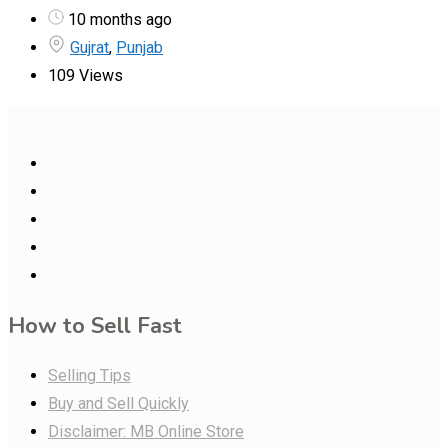
10 months ago
Gujrat
,
Punjab
109 Views
How to Sell Fast
Selling Tips
Buy and Sell Quickly
Disclaimer: MB Online Store