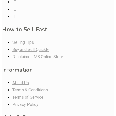
How to Sell Fast
Selling Tips
Buy and Sell Quickly
Disclaimer: MB Online Store
Information
About Us
Terms & Conditions
Terms of Service
Privacy Policy