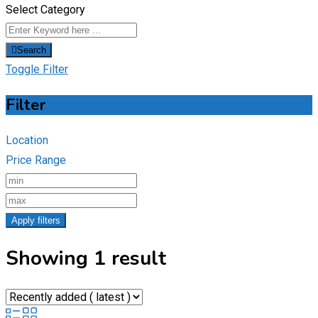
Select Category
Search
Toggle Filter
Filter
Location
Price Range
Apply filters
Showing 1 result