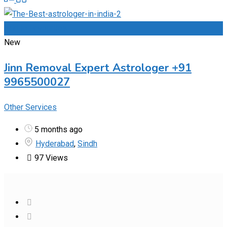
Add to Favourites
New
Jinn Removal Expert Astrologer +91
9965500027
Other Services
5 months ago
Hyderabad
,
Sindh
97 Views