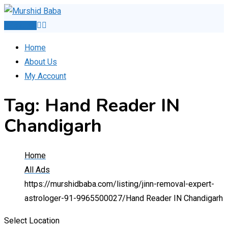
Skip
to
Post Ad
content
Home
About Us
My Account
Tag:
Hand Reader IN
Chandigarh
Home
All Ads
https://murshidbaba.com/listing/jinn-removal-expert-
astrologer-91-9965500027/
Hand Reader IN Chandigarh
Select Location