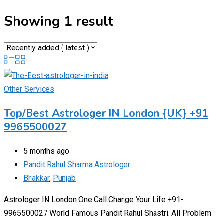
Showing 1 result
Other Services
Top/Best Astrologer IN London {UK} +91
9965500027
5 months ago
Pandit Rahul Sharma Astrologer
Bhakkar
,
Punjab
Astrologer IN London One Call Change Your Life +91-
9965500027 World Famous Pandit Rahul Shastri. All Problem