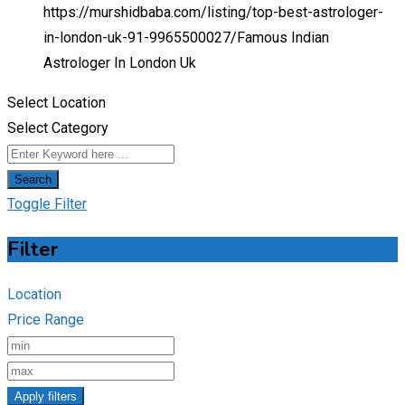
https://murshidbaba.com/listing/top-best-astrologer-
in-london-uk-91-9965500027/
Famous Indian
Astrologer In London Uk
Select Location
Select Category
Search
Toggle Filter
Filter
Location
Price Range
Apply filters