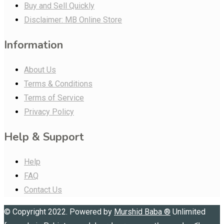
Buy and Sell Quickly
Disclaimer: MB Online Store
Information
About Us
Terms & Conditions
Terms of Service
Privacy Policy
Help & Support
Help
FAQ
Contact Us
© Copyright 2022. Powered by
Murshid Baba
®
Unlimited