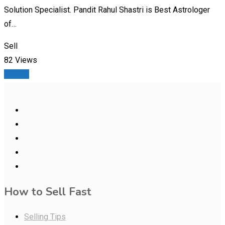
Solution Specialist. Pandit Rahul Shastri is Best Astrologer
of…
Sell
82 Views
Details
How to Sell Fast
Selling Tips