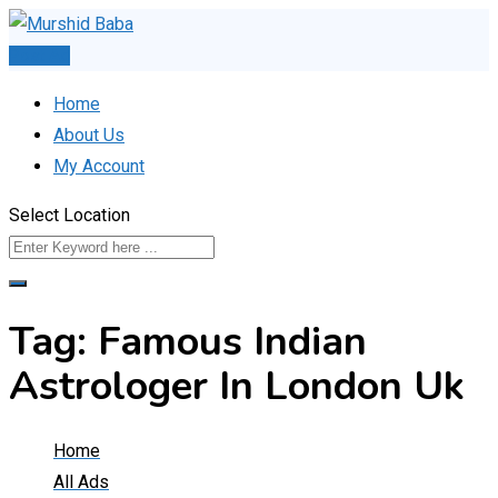
Skip
to
Post Ad
content
Home
About Us
My Account
Select Location
Tag:
Famous Indian
Astrologer In London Uk
Home
All Ads